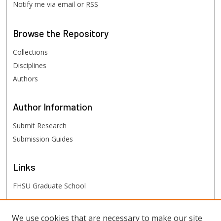
Notify me via email or
RSS
Browse
the Repository
Collections
Disciplines
Authors
Author
Information
Submit Research
Submission Guides
Links
FHSU Graduate School
FHSU
Links
We use cookies that are necessary to make our site