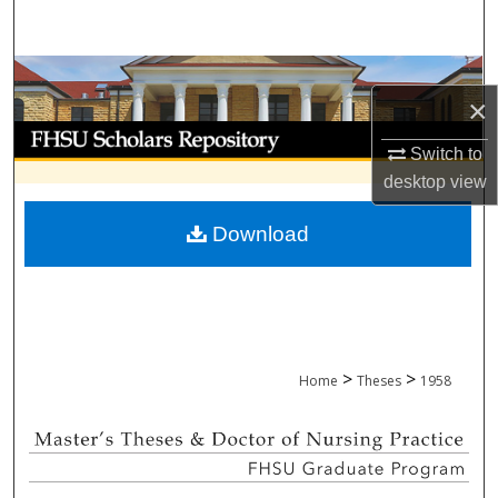
Search
Browse Collections
×
My Account
Switch to
desktop
view
About
Download
Digital Commons Network™
>
>
Home
Theses
1958