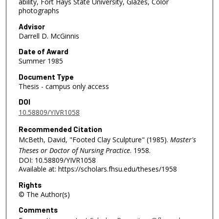
ability, Fort Hays State University, Glazes, Color
photographs
Advisor
Darrell D. McGinnis
Date of Award
Summer 1985
Document Type
Thesis - campus only access
DOI
10.58809/YIVR1058
Recommended Citation
McBeth, David, "Footed Clay Sculpture" (1985).
Master's
Theses or Doctor of Nursing Practice
. 1958.
DOI: 10.58809/YIVR1058
Available at: https://scholars.fhsu.edu/theses/1958
Rights
© The Author(s)
Comments