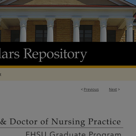
t
<
Previous
Next
>