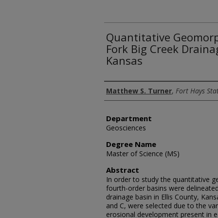
Quantitative Geomorp
Fork Big Creek Drainag
Kansas
Author
Matthew S. Turner
,
Fort Hays Sta
Department
Geosciences
Degree Name
Master of Science (MS)
Abstract
In order to study the quantitative 
fourth-order basins were delineated
drainage basin in Ellis County, Kans
and C, were selected due to the var
erosional development present in e