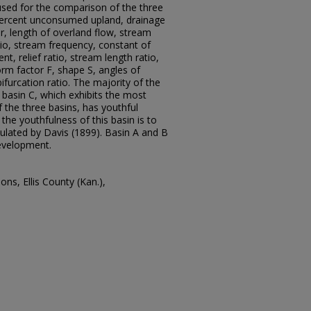
sed for the comparison of the three
percent unconsumed upland, drainage
r, length of overland flow, stream
tio, stream frequency, constant of
, relief ratio, stream length ratio,
form factor F, shape S, angles of
bifurcation ratio. The majority of the
asin C, which exhibits the most
the three basins, has youthful
 the youthfulness of this basin is to
ulated by Davis (1899). Basin A and B
evelopment.
ns, Ellis County (Kan.),