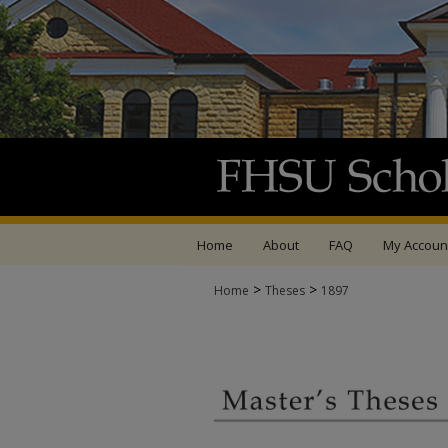
Home
About
FAQ
My Accoun
>
>
Home
Theses
1897