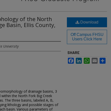
hology of the North
Download
e Basin, Ellis County,
Off Campus FHSU
Users Click Here
te University
SHARE
Facebook
LinkedIn
WhatsApp
Email
Sh
geomorphology of drainage basins, 3
 within the North Fork Big Creek
as. The three basins, labeled A, B,
ying lithology and possible stages of
ach basin. Various parameters of