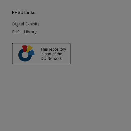
FHSU
Links
Digital Exhibits
FHSU Library