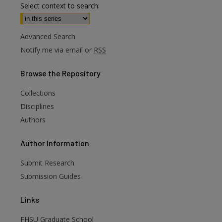
Select context to search:
Advanced Search
Notify me via email or
RSS
Browse
the Repository
Collections
Disciplines
Authors
are
Author
Information
Submit Research
Submission Guides
Links
FHSU Graduate School