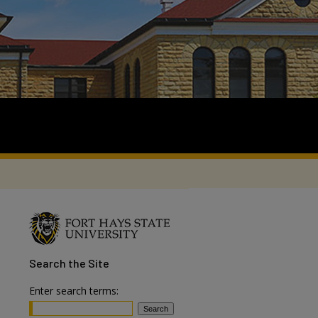
Search
the Site
Enter search terms: