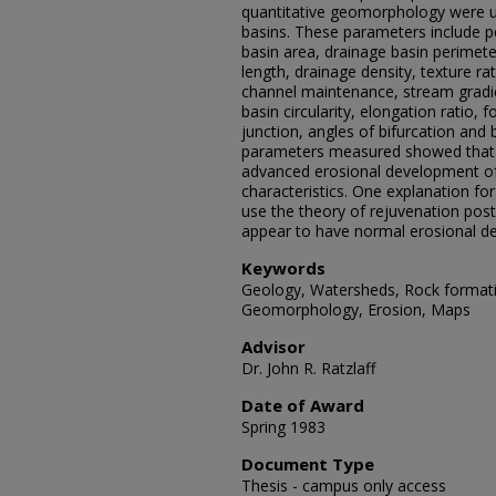
quantitative geomorphology were u
basins. These parameters include 
basin area, drainage basin perimete
length, drainage density, texture ra
channel maintenance, stream gradient
basin circularity, elongation ratio, 
junction, angles of bifurcation and 
parameters measured showed that b
advanced erosional development of 
characteristics. One explanation for
use the theory of rejuvenation post
appear to have normal erosional d
Keywords
Geology, Watersheds, Rock formatio
Geomorphology, Erosion, Maps
Advisor
Dr. John R. Ratzlaff
Date of Award
Spring 1983
Document Type
Thesis - campus only access