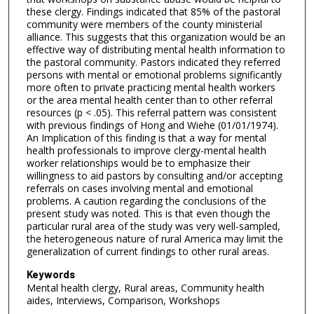
these clergy. Findings indicated that 85% of the pastoral
community were members of the county ministerial
alliance. This suggests that this organization would be an
effective way of distributing mental health information to
the pastoral community. Pastors indicated they referred
persons with mental or emotional problems significantly
more often to private practicing mental health workers
or the area mental health center than to other referral
resources (p < .05). This referral pattern was consistent
with previous findings of Hong and Wiehe (01/01/1974).
An Implication of this finding is that a way for mental
health professionals to improve clergy-mental health
worker relationships would be to emphasize their
willingness to aid pastors by consulting and/or accepting
referrals on cases involving mental and emotional
problems. A caution regarding the conclusions of the
present study was noted. This is that even though the
particular rural area of the study was very well-sampled,
the heterogeneous nature of rural America may limit the
generalization of current findings to other rural areas.
Keywords
Mental health clergy, Rural areas, Community health
aides, Interviews, Comparison, Workshops