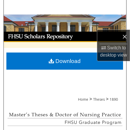
Search
Browse Collections
My Account
×
Switch to
About
desktop
view
Download
Digital Commons Network™
>
>
Home
Theses
1890