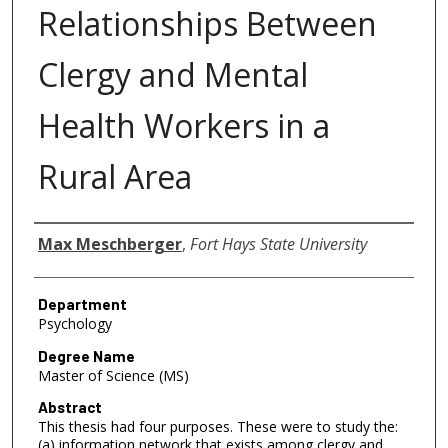
Relationships Between
Clergy and Mental
Health Workers in a
Rural Area
Author
Max Meschberger
,
Fort Hays State University
Department
Psychology
Degree Name
Master of Science (MS)
Abstract
This thesis had four purposes. These were to study the:
(a) information network that exists among clergy and