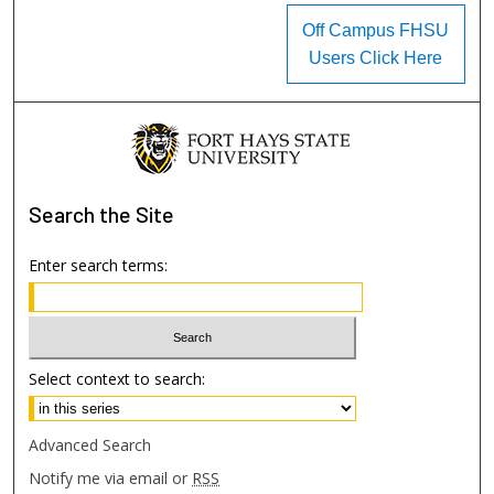
Off Campus FHSU
Users Click Here
Search
the Site
Enter search terms:
Select context to search:
Advanced Search
Notify me via email or
RSS