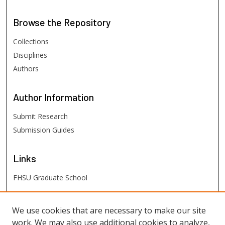
Browse
the Repository
Collections
Disciplines
Authors
Author
Information
Submit Research
Submission Guides
Links
FHSU Graduate School
FHSU
Links
We use cookies that are necessary to make our site
work. We may also use additional cookies to analyze,