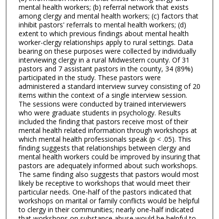
mental health workers; (b) referral network that exists
among clergy and mental health workers; (c) factors that
inhibit pastors' referrals to mental health workers; (d)
extent to which previous findings about mental health
worker-clergy relationships apply to rural settings. Data
bearing on these purposes were collected by individually
interviewing clergy in a rural Midwestern county. Of 31
pastors and 7 assistant pastors in the county, 34 (89%)
participated in the study. These pastors were
administered a standard interview survey consisting of 20
items within the context of a single interview session.
The sessions were conducted by trained interviewers
who were graduate students in psychology. Results
included the finding that pastors receive most of their
mental health related information through workshops at
which mental health professionals speak (p < .05). This
finding suggests that relationships between clergy and
mental health workers could be improved by insuring that
pastors are adequately informed about such workshops.
The same finding also suggests that pastors would most
likely be receptive to workshops that would meet their
particular needs. One-half of the pastors indicated that
workshops on marital or family conflicts would be helpful
to clergy in their communities; nearly one-half indicated
that workshops on substance abuse would be helpful to