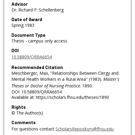
Advisor
Dr. Richard P. Schellenberg
Date of Award
Spring 1983
Document Type
Thesis - campus only access
DOI
10.58809/QRRA6654
Recommended Citation
Meschberger, Max, "Relationships Between Clergy and
Mental Health Workers in a Rural Area" (1983).
Master's
Theses or Doctor of Nursing Practice
. 1890.
DOI: 10.58809/QRRA6654
Available at: https://scholars.fhsu.edu/theses/1890
Rights
© The Author(s)
Comments
For questions contact
ScholarsRepository@fhsu.edu