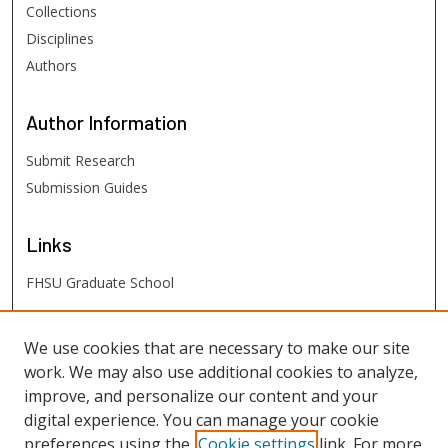
Collections
Disciplines
Authors
Author
Information
Submit Research
Submission Guides
Links
FHSU Graduate School
FHSU
Links
We use cookies that are necessary to make our site
work. We may also use additional cookies to analyze,
Digital Exhibits
improve, and personalize our content and your
FHSU Library
digital experience. You can manage your cookie
preferences using the
Cookie settings
link. For more