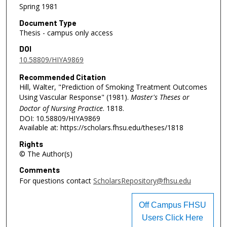
Spring 1981
Document Type
Thesis - campus only access
DOI
10.58809/HIYA9869
Recommended Citation
Hill, Walter, "Prediction of Smoking Treatment Outcomes
Using Vascular Response" (1981).
Master's Theses or
Doctor of Nursing Practice
. 1818.
DOI: 10.58809/HIYA9869
Available at: https://scholars.fhsu.edu/theses/1818
Rights
© The Author(s)
Comments
For questions contact
ScholarsRepository@fhsu.edu
Off Campus FHSU
Users Click Here