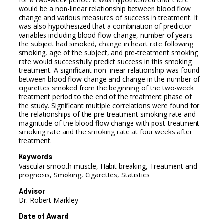
would be a non-linear relationship between blood flow
change and various measures of success in treatment. It
was also hypothesized that a combination of predictor
variables including blood flow change, number of years
the subject had smoked, change in heart rate following
smoking, age of the subject, and pre-treatment smoking
rate would successfully predict success in this smoking
treatment. A significant non-linear relationship was found
between blood flow change and change in the number of
cigarettes smoked from the beginning of the two-week
treatment period to the end of the treatment phase of
the study. Significant multiple correlations were found for
the relationships of the pre-treatment smoking rate and
magnitude of the blood flow change with post-treatment
smoking rate and the smoking rate at four weeks after
treatment.
Keywords
Vascular smooth muscle, Habit breaking, Treatment and
prognosis, Smoking, Cigarettes, Statistics
Advisor
Dr. Robert Markley
Date of Award