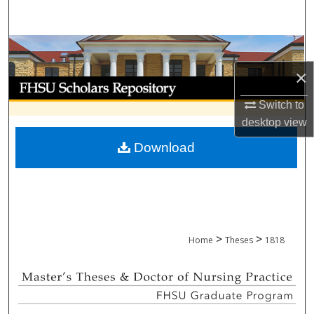
Search
Browse Collections
×
My Account
Switch to
About
desktop
view
Download
Digital Commons Network™
>
>
Home
Theses
1818