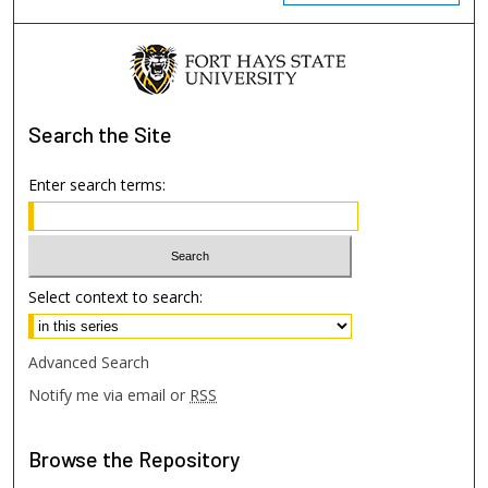
Search
the Site
Enter search terms:
Select context to search:
Advanced Search
Notify me via email or
RSS
Browse
the Repository