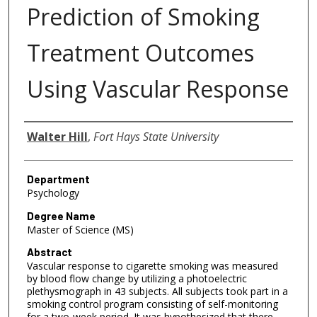
Prediction of Smoking
Treatment Outcomes
Using Vascular Response
Author
Walter Hill
,
Fort Hays State University
Department
Psychology
Degree Name
Master of Science (MS)
Abstract
Vascular response to cigarette smoking was measured
by blood flow change by utilizing a photoelectric
plethysmograph in 43 subjects. All subjects took part in a
smoking control program consisting of self-monitoring
for a two-week period. It was hypothesized that there