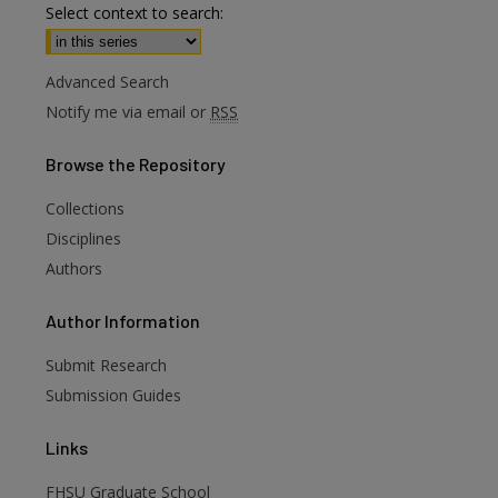
Select context to search:
Advanced Search
Notify me via email or
RSS
Browse
the Repository
Collections
Disciplines
Authors
are
Author
Information
Submit Research
Submission Guides
Links
FHSU Graduate School