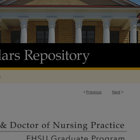
t
<
Previous
Next
>