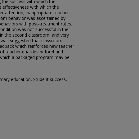
 the success with which the
 effectiveness with which the
r attention, inappropriate teacher
room behavior was ascertained by
behaviors with post-treatment rates.
ondition was not successful in the
l in the second classroom, and very
It was suggested that classroom
eedback which reinforces new teacher
 of teacher qualities beforehand
r which a packaged program may be
Primary education, Student success,