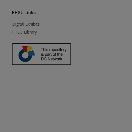
FHSU
Links
Digital Exhibits
FHSU Library