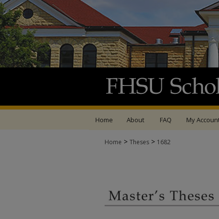
Home
About
FAQ
My Accoun
>
>
Home
Theses
1682