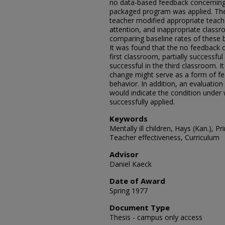
no data-based feedback concerning
packaged program was applied. The
teacher modified appropriate teache
attention, and inappropriate class
comparing baseline rates of these 
It was found that the no feedback c
first classroom, partially successfu
successful in the third classroom. 
change might serve as a form of f
behavior. In addition, an evaluation
would indicate the condition unde
successfully applied.
Keywords
Mentally ill children, Hays (Kan.), 
Teacher effectiveness, Curriculum
Advisor
Daniel Kaeck
Date of Award
Spring 1977
Document Type
Thesis - campus only access