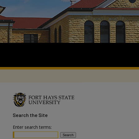
Search
the Site
Enter search terms: