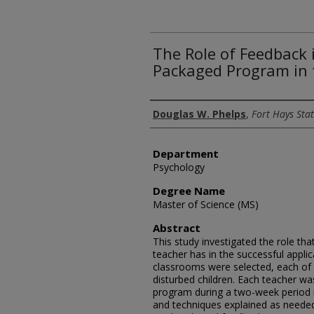
The Role of Feedback 
Packaged Program in 
Author
Douglas W. Phelps
,
Fort Hays Stat
Department
Psychology
Degree Name
Master of Science (MS)
Abstract
This study investigated the role th
teacher has in the successful appl
classrooms were selected, each of
disturbed children. Each teacher wa
program during a two-week period 
and techniques explained as needed.