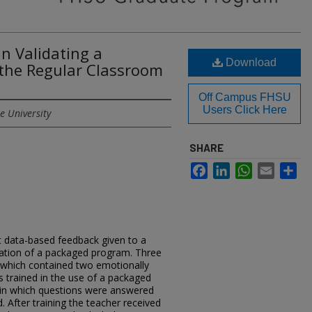
in Validating a
Download
the Regular Classroom
Off Campus FHSU
Users Click Here
e University
SHARE
Facebook
LinkedIn
WhatsApp
Email
Sh
at data-based feedback given to a
ication of a packaged program. Three
 which contained two emotionally
s trained in the use of a packaged
in which questions were answered
 After training the teacher received