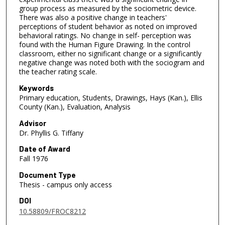
group process as measured by the sociometric device.
There was also a positive change in teachers'
perceptions of student behavior as noted on improved
behavioral ratings. No change in self- perception was
found with the Human Figure Drawing. In the control
classroom, either no significant change or a significantly
negative change was noted both with the sociogram and
the teacher rating scale.
Keywords
Primary education, Students, Drawings, Hays (Kan.), Ellis
County (Kan.), Evaluation, Analysis
Advisor
Dr. Phyllis G. Tiffany
Date of Award
Fall 1976
Document Type
Thesis - campus only access
DOI
10.58809/FROC8212