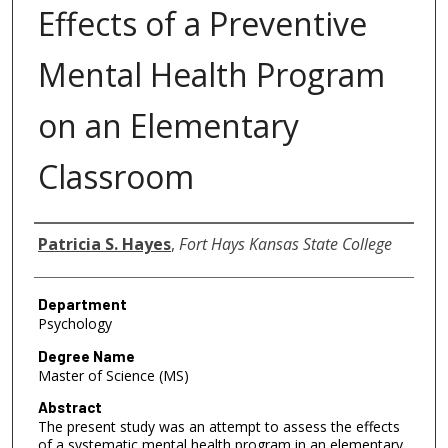
Effects of a Preventive
Mental Health Program
on an Elementary
Classroom
Author
Patricia S. Hayes
,
Fort Hays Kansas State College
Department
Psychology
Degree Name
Master of Science (MS)
Abstract
The present study was an attempt to assess the effects
of a systematic mental health program in an elementary