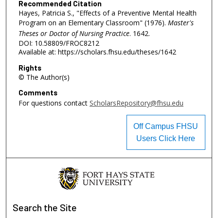
Recommended Citation
Hayes, Patricia S., "Effects of a Preventive Mental Health
Program on an Elementary Classroom" (1976).
Master's
Theses or Doctor of Nursing Practice
. 1642.
DOI: 10.58809/FROC8212
Available at: https://scholars.fhsu.edu/theses/1642
Rights
© The Author(s)
Comments
For questions contact
ScholarsRepository@fhsu.edu
Off Campus FHSU
Users Click Here
Search
the Site