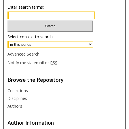
Enter search terms:
Select context to search:
Advanced Search
Notify me via email or
RSS
Browse
the Repository
Collections
Disciplines
Authors
Author
Information