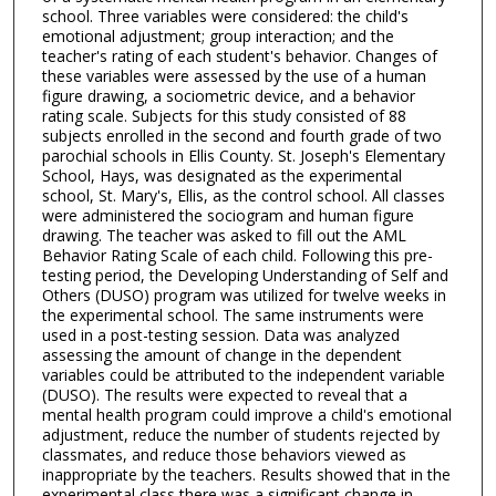
school. Three variables were considered: the child's
emotional adjustment; group interaction; and the
teacher's rating of each student's behavior. Changes of
these variables were assessed by the use of a human
figure drawing, a sociometric device, and a behavior
rating scale. Subjects for this study consisted of 88
subjects enrolled in the second and fourth grade of two
parochial schools in Ellis County. St. Joseph's Elementary
School, Hays, was designated as the experimental
school, St. Mary's, Ellis, as the control school. All classes
were administered the sociogram and human figure
drawing. The teacher was asked to fill out the AML
Behavior Rating Scale of each child. Following this pre-
testing period, the Developing Understanding of Self and
Others (DUSO) program was utilized for twelve weeks in
the experimental school. The same instruments were
used in a post-testing session. Data was analyzed
assessing the amount of change in the dependent
variables could be attributed to the independent variable
(DUSO). The results were expected to reveal that a
mental health program could improve a child's emotional
adjustment, reduce the number of students rejected by
classmates, and reduce those behaviors viewed as
inappropriate by the teachers. Results showed that in the
experimental class there was a significant change in