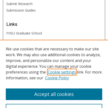
Submit Research
Submission Guides
Links
FHSU Graduate School
FHSU
Links
We use cookies that are necessary to make our site
work. We may also use additional cookies to analyze,
Digital Exhibits
improve, and personalize our content and your
FHSU Library
digital experience. You can manage your cookie
preferences using the
Cookie settings
link. For more
information, see our
Cookie Policy
Accept all cookies