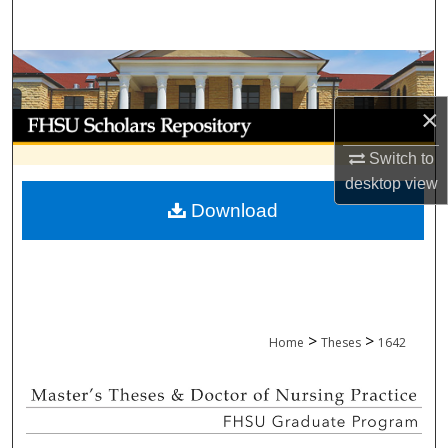
Search
Browse Collections
×
My Account
Switch to
About
desktop
view
Download
Digital Commons Network™
>
>
Home
Theses
1642