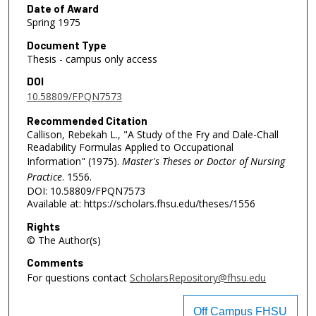
Date of Award
Spring 1975
Document Type
Thesis - campus only access
DOI
10.58809/FPQN7573
Recommended Citation
Callison, Rebekah L., "A Study of the Fry and Dale-Chall
Readability Formulas Applied to Occupational
Information" (1975).
Master's Theses or Doctor of Nursing
Practice
. 1556.
DOI: 10.58809/FPQN7573
Available at: https://scholars.fhsu.edu/theses/1556
Rights
© The Author(s)
Comments
For questions contact
ScholarsRepository@fhsu.edu
Off Campus FHSU