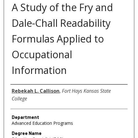
A Study of the Fry and
Dale-Chall Readability
Formulas Applied to
Occupational
Information
Author
Rebekah L. Callison
,
Fort Hays Kansas State
College
Department
Advanced Education Programs
Degree Name