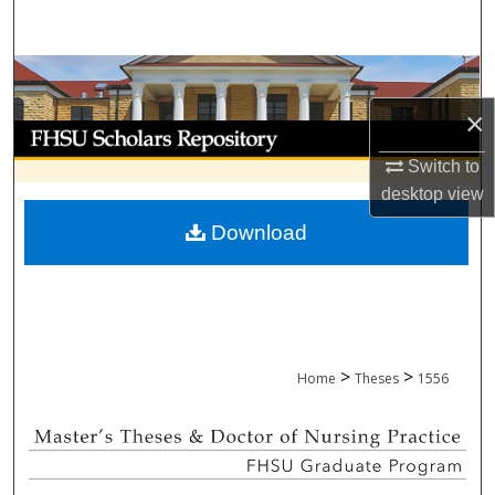
Search
Browse Collections
×
My Account
Switch to
About
desktop
view
Download
Digital Commons Network™
>
>
Home
Theses
1556