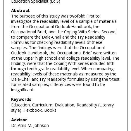
Education Specialist (Ed.S)
Abstract
The purpose of this study was twofold: First to
investigate the readability level of a sample of materials
from the Occupational Outlook Handbook, the
Occupational Brief, and the Coping With Series. Second,
to compare the Dale-Chall and the Fry Readability
Formulas for checking readability levels of these
samples. The findings were that the Occupational
Outlook Handbook, the Occupational Brief were written
at the upper high school and college readability level. The
findings were that the Coping With Series included fifth
through tenth grade readability level. When comparing
readability levels of these materials as measured by the
Dale-Chall and Fry readability formulas by using the t-test
for related samples, differences were found to be
insignificant.
Keywords
Education, Curriculum, Evaluation, Readability (Literary
style), Textbook, Books
Advisor
Dr. Arris M. Johnson