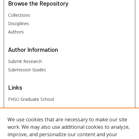
Browse
the Repository
Collections
Disciplines
Authors
Author
Information
Submit Research
Submission Guides
Links
FHSU Graduate School
FHSU
Links
We use cookies that are necessary to make our site
work. We may also use additional cookies to analyze,
Digital Exhibits
improve, and personalize our content and your
FHSU Library