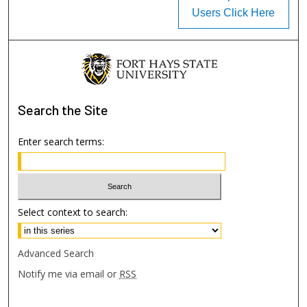
Users Click Here
Search
the Site
Enter search terms:
Select context to search:
Advanced Search
Notify me via email or
RSS