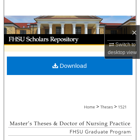
Search
Browse Collections
×
My Account
Switch to
desktop
view
About
Download
Digital Commons Network™
>
>
Home
Theses
1521