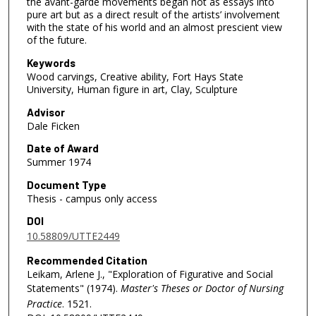
the avant-garde movements began not as essays into
pure art but as a direct result of the artists’ involvement
with the state of his world and an almost prescient view
of the future.
Keywords
Wood carvings, Creative ability, Fort Hays State
University, Human figure in art, Clay, Sculpture
Advisor
Dale Ficken
Date of Award
Summer 1974
Document Type
Thesis - campus only access
DOI
10.58809/UTTE2449
Recommended Citation
Leikam, Arlene J., "Exploration of Figurative and Social
Statements" (1974).
Master's Theses or Doctor of Nursing
Practice
. 1521.