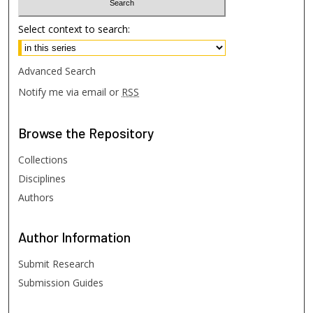
Select context to search:
Advanced Search
Notify me via email or
RSS
Browse
the Repository
Collections
Disciplines
Authors
Author
Information
Submit Research
Submission Guides