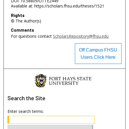
DOI: 10.58809/UTTE2449
Available at: https://scholars.fhsu.edu/theses/1521
Rights
© The Author(s)
Comments
For questions contact
ScholarsRepository@fhsu.edu
Off Campus FHSU
Users Click Here
Search
the Site
Enter search terms: