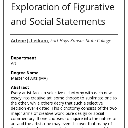
Exploration of Figurative
and Social Statements
Author
Arlene J. Leikam
,
Fort Hays Kansas State College
Department
Art
Degree Name
Master of Arts (MA)
Abstract
Every artist faces a selective dichotomy with each new
essay into creative art; some choose to sublimate one to
the other, while others decry that such a selective
decision ever existed. This dichotomy consists of the two
major arms of creative work: pure design or social
commentary. If one chooses to inquire into the nature of
art and the artist, one may even discover that many of