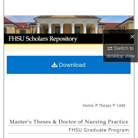
Search
Browse Collections
×
My Account
Switch to
About
desktop
view
Download
Digital Commons Network™
>
>
Home
Theses
1449