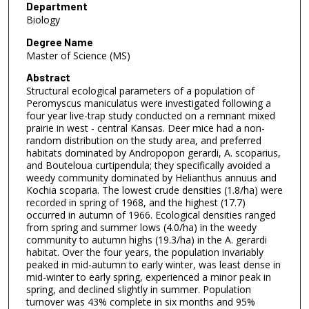
Department
Biology
Degree Name
Master of Science (MS)
Abstract
Structural ecological parameters of a population of
Peromyscus maniculatus were investigated following a
four year live-trap study conducted on a remnant mixed
prairie in west - central Kansas. Deer mice had a non-
random distribution on the study area, and preferred
habitats dominated by Andropopon gerardi, A. scoparius,
and Bouteloua curtipendula; they specifically avoided a
weedy community dominated by Helianthus annuus and
Kochia scoparia. The lowest crude densities (1.8/ha) were
recorded in spring of 1968, and the highest (17.7)
occurred in autumn of 1966. Ecological densities ranged
from spring and summer lows (4.0/ha) in the weedy
community to autumn highs (19.3/ha) in the A. gerardi
habitat. Over the four years, the population invariably
peaked in mid-autumn to early winter, was least dense in
mid-winter to early spring, experienced a minor peak in
spring, and declined slightly in summer. Population
turnover was 43% complete in six months and 95%