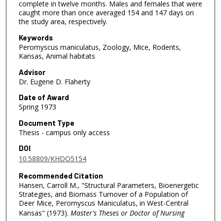
complete in twelve months. Males and females that were
caught more than once averaged 154 and 147 days on
the study area, respectively.
Keywords
Peromyscus maniculatus, Zoology, Mice, Rodents,
Kansas, Animal habitats
Advisor
Dr. Eugene D. Flaherty
Date of Award
Spring 1973
Document Type
Thesis - campus only access
DOI
10.58809/KHDO5154
Recommended Citation
Hansen, Carroll M., "Structural Parameters, Bioenergetic
Strategies, and Biomass Turnover of a Population of
Deer Mice, Peromyscus Maniculatus, in West-Central
Kansas" (1973).
Master's Theses or Doctor of Nursing