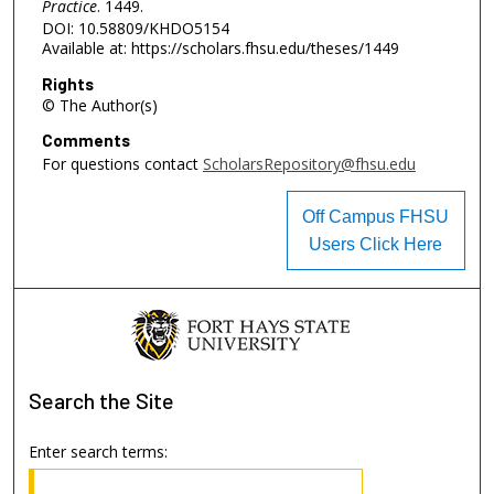
Practice
. 1449.
DOI: 10.58809/KHDO5154
Available at: https://scholars.fhsu.edu/theses/1449
Rights
© The Author(s)
Comments
For questions contact
ScholarsRepository@fhsu.edu
Off Campus FHSU
Users Click Here
Search
the Site
Enter search terms: