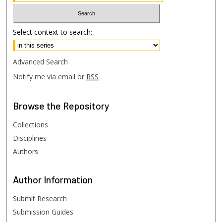
Select context to search:
Advanced Search
Notify me via email or
RSS
Browse
the Repository
Collections
Disciplines
Authors
Author
Information
Submit Research
Submission Guides