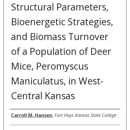
Structural Parameters,
Bioenergetic Strategies,
and Biomass Turnover
of a Population of Deer
Mice, Peromyscus
Maniculatus, in West-
Central Kansas
Author
Carroll M. Hansen
,
Fort Hays Kansas State College