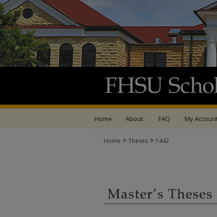
Home
About
FAQ
My Accoun
>
>
Home
Theses
1442