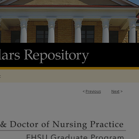
t
<
Previous
Next
>