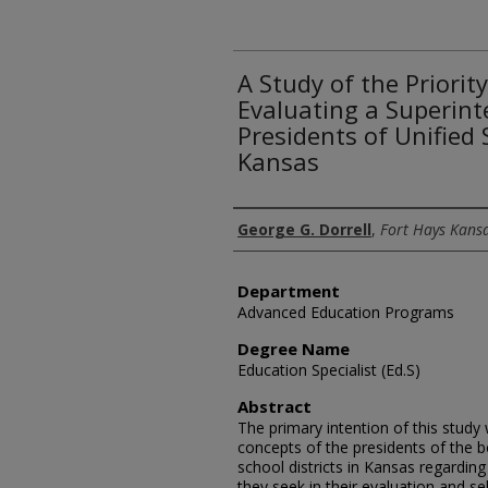
A Study of the Priorit
Evaluating a Superint
Presidents of Unified S
Kansas
Author
George G. Dorrell
,
Fort Hays Kansa
Department
Advanced Education Programs
Degree Name
Education Specialist (Ed.S)
Abstract
The primary intention of this study
concepts of the presidents of the b
school districts in Kansas regarding
they seek in their evaluation and se