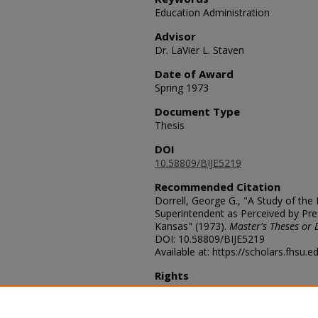
Education Administration
Advisor
Dr. LaVier L. Staven
Date of Award
Spring 1973
Document Type
Thesis
DOI
10.58809/BIJE5219
Recommended Citation
Dorrell, George G., "A Study of the 
Superintendent as Perceived by Pres
Kansas" (1973).
Master's Theses or 
DOI: 10.58809/BIJE5219
Available at: https://scholars.fhsu.
Rights
© The Author
Comments