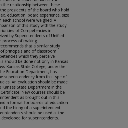
h the relationship between these
 the presidents of the board who hold
sex, education, board experience, size
 in each school were weighed. A
arison of this study with the study
Priorities of Competencies in
eived by Superintendents of Unified
 the process of making
recommends that a similar study
of principals and of classroom
mpetencies which they perceive
is should be done not only in Kansas
ays Kansas State College, under the
f the Education Department, has
he superintendency from this type of
studies. An evaluation should be made
the Kansas State Department in the
 Certificate. New courses should be
intendent as brought out in this
and a format for boards of education
nd the hiring of a superintendent.
perintendents should be used at the
m developed for superintendents.