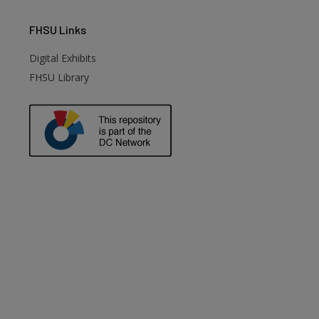
FHSU
Links
Digital Exhibits
FHSU Library