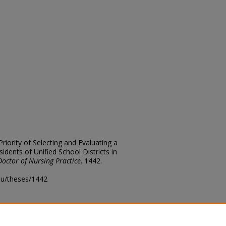
Priority of Selecting and Evaluating a
idents of Unified School Districts in
Doctor of Nursing Practice
. 1442.
edu/theses/1442