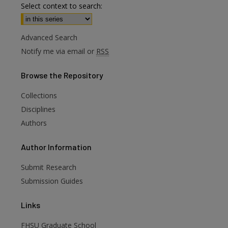
Select context to search:
Advanced Search
Notify me via email or
RSS
Browse
the Repository
Collections
Disciplines
Authors
are
Author
Information
Submit Research
Submission Guides
Links
FHSU Graduate School