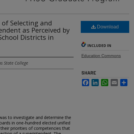
y of Selecting and
Download
endent as Perceived by
chool Districts in
INCLUDED IN
Education Commons
s State College
SHARE
Facebook
LinkedIn
WhatsApp
Email
Sh
 was to investigate and determine the
oards in one-hundred elected unified
 their priorities of competencies that
lection of a superintendent. The