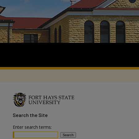
Search
the Site
Enter search terms: