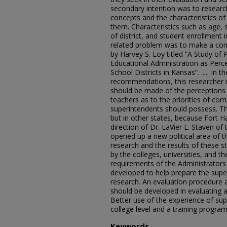
secondary intention was to researc
concepts and the characteristics of
them. Characteristics such as age, 
of district, and student enrollment
related problem was to make a comp
by Harvey S. Loy titled “A Study of 
Educational Administration as Perc
School Districts in Kansas”. ..... In
recommendations, this researcher 
should be made of the perceptions 
teachers as to the priorities of co
superintendents should possess. Th
but in other states, because Fort H
direction of Dr. LaVier L. Staven o
opened up a new political area of t
research and the results of these 
by the colleges, universities, and 
requirements of the Administrators
developed to help prepare the super
research. An evaluation procedure 
should be developed in evaluating a
Better use of the experience of su
college level and a training progra
Keywords