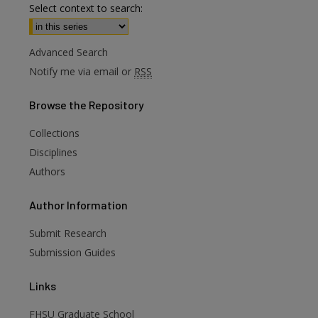
Select context to search:
Advanced Search
Notify me via email or
RSS
Browse
the Repository
Collections
Disciplines
Authors
are
Author
Information
Submit Research
Submission Guides
Links
FHSU Graduate School