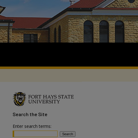
Search
the Site
Enter search terms: