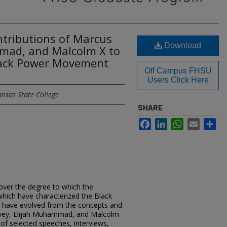
ntributions of Marcus
Download
mad, and Malcolm X to
Black Power Movement
Off Campus FHSU
Users Click Here
ansas State College
SHARE
Facebook
LinkedIn
WhatsApp
Email
Sh
cover the degree to which the
which have characterized the Black
 have evolved from the concepts and
arvey, Elijah Muhammad, and Malcolm
 of selected speeches, interviews,