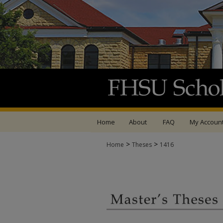
Home
About
FAQ
My Accoun
>
>
Home
Theses
1416