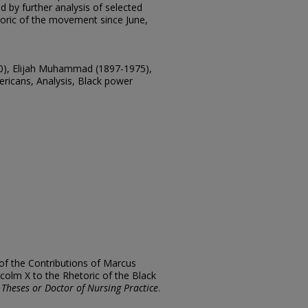
d by further analysis of selected
toric of the movement since June,
40), Elijah Muhammad (1897-1975),
ricans, Analysis, Black power
of the Contributions of Marcus
olm X to the Rhetoric of the Black
 Theses or Doctor of Nursing Practice
.