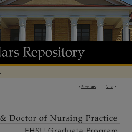
t
<
Previous
Next
>