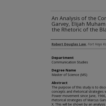
An Analysis of the Co
Garvey, Elijah Muham
the Rhetoric of the 
Author
Robert Douglas Law
,
Fort Hays K
Department
Communication Studies
Degree Name
Master of Science (MS)
Abstract
The purpose of this study is to dis
concepts and rhetorical strategies 
Power movement since June, 1966,
rhetorical strategies of Marcus G
X. This will be shown by an analysis