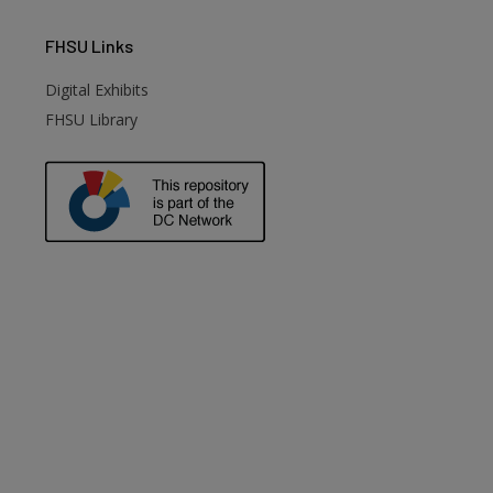
FHSU
Links
Digital Exhibits
FHSU Library