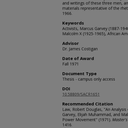
and writings of these three men, an
materials representative of the rhe
1966.
Keywords
Activists, Marcus Garvey (1887-19
Malcolm X (1925-1965), African Ame
Advisor
Dr. James Costigan
Date of Award
Fall 1971
Document Type
Thesis - campus only access
DOI
10.58809/SACR1651
Recommended Citation
Law, Robert Douglas, "An Analysis 
Garvey, Elijah Muhammad, and Malc
Power Movement" (1971).
Master's
1416.