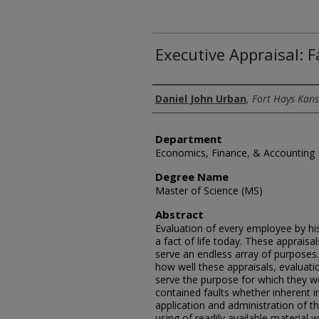
Executive Appraisal: F
Author
Daniel John Urban
,
Fort Hays Kans
Department
Economics, Finance, & Accounting
Degree Name
Master of Science (MS)
Abstract
Evaluation of every employee by hi
a fact of life today. These apprais
serve an endless array of purposes
how well these appraisals, evaluatio
serve the purpose for which they w
contained faults whether inherent in
application and administration of t
using of readily available material w