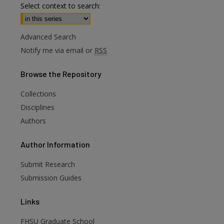
Select context to search:
Advanced Search
Notify me via email or
RSS
Browse
the Repository
Collections
Disciplines
Authors
Author
Information
are
Submit Research
Submission Guides
Links
FHSU Graduate School