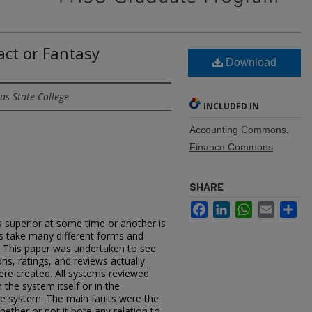
act or Fantasy
Download
as State College
INCLUDED IN
Accounting Commons
,
Finance Commons
SHARE
Facebook
LinkedIn
WhatsApp
Email
Sh
s superior at some time or another is
als take many different forms and
. This paper was undertaken to see
ns, ratings, and reviews actually
ere created. All systems reviewed
 the system itself or in the
he system. The main faults were the
hether or not it bore any relation to