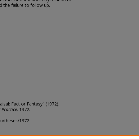
the failure to follow up.
isal: Fact or Fantasy" (1972).
 Practice
. 1372.
edu/theses/1372