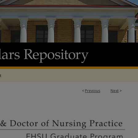
t
<
Previous
Next
>