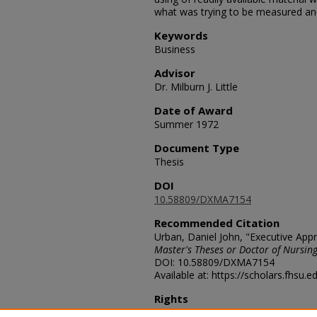
what was trying to be measured and 
Keywords
Business
Advisor
Dr. Milburn J. Little
Date of Award
Summer 1972
Document Type
Thesis
DOI
10.58809/DXMA7154
Recommended Citation
Urban, Daniel John, "Executive Appra
Master's Theses or Doctor of Nursing
DOI: 10.58809/DXMA7154
Available at: https://scholars.fhsu.
Rights
© The Author