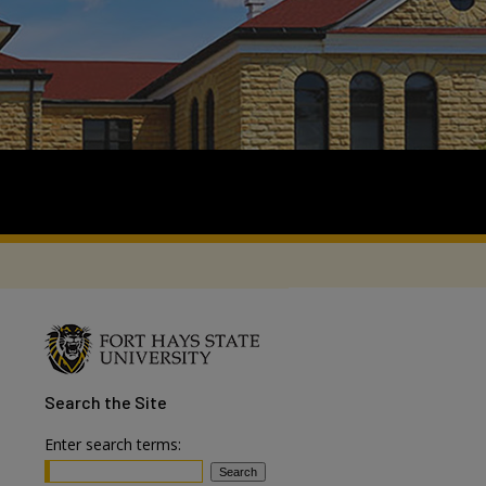
Search
the Site
Enter search terms: