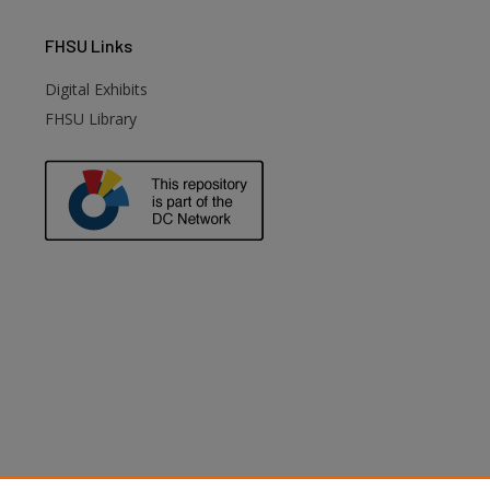
FHSU
Links
Digital Exhibits
FHSU Library