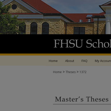
Home
About
FAQ
My Accoun
>
>
Home
Theses
1372