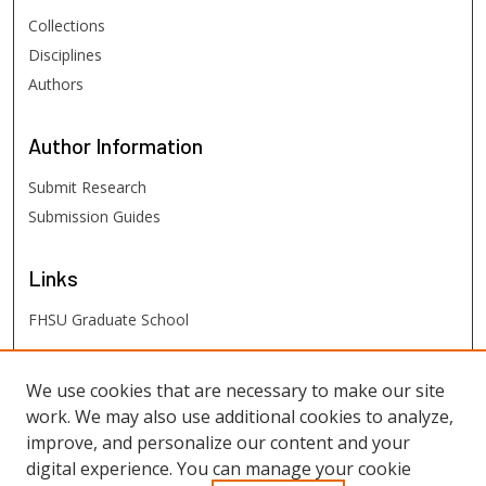
Collections
Disciplines
Authors
Author
Information
Submit Research
Submission Guides
Links
FHSU Graduate School
FHSU
Links
We use cookies that are necessary to make our site
work. We may also use additional cookies to analyze,
Digital Exhibits
improve, and personalize our content and your
FHSU Library
digital experience. You can manage your cookie