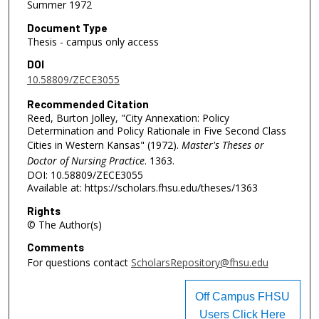
Summer 1972
Document Type
Thesis - campus only access
DOI
10.58809/ZECE3055
Recommended Citation
Reed, Burton Jolley, "City Annexation: Policy
Determination and Policy Rationale in Five Second Class
Cities in Western Kansas" (1972).
Master's Theses or
Doctor of Nursing Practice
. 1363.
DOI: 10.58809/ZECE3055
Available at: https://scholars.fhsu.edu/theses/1363
Rights
© The Author(s)
Comments
For questions contact
ScholarsRepository@fhsu.edu
Off Campus FHSU
Users Click Here