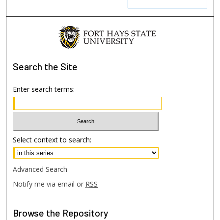
Search
the Site
Enter search terms:
Select context to search:
Advanced Search
Notify me via email or
RSS
Browse
the Repository