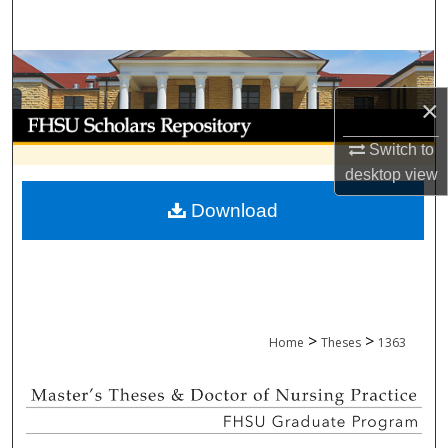
Search
Browse Collections
×
My Account
Switch to
About
desktop
view
Download
Digital Commons Network™
>
>
Home
Theses
1363