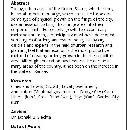
Abstract
Today, urban areas of the United States, whether they
be small, medium or large, which are in the throes of
some type of physical growth on the fringe of the city,
use annexation to bring that fringe area into their
corporate limits. For orderly growth to occur in any
metropolitan area, a municipality must have developed
some type of orderly annexation policy. Many city
officials and experts in the field of urban research and
planning feel that annexation is the most productive
method of creating orderly growth in the metropolitan
area. Although annexation has been on the decline in
many areas of the country, it has been on the increase in
the state of Kansas.
Keywords
Cities and Towns, Growth, Local government,
Annexation (Municipal government), Dodge City (Kan.),
Liberal (Kan.), Great Bend (Kan.), Hays (Kan.), Garden City
(Kan.)
Advisor
Dr. Donald B. Slechta
Date of Award