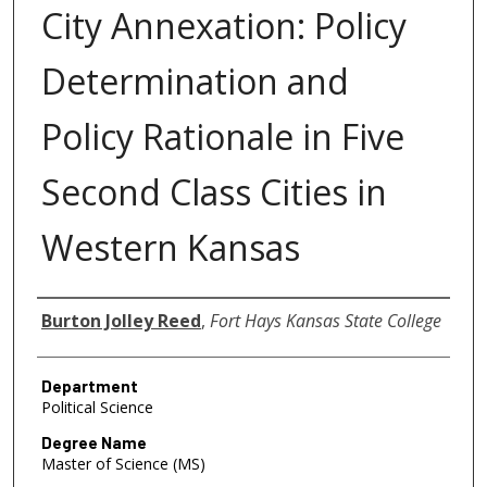
City Annexation: Policy
Determination and
Policy Rationale in Five
Second Class Cities in
Western Kansas
Author
Burton Jolley Reed
,
Fort Hays Kansas State College
Department
Political Science
Degree Name
Master of Science (MS)