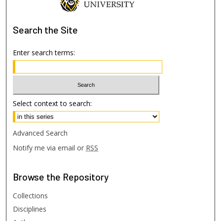
Search
the Site
Enter search terms:
Select context to search:
Advanced Search
Notify me via email or
RSS
Browse
the Repository
Collections
Disciplines