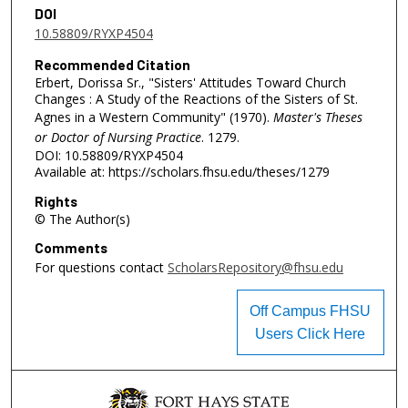
DOI
10.58809/RYXP4504
Recommended Citation
Erbert, Dorissa Sr., "Sisters' Attitudes Toward Church
Changes : A Study of the Reactions of the Sisters of St.
Agnes in a Western Community" (1970).
Master's Theses
or Doctor of Nursing Practice
. 1279.
DOI: 10.58809/RYXP4504
Available at: https://scholars.fhsu.edu/theses/1279
Rights
© The Author(s)
Comments
For questions contact
ScholarsRepository@fhsu.edu
Off Campus FHSU
Users Click Here