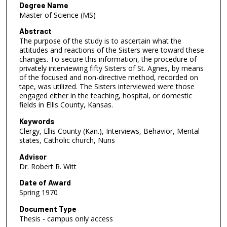
Degree Name
Master of Science (MS)
Abstract
The purpose of the study is to ascertain what the
attitudes and reactions of the Sisters were toward these
changes. To secure this information, the procedure of
privately interviewing fifty Sisters of St. Agnes, by means
of the focused and non-directive method, recorded on
tape, was utilized. The Sisters interviewed were those
engaged either in the teaching, hospital, or domestic
fields in Ellis County, Kansas.
Keywords
Clergy, Ellis County (Kan.), Interviews, Behavior, Mental
states, Catholic church, Nuns
Advisor
Dr. Robert R. Witt
Date of Award
Spring 1970
Document Type
Thesis - campus only access