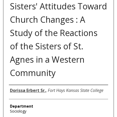
Sisters' Attitudes Toward
Church Changes : A
Study of the Reactions
of the Sisters of St.
Agnes in a Western
Community
Author
Dorissa Erbert Sr.
,
Fort Hays Kansas State College
Department
Sociology