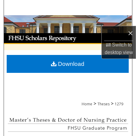
Search
Browse Collections
×
My Account
Switch to
About
desktop
view
Download
Digital Commons Network™
>
>
Home
Theses
1279