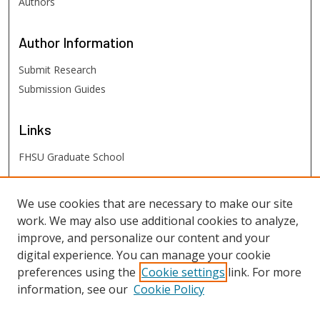
Authors
Author
Information
Submit Research
Submission Guides
Links
FHSU Graduate School
FHSU
Links
We use cookies that are necessary to make our site
work. We may also use additional cookies to analyze,
Digital Exhibits
improve, and personalize our content and your
FHSU Library
digital experience. You can manage your cookie
preferences using the
Cookie settings
link. For more
information, see our
Cookie Policy