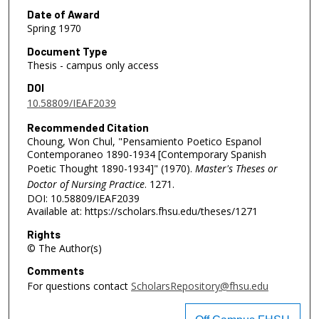
Date of Award
Spring 1970
Document Type
Thesis - campus only access
DOI
10.58809/IEAF2039
Recommended Citation
Choung, Won Chul, "Pensamiento Poetico Espanol
Contemporaneo 1890-1934 [Contemporary Spanish
Poetic Thought 1890-1934]" (1970).
Master's Theses or
Doctor of Nursing Practice
. 1271.
DOI: 10.58809/IEAF2039
Available at: https://scholars.fhsu.edu/theses/1271
Rights
© The Author(s)
Comments
For questions contact
ScholarsRepository@fhsu.edu