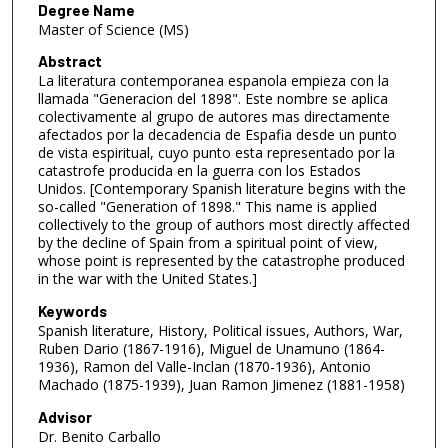
Degree Name
Master of Science (MS)
Abstract
La literatura contemporanea espanola empieza con la
llamada "Generacion del 1898". Este nombre se aplica
colectivamente al grupo de autores mas directamente
afectados por la decadencia de Espafia desde un punto
de vista espiritual, cuyo punto esta representado por la
catastrofe producida en la guerra con los Estados
Unidos. [Contemporary Spanish literature begins with the
so-called "Generation of 1898." This name is applied
collectively to the group of authors most directly affected
by the decline of Spain from a spiritual point of view,
whose point is represented by the catastrophe produced
in the war with the United States.]
Keywords
Spanish literature, History, Political issues, Authors, War,
Ruben Dario (1867-1916), Miguel de Unamuno (1864-
1936), Ramon del Valle-Inclan (1870-1936), Antonio
Machado (1875-1939), Juan Ramon Jimenez (1881-1958)
Advisor
Dr. Benito Carballo