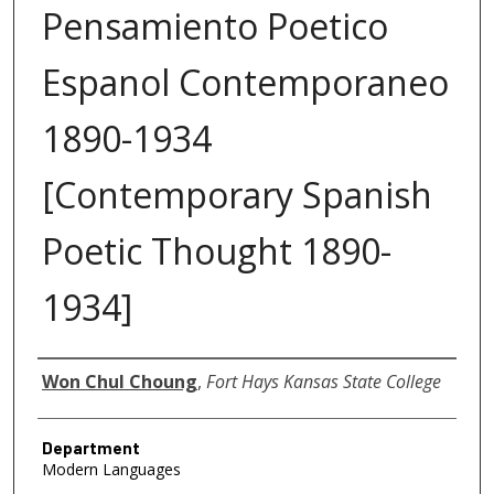
Pensamiento Poetico
Espanol Contemporaneo
1890-1934
[Contemporary Spanish
Poetic Thought 1890-
1934]
Author
Won Chul Choung
,
Fort Hays Kansas State College
Department
Modern Languages