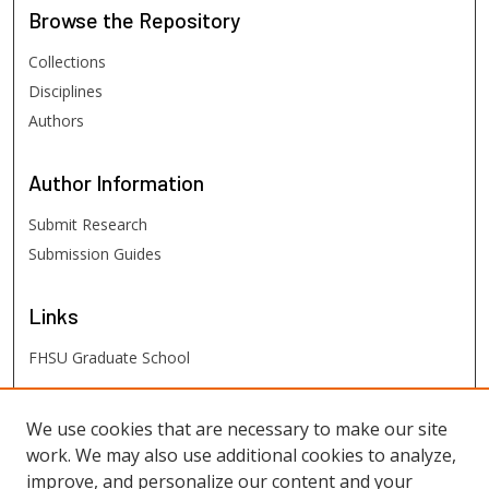
Browse
the Repository
Collections
Disciplines
Authors
Author
Information
Submit Research
Submission Guides
Links
FHSU Graduate School
FHSU
Links
We use cookies that are necessary to make our site
work. We may also use additional cookies to analyze,
Digital Exhibits
improve, and personalize our content and your