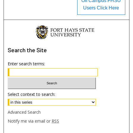
Off Campus FHSU
Users Click Here
Search
the Site
Enter search terms:
Select context to search:
Advanced Search
Notify me via email or
RSS