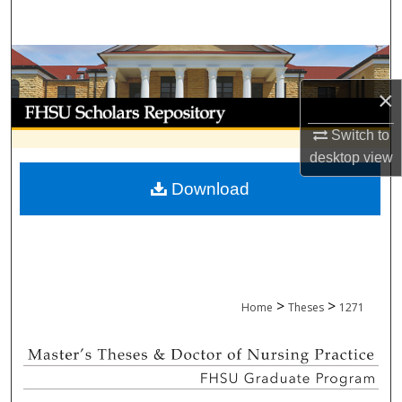
Search
Browse Collections
×
My Account
Switch to
About
desktop
view
Download
Digital Commons Network™
>
>
Home
Theses
1271