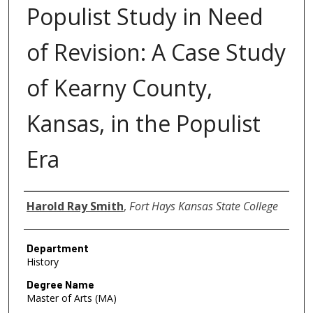
Populist Study in Need
of Revision: A Case Study
of Kearny County,
Kansas, in the Populist
Era
Author
Harold Ray Smith
,
Fort Hays Kansas State College
Department
History
Degree Name
Master of Arts (MA)