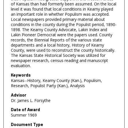
of Kansas than had formerly been assumed. On the local
level it was found that local conditions in Kearny played
an important role in whether Populism was accepted.
Local newspapers provided primary material about
conditions in the county during the Populist period, 1890-
1898. The Kearny County Advocate, Lakin Index and
Lakin Pioneer Democrat were the papers used. County
records, the Biennial Reports of the various state
departments and a local history, History of Kearny
County, were used to reconstruct the county historically.
The Kansas State Historical Society was utilized for
newspaper research, census reading and manuscript
evaluation.
Keywords
Kansas--History, Kearny County (Kan.), Populism,
Research, Populist Party (Kan.), Analysis
Advisor
Dr. James L. Forsythe
Date of Award
Summer 1969
Document Type