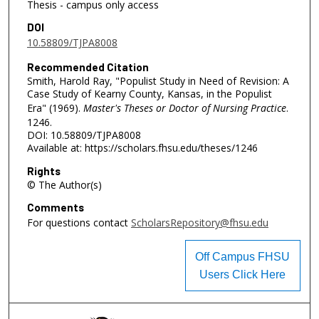
Thesis - campus only access
DOI
10.58809/TJPA8008
Recommended Citation
Smith, Harold Ray, "Populist Study in Need of Revision: A
Case Study of Kearny County, Kansas, in the Populist
Era" (1969).
Master's Theses or Doctor of Nursing Practice
.
1246.
DOI: 10.58809/TJPA8008
Available at: https://scholars.fhsu.edu/theses/1246
Rights
© The Author(s)
Comments
For questions contact
ScholarsRepository@fhsu.edu
Off Campus FHSU
Users Click Here