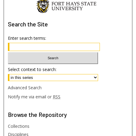
Search
the Site
Enter search terms:
Select context to search:
Advanced Search
Notify me via email or
RSS
Browse
the Repository
Collections
Disciplines