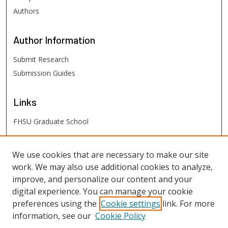
Authors
Author
Information
Submit Research
Submission Guides
Links
FHSU Graduate School
FHSU
Links
We use cookies that are necessary to make our site
work. We may also use additional cookies to analyze,
Digital Exhibits
improve, and personalize our content and your
FHSU Library
digital experience. You can manage your cookie
preferences using the
Cookie settings
link. For more
information, see our
Cookie Policy