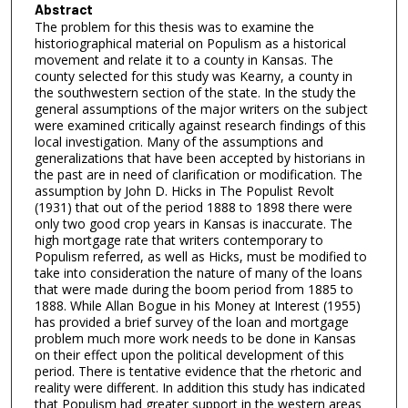
Abstract
The problem for this thesis was to examine the
historiographical material on Populism as a historical
movement and relate it to a county in Kansas. The
county selected for this study was Kearny, a county in
the southwestern section of the state. In the study the
general assumptions of the major writers on the subject
were examined critically against research findings of this
local investigation. Many of the assumptions and
generalizations that have been accepted by historians in
the past are in need of clarification or modification. The
assumption by John D. Hicks in The Populist Revolt
(1931) that out of the period 1888 to 1898 there were
only two good crop years in Kansas is inaccurate. The
high mortgage rate that writers contemporary to
Populism referred, as well as Hicks, must be modified to
take into consideration the nature of many of the loans
that were made during the boom period from 1885 to
1888. While Allan Bogue in his Money at Interest (1955)
has provided a brief survey of the loan and mortgage
problem much more work needs to be done in Kansas
on their effect upon the political development of this
period. There is tentative evidence that the rhetoric and
reality were different. In addition this study has indicated
that Populism had greater support in the western areas