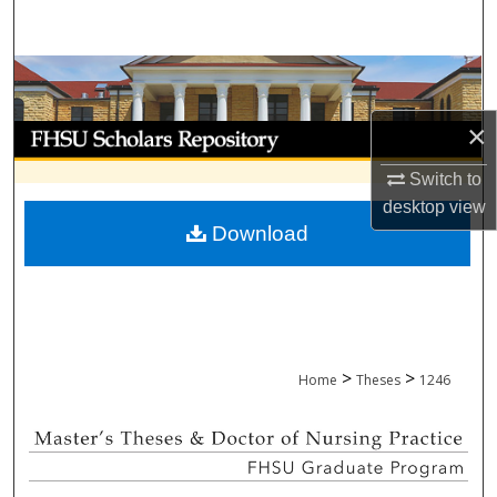
Search
Browse Collections
×
My Account
Switch to
About
desktop
view
Download
Digital Commons Network™
>
>
Home
Theses
1246