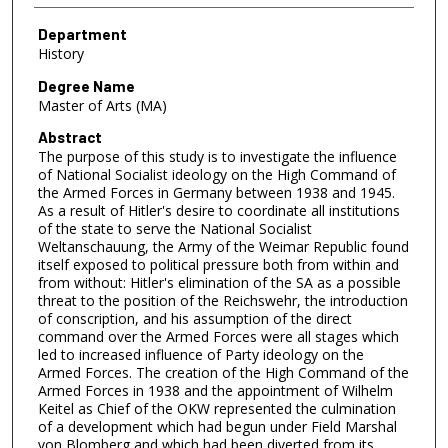
Department
History
Degree Name
Master of Arts (MA)
Abstract
The purpose of this study is to investigate the influence
of National Socialist ideology on the High Command of
the Armed Forces in Germany between 1938 and 1945.
As a result of Hitler's desire to coordinate all institutions
of the state to serve the National Socialist
Weltanschauung, the Army of the Weimar Republic found
itself exposed to political pressure both from within and
from without: Hitler's elimination of the SA as a possible
threat to the position of the Reichswehr, the introduction
of conscription, and his assumption of the direct
command over the Armed Forces were all stages which
led to increased influence of Party ideology on the
Armed Forces. The creation of the High Command of the
Armed Forces in 1938 and the appointment of Wilhelm
Keitel as Chief of the OKW represented the culmination
of a development which had begun under Field Marshal
von Blomberg and which had been diverted from its