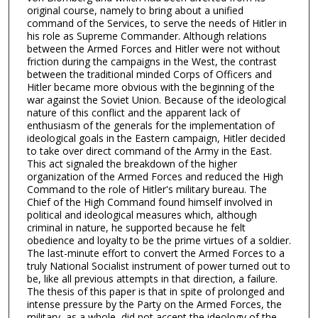
original course, namely to bring about a unified
command of the Services, to serve the needs of Hitler in
his role as Supreme Commander. Although relations
between the Armed Forces and Hitler were not without
friction during the campaigns in the West, the contrast
between the traditional minded Corps of Officers and
Hitler became more obvious with the beginning of the
war against the Soviet Union. Because of the ideological
nature of this conflict and the apparent lack of
enthusiasm of the generals for the implementation of
ideological goals in the Eastern campaign, Hitler decided
to take over direct command of the Army in the East.
This act signaled the breakdown of the higher
organization of the Armed Forces and reduced the High
Command to the role of Hitler's military bureau. The
Chief of the High Command found himself involved in
political and ideological measures which, although
criminal in nature, he supported because he felt
obedience and loyalty to be the prime virtues of a soldier.
The last-minute effort to convert the Armed Forces to a
truly National Socialist instrument of power turned out to
be, like all previous attempts in that direction, a failure.
The thesis of this paper is that in spite of prolonged and
intense pressure by the Party on the Armed Forces, the
military, as a whole, did not accept the ideology of the