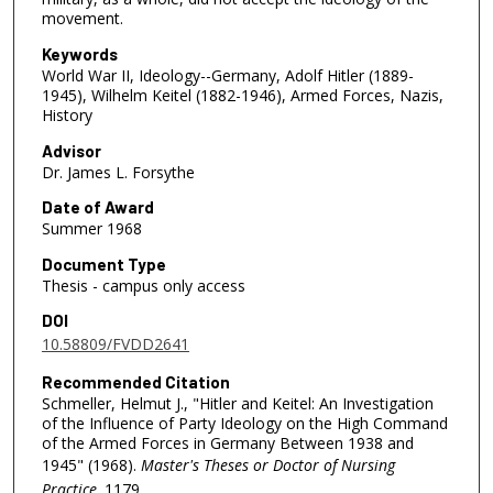
movement.
Keywords
World War II, Ideology--Germany, Adolf Hitler (1889-
1945), Wilhelm Keitel (1882-1946), Armed Forces, Nazis,
History
Advisor
Dr. James L. Forsythe
Date of Award
Summer 1968
Document Type
Thesis - campus only access
DOI
10.58809/FVDD2641
Recommended Citation
Schmeller, Helmut J., "Hitler and Keitel: An Investigation
of the Influence of Party Ideology on the High Command
of the Armed Forces in Germany Between 1938 and
1945" (1968).
Master's Theses or Doctor of Nursing
Practice
. 1179.