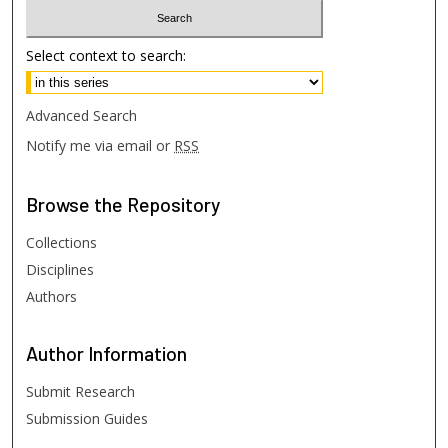
Select context to search:
Advanced Search
Notify me via email or
RSS
Browse
the Repository
Collections
Disciplines
Authors
Author
Information
Submit Research
Submission Guides