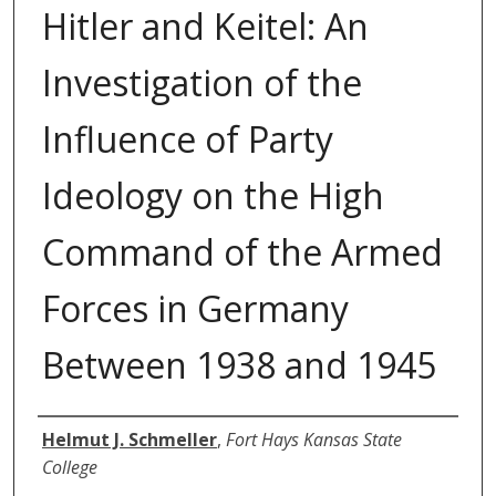
Hitler and Keitel: An
Investigation of the
Influence of Party
Ideology on the High
Command of the Armed
Forces in Germany
Between 1938 and 1945
Author
Helmut J. Schmeller
,
Fort Hays Kansas State
College