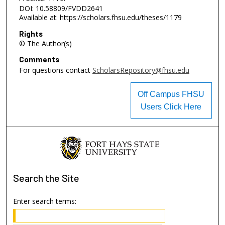
DOI: 10.58809/FVDD2641
Available at: https://scholars.fhsu.edu/theses/1179
Rights
© The Author(s)
Comments
For questions contact
ScholarsRepository@fhsu.edu
Off Campus FHSU
Users Click Here
Search
the Site
Enter search terms: