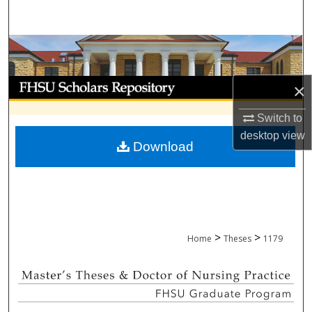
Search
Browse Collections
My Account
×
About
Switch to
desktop
view
Download
Digital Commons Network™
>
>
Home
Theses
1179