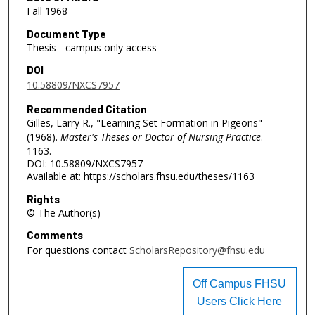
Fall 1968
Document Type
Thesis - campus only access
DOI
10.58809/NXCS7957
Recommended Citation
Gilles, Larry R., "Learning Set Formation in Pigeons"
(1968).
Master's Theses or Doctor of Nursing Practice
.
1163.
DOI: 10.58809/NXCS7957
Available at: https://scholars.fhsu.edu/theses/1163
Rights
© The Author(s)
Comments
For questions contact
ScholarsRepository@fhsu.edu
Off Campus FHSU
Users Click Here