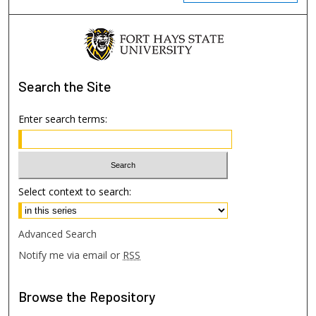
Search
the Site
Enter search terms:
Select context to search:
Advanced Search
Notify me via email or
RSS
Browse
the Repository