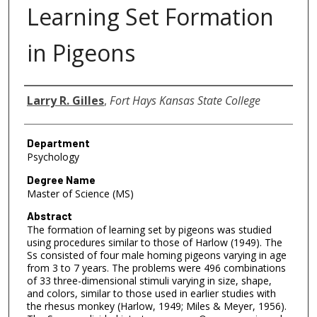
Learning Set Formation
in Pigeons
Author
Larry R. Gilles
,
Fort Hays Kansas State College
Department
Psychology
Degree Name
Master of Science (MS)
Abstract
The formation of learning set by pigeons was studied
using procedures similar to those of Harlow (1949). The
Ss consisted of four male homing pigeons varying in age
from 3 to 7 years. The problems were 496 combinations
of 33 three-dimensional stimuli varying in size, shape,
and colors, similar to those used in earlier studies with
the rhesus monkey (Harlow, 1949; Miles & Meyer, 1956).