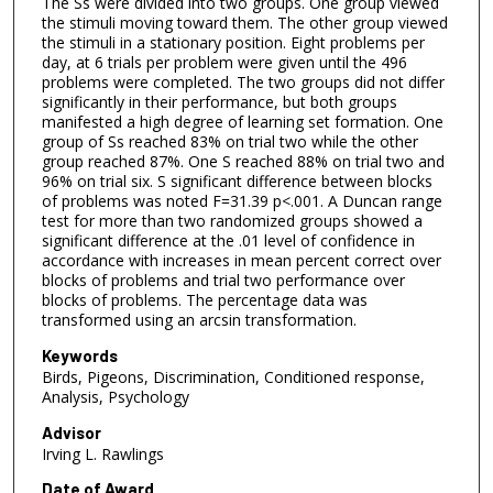
The Ss were divided into two groups. One group viewed
the stimuli moving toward them. The other group viewed
the stimuli in a stationary position. Eight problems per
day, at 6 trials per problem were given until the 496
problems were completed. The two groups did not differ
significantly in their performance, but both groups
manifested a high degree of learning set formation. One
group of Ss reached 83% on trial two while the other
group reached 87%. One S reached 88% on trial two and
96% on trial six. S significant difference between blocks
of problems was noted F=31.39 p<.001. A Duncan range
test for more than two randomized groups showed a
significant difference at the .01 level of confidence in
accordance with increases in mean percent correct over
blocks of problems and trial two performance over
blocks of problems. The percentage data was
transformed using an arcsin transformation.
Keywords
Birds, Pigeons, Discrimination, Conditioned response,
Analysis, Psychology
Advisor
Irving L. Rawlings
Date of Award