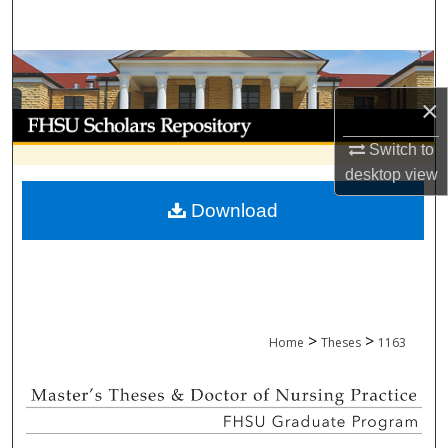
Search
Browse Collections
×
My Account
Switch to
About
desktop
view
Download
Digital Commons Network™
>
>
Home
Theses
1163