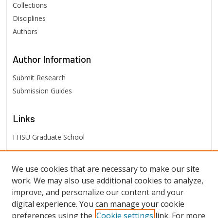
Collections
Disciplines
Authors
Author
Information
Submit Research
Submission Guides
Links
FHSU Graduate School
FHSU
Links
We use cookies that are necessary to make our site
work. We may also use additional cookies to analyze,
Digital Exhibits
improve, and personalize our content and your
FHSU Library
digital experience. You can manage your cookie
preferences using the
Cookie settings
link. For more