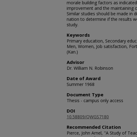
morale building factors as indicated 
improvement and the maintaining of
Similar studies should be made in di
nation to determine if the results w
study.
Keywords
Primary education, Secondary educ
Men, Women, Job satisfaction, Fort 
(Kan.)
Advisor
Dr. William N. Robinson
Date of Award
Summer 1968
Document Type
Thesis - campus only access
DOI
10.58809/QWGS7180
Recommended Citation
Pierce, John Arnel, "A Study of Te