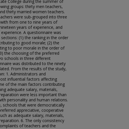
tate College during the summer of
owing groups: thirty men teachers,
and thirty married women teachers.
teachers were sub-grouped into three
 with from one to nine years of
 nineteen years of experience, and
 experience. A questionnaire was
sections: (1) the ranking in the order
ributing to good morale; (2) the
uting to poor morale in the order of
(3) the choosing of the preferred
 schools in three different
nnaire was distributed to the ninety
lated. From the results of the study,
wn: 1. Administrators and
st influential factors affecting
ne of the main factors contributing
ing adequate salary, materials,
preparation were less important than
ith personality and human relations.
e, schools that were democratically
preferred appreciative, cooperative
uch as adequate salary, materials,
reparation. 6. The only consistency
complaints of teachers and the