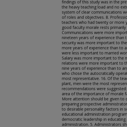
findings of this study was in the p
the heavy teaching load and no extr
system of clear communications wo
of roles and objectives. 8. Profess
teachers who had twenty or more ye
good faculty morale rests primarily
Communications were more importa
nineteen years of experience than t
security was more important to th
more years of experience than to a
were less important to married wo
Salary was more important to the 
relations were more important to 
nine years of experience than to an
who chose the autocratically oper
most representative. 16. Of the te
plant, men were the most represent
recommendations were suggested: 1
area of the importance of morale fa
More attention should be given to 
preparing prospective administrator
to desirable personality factors in
educational administration program
democratic leadership in educating
administration. 5. Administrators s