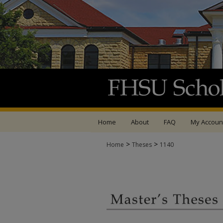
Home
About
FAQ
My Accoun
>
>
Home
Theses
1140