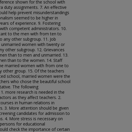
reference shown for the school with
a duty assignments. 7. An effective
uld help prevent misunderstandings
ionalism seemed to be higher in
ars of experience. 9. Fostering
 with competent administrators. 10.
nt to the men with from ten to
o any other subgroup. 11. Job
e unmarried women with twenty or
ny other subgroup. 12. Grievances
men than to men and unmarried. 13.
men than to the women. 14. Staff
the married women with from one to
y other group. 15. Of the teachers
ated school, married women were the
achers who chose the beautiful school
ative. The following
. more research is needed in the
ctors as they affect teachers. 2.
courses in human relations in
s. 3. More attention should be given
 screening candidates for admission to
s. 4. More stress is necessary on
 persons for educational
hould check the importance of certain