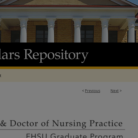
t
<
Previous
Next
>