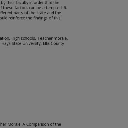
by their faculty in order that the
 these factors can be attempted. 6.
fferent parts of the state and the
ould reinforce the findings of this
ation, High schools, Teacher morale,
Hays State University, Ellis County
acher Morale: A Comparison of the