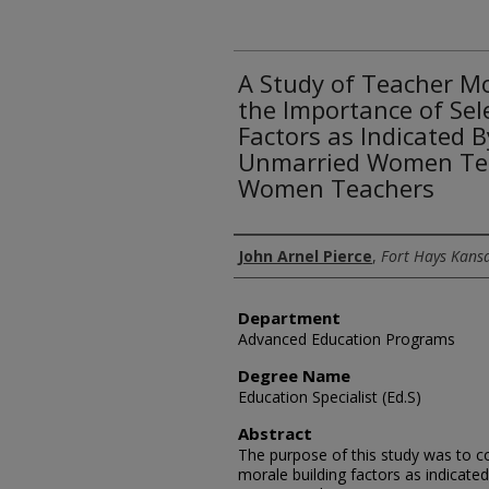
A Study of Teacher M
the Importance of Sel
Factors as Indicated 
Unmarried Women Tea
Women Teachers
Author
John Arnel Pierce
,
Fort Hays Kansa
Department
Advanced Education Programs
Degree Name
Education Specialist (Ed.S)
Abstract
The purpose of this study was to 
morale building factors as indicate