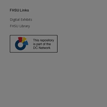
FHSU
Links
Digital Exhibits
FHSU Library