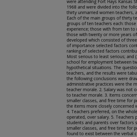
were attending Fort Hays Kansas S
1968 and were divided into the foll
thirty unmarried women teachers, 
Each of the main groups of thirty 
groups of ten teachers each: those
experience; those with from ten to
those with twenty or more years of
developed which consisted of three 
of importance selected factors cont
ranking of selected factors contrib
Most serious to least serious; and 
school for employment between two
hypothetical situations. The questio
teachers, and the results were tabu
the following conclusions were dra
administrative practices were the mo
teacher morale. 2. Salary was not o
to teacher morale. 3. Items concern
smaller classes, and free time for 
the items more closely concerned w
4. Teachers preferred, on the whol
operated, over salary. 5. Teachers 
students and parents over factors s
smaller classes, and free time for p
found to exist between the verbal 