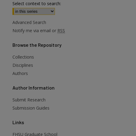
Select context to search:
Advanced Search
Notify me via email or
RSS
Browse
the Repository
Collections
Disciplines
Authors
are
Author
Information
Submit Research
Submission Guides
Links
FHSU Graduate School