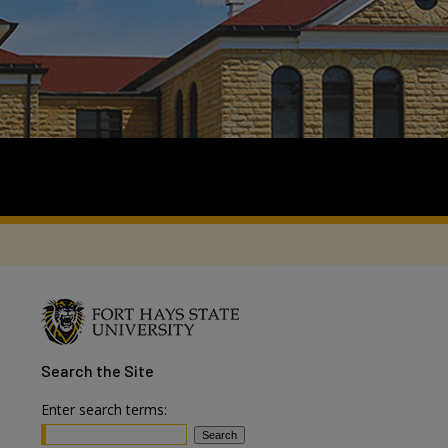
Search
the Site
Enter search terms: