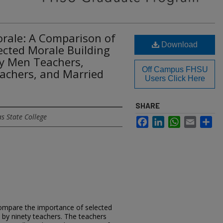
orale: A Comparison of
Download
ected Morale Building
By Men Teachers,
Off Campus FHSU
chers, and Married
Users Click Here
SHARE
s State College
Facebook
LinkedIn
WhatsApp
Email
Sh
compare the importance of selected
d by ninety teachers. The teachers