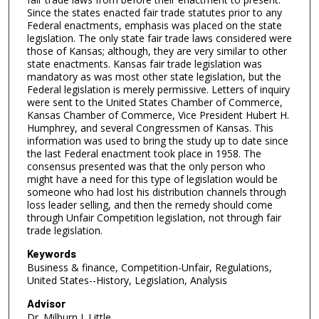
Since the states enacted fair trade statutes prior to any
Federal enactments, emphasis was placed on the state
legislation. The only state fair trade laws considered were
those of Kansas; although, they are very similar to other
state enactments. Kansas fair trade legislation was
mandatory as was most other state legislation, but the
Federal legislation is merely permissive. Letters of inquiry
were sent to the United States Chamber of Commerce,
Kansas Chamber of Commerce, Vice President Hubert H.
Humphrey, and several Congressmen of Kansas. This
information was used to bring the study up to date since
the last Federal enactment took place in 1958. The
consensus presented was that the only person who
might have a need for this type of legislation would be
someone who had lost his distribution channels through
loss leader selling, and then the remedy should come
through Unfair Competition legislation, not through fair
trade legislation.
Keywords
Business & finance, Competition-Unfair, Regulations,
United States--History, Legislation, Analysis
Advisor
Dr. Milburn J. Little