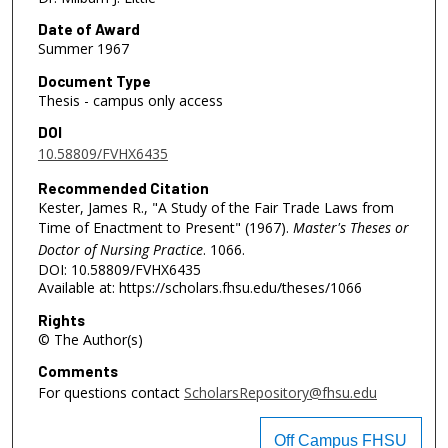
Date of Award
Summer 1967
Document Type
Thesis - campus only access
DOI
10.58809/FVHX6435
Recommended Citation
Kester, James R., "A Study of the Fair Trade Laws from
Time of Enactment to Present" (1967).
Master's Theses or
Doctor of Nursing Practice
. 1066.
DOI: 10.58809/FVHX6435
Available at: https://scholars.fhsu.edu/theses/1066
Rights
© The Author(s)
Comments
For questions contact
ScholarsRepository@fhsu.edu
Off Campus FHSU