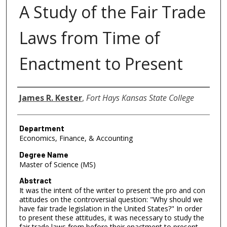
A Study of the Fair Trade
Laws from Time of
Enactment to Present
Author
James R. Kester
,
Fort Hays Kansas State College
Department
Economics, Finance, & Accounting
Degree Name
Master of Science (MS)
Abstract
It was the intent of the writer to present the pro and con
attitudes on the controversial question: "Why should we
have fair trade legislation in the United States?" In order
to present these attitudes, it was necessary to study the
fair trade laws from before their enactment to present.