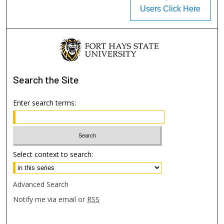
Users Click Here
Search
the Site
Enter search terms:
Select context to search:
Advanced Search
Notify me via email or
RSS