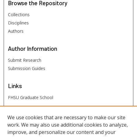
Browse
the Repository
Collections
Disciplines
Authors
Author
Information
Submit Research
Submission Guides
Links
FHSU Graduate School
FHSU
Links
We use cookies that are necessary to make our site
work. We may also use additional cookies to analyze,
Digital Exhibits
improve, and personalize our content and your
FHSU Library