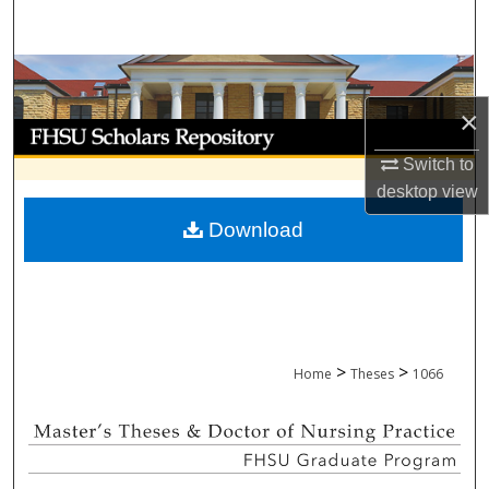
Search
Browse Collections
×
My Account
Switch to
About
desktop
view
Download
Digital Commons Network™
>
>
Home
Theses
1066