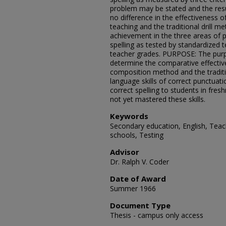
problem may be stated and the resul
no difference in the effectiveness
teaching and the traditional drill m
achievement in the three areas of
spelling as tested by standardized 
teacher grades. PURPOSE: The purpo
determine the comparative effecti
composition method and the traditio
language skills of correct punctua
correct spelling to students in fr
not yet mastered these skills.
Keywords
Secondary education, English, Teach
schools, Testing
Advisor
Dr. Ralph V. Coder
Date of Award
Summer 1966
Document Type
Thesis - campus only access