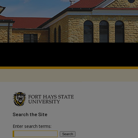
Search
the Site
Enter search terms: