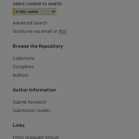
Select context to search:
Advanced Search
Notify me via email or
RSS
Browse
the Repository
Collections
Disciplines
Authors
are
Author
Information
Submit Research
Submission Guides
Links
FHSU Graduate School