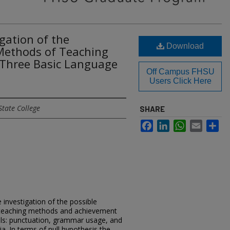
gation of the
Download
 Methods of Teaching
Three Basic Language
Off Campus FHSU
Users Click Here
State College
SHARE
Facebook
LinkedIn
WhatsApp
Email
Sh
 investigation of the possible
 teaching methods and achievement
ills: punctuation, grammar usage, and
ia. In terms of null hypothesis the