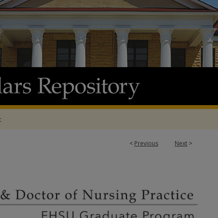
t
<
Previous
Next
>