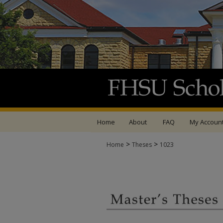
Home
About
FAQ
My Accoun
>
>
Home
Theses
1023