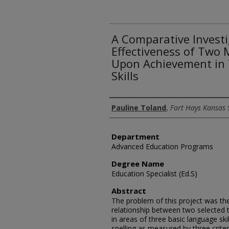
A Comparative Investi
Effectiveness of Two
Upon Achievement in 
Skills
Author
Pauline Toland
,
Fort Hays Kansas 
Department
Advanced Education Programs
Degree Name
Education Specialist (Ed.S)
Abstract
The problem of this project was the
relationship between two selected
in areas of three basic language sk
spelling as measured by three criter