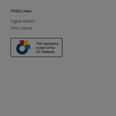
FHSU
Links
Digital Exhibits
FHSU Library