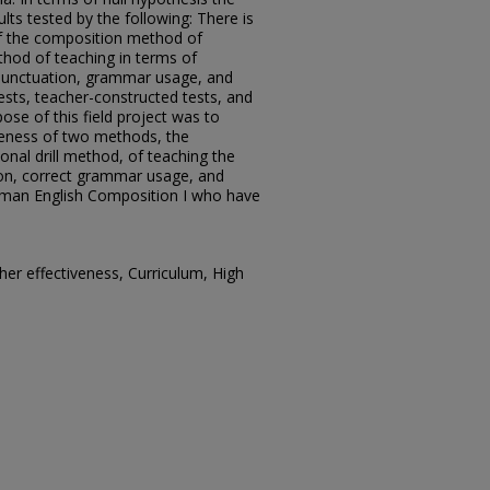
ts tested by the following: There is
 of the composition method of
ethod of teaching in terms of
 punctuation, grammar usage, and
tests, teacher-constructed tests, and
se of this field project was to
veness of two methods, the
nal drill method, of teaching the
tion, correct grammar usage, and
eshman English Composition I who have
er effectiveness, Curriculum, High