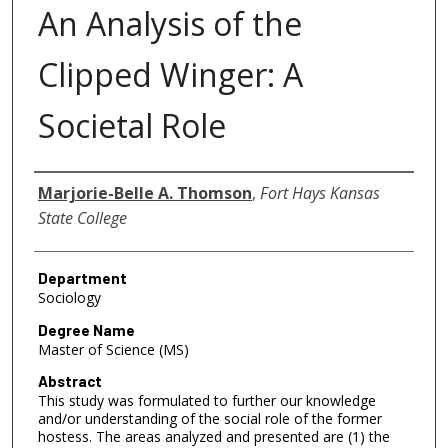
An Analysis of the
Clipped Winger: A
Societal Role
Author
Marjorie-Belle A. Thomson
,
Fort Hays Kansas
State College
Department
Sociology
Degree Name
Master of Science (MS)
Abstract
This study was formulated to further our knowledge
and/or understanding of the social role of the former
hostess. The areas analyzed and presented are (1) the