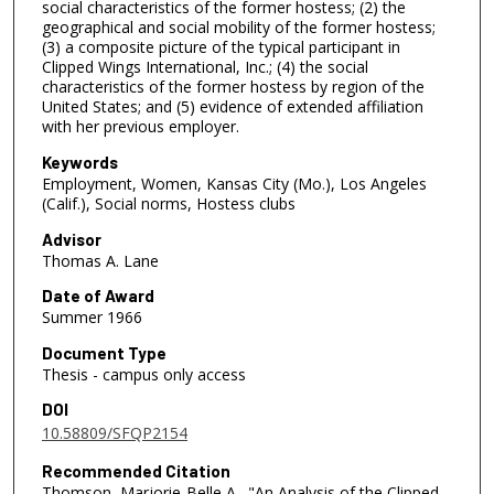
social characteristics of the former hostess; (2) the
geographical and social mobility of the former hostess;
(3) a composite picture of the typical participant in
Clipped Wings International, Inc.; (4) the social
characteristics of the former hostess by region of the
United States; and (5) evidence of extended affiliation
with her previous employer.
Keywords
Employment, Women, Kansas City (Mo.), Los Angeles
(Calif.), Social norms, Hostess clubs
Advisor
Thomas A. Lane
Date of Award
Summer 1966
Document Type
Thesis - campus only access
DOI
10.58809/SFQP2154
Recommended Citation
Thomson, Marjorie-Belle A., "An Analysis of the Clipped