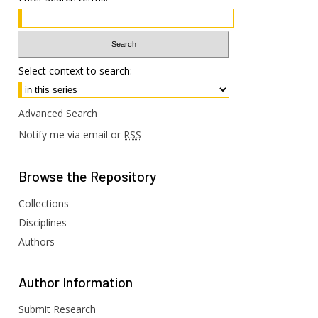
Select context to search:
Advanced Search
Notify me via email or
RSS
Browse
the Repository
Collections
Disciplines
Authors
Author
Information
Submit Research