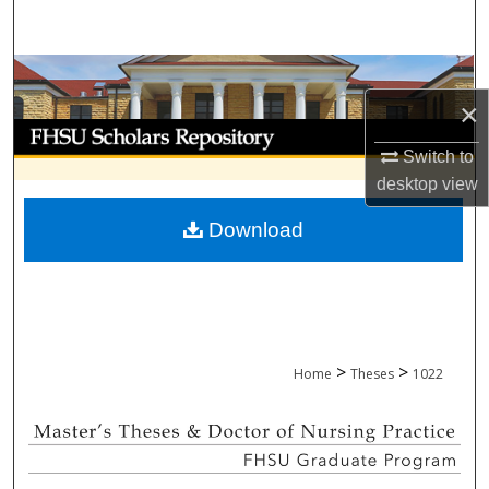
Search
Browse Collections
×
My Account
Switch to
About
desktop
view
Download
Digital Commons Network™
>
>
Home
Theses
1022