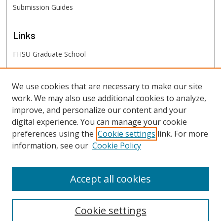
Submission Guides
Links
FHSU Graduate School
FHSU
Links
We use cookies that are necessary to make our site
work. We may also use additional cookies to analyze,
Digital Exhibits
improve, and personalize our content and your
FHSU Library
digital experience. You can manage your cookie
preferences using the
Cookie settings
link. For more
information, see our
Cookie Policy
Accept all cookies
Cookie settings