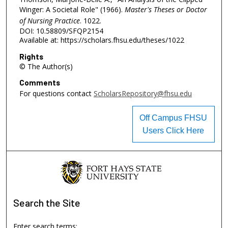
Winger: A Societal Role" (1966).
Master's Theses or Doctor
of Nursing Practice
. 1022.
DOI: 10.58809/SFQP2154
Available at: https://scholars.fhsu.edu/theses/1022
Rights
© The Author(s)
Comments
For questions contact
ScholarsRepository@fhsu.edu
Off Campus FHSU
Users Click Here
Search
the Site
Enter search terms: