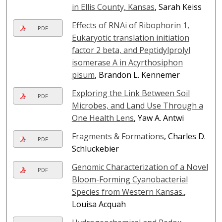
in Ellis County, Kansas
, Sarah Keiss
Effects of RNAi of Ribophorin 1,
PDF
Eukaryotic translation initiation
factor 2 beta, and Peptidylprolyl
isomerase A in Acyrthosiphon
pisum
, Brandon L. Kennemer
Exploring the Link Between Soil
PDF
Microbes, and Land Use Through a
One Health Lens
, Yaw A. Antwi
Fragments & Formations
, Charles D.
PDF
Schluckebier
Genomic Characterization of a Novel
PDF
Bloom-Forming Cyanobacterial
Species from Western Kansas.
,
Louisa Acquah