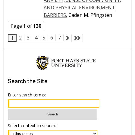
AND PHYSICAL ENVIRONMENT
BARRIERS
, Caden M. Pfingsten
Page
1
of
130
2
3
4
5
6
7
1
Search
the Site
Enter search terms:
Select context to search: