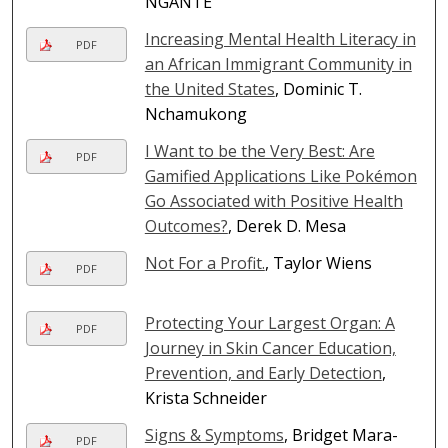
NGANTE
Increasing Mental Health Literacy in
PDF
an African Immigrant Community in
the United States
, Dominic T.
Nchamukong
I Want to be the Very Best: Are
PDF
Gamified Applications Like Pokémon
Go Associated with Positive Health
Outcomes?
, Derek D. Mesa
Not For a Profit.
, Taylor Wiens
PDF
Protecting Your Largest Organ: A
PDF
Journey in Skin Cancer Education,
Prevention, and Early Detection
,
Krista Schneider
Signs & Symptoms
, Bridget Mara-
PDF