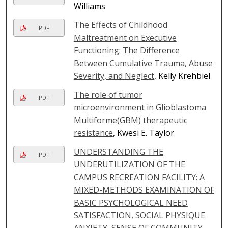
Williams
The Effects of Childhood
PDF
Maltreatment on Executive
Functioning: The Difference
Between Cumulative Trauma, Abuse
Severity, and Neglect
, Kelly Krehbiel
The role of tumor
PDF
microenvironment in Glioblastoma
Multiforme(GBM) therapeutic
resistance
, Kwesi E. Taylor
UNDERSTANDING THE
PDF
UNDERUTILIZATION OF THE
CAMPUS RECREATION FACILITY: A
MIXED-METHODS EXAMINATION OF
BASIC PSYCHOLOGICAL NEED
SATISFACTION, SOCIAL PHYSIQUE
ANXIETY, SENSE OF COMMUNITY,