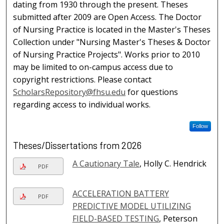
dating from 1930 through the present. Theses
submitted after 2009 are Open Access. The Doctor
of Nursing Practice is located in the Master's Theses
Collection under "Nursing Master's Theses & Doctor
of Nursing Practice Projects". Works prior to 2010
may be limited to on-campus access due to
copyright restrictions. Please contact
ScholarsRepository@fhsu.edu
for questions
regarding access to individual works.
Follow
Theses/Dissertations from 2026
A Cautionary Tale
, Holly C. Hendrick
PDF
ACCELERATION BATTERY
PDF
PREDICTIVE MODEL UTILIZING
FIELD-BASED TESTING
, Peterson