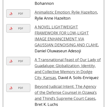
Bohannon
Animalistic Emotion: Rylie Hazelton
,
PDF
Rylie Anne Hazelton
A NOVEL LIGHTWEIGHT
PDF
FRAMEWORK FOR LOW-LIGHT
IMAGE ENHANCEMENT VIA
GAUSSIAN DENOISING AND CLAHE
,
Daniel Oluwaseun Adesoji
A Transnational Feast of Our Lady of
PDF
Guadalupe: Globalization, Identity,
and Collective Memory in Dodge
City, Kansas
, David A. Solis-Enriquez
Beyond Judicial Intent: The Agency
PDF
of the Defense Counsel in Ozawa’s
and Thind’s Supreme Court Cases
,
Bret K. Luchs