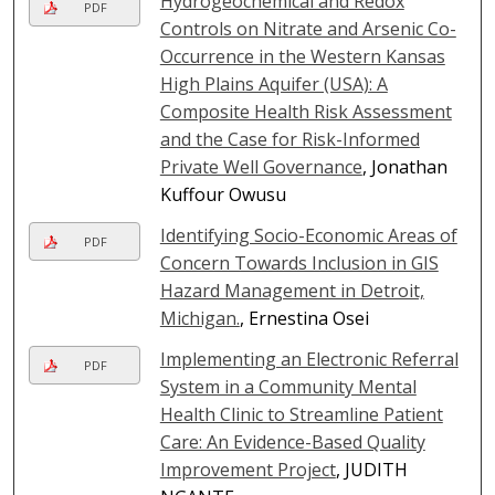
Hydrogeochemical and Redox
PDF
Controls on Nitrate and Arsenic Co-
Occurrence in the Western Kansas
High Plains Aquifer (USA): A
Composite Health Risk Assessment
and the Case for Risk-Informed
Private Well Governance
, Jonathan
Kuffour Owusu
Identifying Socio-Economic Areas of
PDF
Concern Towards Inclusion in GIS
Hazard Management in Detroit,
Michigan.
, Ernestina Osei
Implementing an Electronic Referral
PDF
System in a Community Mental
Health Clinic to Streamline Patient
Care: An Evidence-Based Quality
Improvement Project
, JUDITH