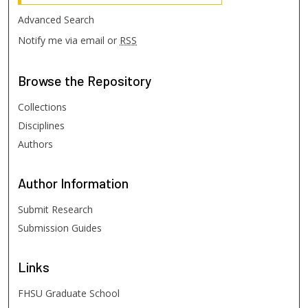
Advanced Search
Notify me via email or
RSS
Browse
the Repository
Collections
Disciplines
Authors
Author
Information
Submit Research
Submission Guides
Links
FHSU Graduate School