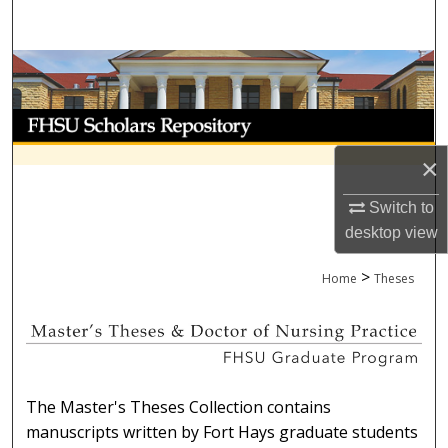
Search
Browse Collections
My Account
×
About
Switch to
Digital Commons Network™
desktop
view
>
Home
Theses
MASTER'S THESES OR DOCTOR
The Master's Theses Collection contains
manuscripts written by Fort Hays graduate students