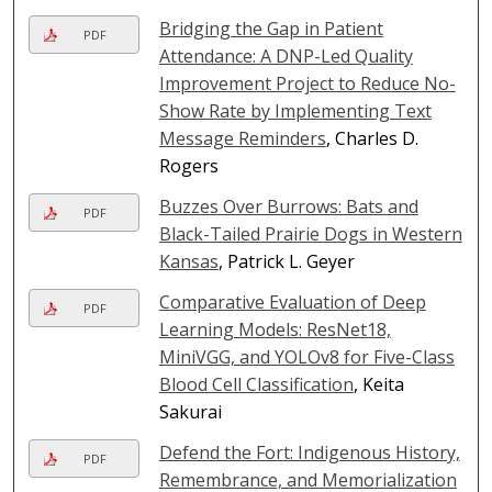
Bridging the Gap in Patient
PDF
Attendance: A DNP-Led Quality
Improvement Project to Reduce No-
Show Rate by Implementing Text
Message Reminders
, Charles D.
Rogers
Buzzes Over Burrows: Bats and
PDF
Black-Tailed Prairie Dogs in Western
Kansas
, Patrick L. Geyer
Comparative Evaluation of Deep
PDF
Learning Models: ResNet18,
MiniVGG, and YOLOv8 for Five-Class
Blood Cell Classification
, Keita
Sakurai
Defend the Fort: Indigenous History,
PDF
Remembrance, and Memorialization