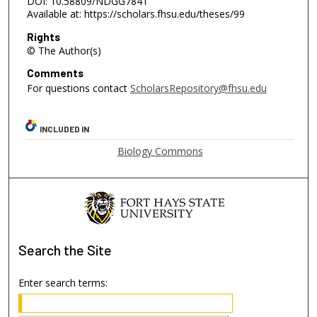
DOI: 10.58809/NDGG7841
Available at: https://scholars.fhsu.edu/theses/99
Rights
© The Author(s)
Comments
For questions contact
ScholarsRepository@fhsu.edu
INCLUDED IN
Biology Commons
Search
the Site
Enter search terms: