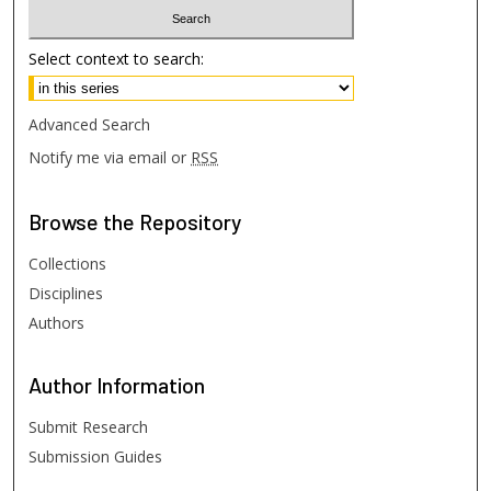
Select context to search:
Advanced Search
Notify me via email or
RSS
Browse
the Repository
Collections
Disciplines
Authors
Author
Information
Submit Research
Submission Guides