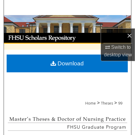
Search
Browse Collections
×
My Account
Switch to
About
desktop
view
Download
Digital Commons Network™
>
>
Home
Theses
99