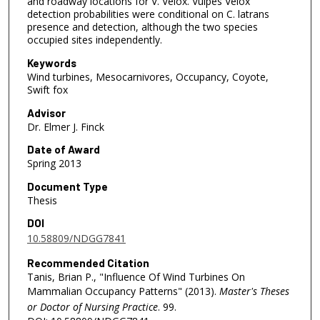
and roadway locations for V. Velox. Vulpes Velox
detection probabilities were conditional on C. latrans
presence and detection, although the two species
occupied sites independently.
Keywords
Wind turbines, Mesocarnivores, Occupancy, Coyote,
Swift fox
Advisor
Dr. Elmer J. Finck
Date of Award
Spring 2013
Document Type
Thesis
DOI
10.58809/NDGG7841
Recommended Citation
Tanis, Brian P., "Influence Of Wind Turbines On
Mammalian Occupancy Patterns" (2013).
Master's Theses
or Doctor of Nursing Practice
. 99.