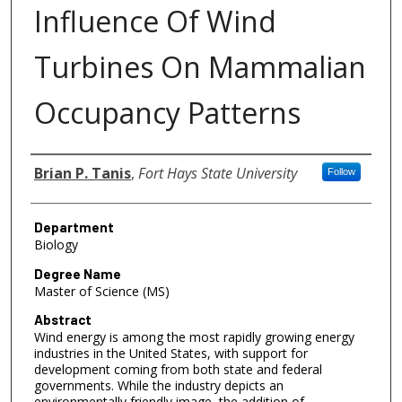
Influence Of Wind
Turbines On Mammalian
Occupancy Patterns
Author
Brian P. Tanis
,
Fort Hays State University
Follow
Department
Biology
Degree Name
Master of Science (MS)
Abstract
Wind energy is among the most rapidly growing energy
industries in the United States, with support for
development coming from both state and federal
governments. While the industry depicts an
environmentally friendly image, the addition of