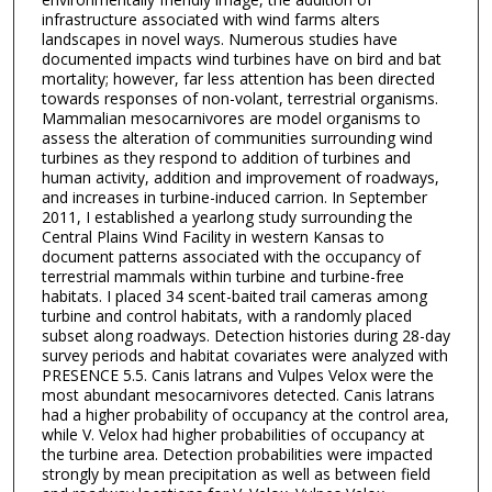
infrastructure associated with wind farms alters
landscapes in novel ways. Numerous studies have
documented impacts wind turbines have on bird and bat
mortality; however, far less attention has been directed
towards responses of non-volant, terrestrial organisms.
Mammalian mesocarnivores are model organisms to
assess the alteration of communities surrounding wind
turbines as they respond to addition of turbines and
human activity, addition and improvement of roadways,
and increases in turbine-induced carrion. In September
2011, I established a yearlong study surrounding the
Central Plains Wind Facility in western Kansas to
document patterns associated with the occupancy of
terrestrial mammals within turbine and turbine-free
habitats. I placed 34 scent-baited trail cameras among
turbine and control habitats, with a randomly placed
subset along roadways. Detection histories during 28-day
survey periods and habitat covariates were analyzed with
PRESENCE 5.5. Canis latrans and Vulpes Velox were the
most abundant mesocarnivores detected. Canis latrans
had a higher probability of occupancy at the control area,
while V. Velox had higher probabilities of occupancy at
the turbine area. Detection probabilities were impacted
strongly by mean precipitation as well as between field