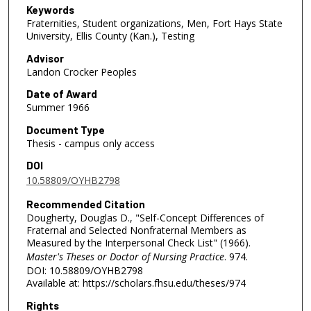
Keywords
Fraternities, Student organizations, Men, Fort Hays State
University, Ellis County (Kan.), Testing
Advisor
Landon Crocker Peoples
Date of Award
Summer 1966
Document Type
Thesis - campus only access
DOI
10.58809/OYHB2798
Recommended Citation
Dougherty, Douglas D., "Self-Concept Differences of
Fraternal and Selected Nonfraternal Members as
Measured by the Interpersonal Check List" (1966).
Master's Theses or Doctor of Nursing Practice
. 974.
DOI: 10.58809/OYHB2798
Available at: https://scholars.fhsu.edu/theses/974
Rights