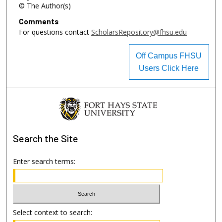
© The Author(s)
Comments
For questions contact
ScholarsRepository@fhsu.edu
Off Campus FHSU
Users Click Here
Search
the Site
Enter search terms:
Select context to search: