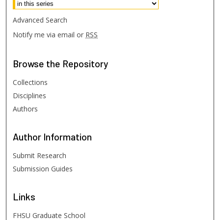
Advanced Search
Notify me via email or
RSS
Browse
the Repository
Collections
Disciplines
Authors
Author
Information
Submit Research
Submission Guides
Links
FHSU Graduate School