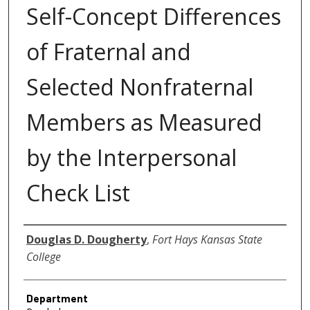
Self-Concept Differences
of Fraternal and
Selected Nonfraternal
Members as Measured
by the Interpersonal
Check List
Author
Douglas D. Dougherty
,
Fort Hays Kansas State
College
Department