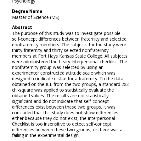
Psychology
Degree Name
Master of Science (MS)
Abstract
The purpose of this study was to investigate possible
self-concept differences between fraternity and selected
nonfraternity members. The subjects for the study were
thirty fraternity and thirty selected nonfraternity
members at Fort Hays Kansas State College. All subjects
were administered the Leary Interpersonal checklist. The
nonfraternity group was selected by using an
experimenter constructed attitude scale which was
designed to indicate dislike for a fraternity. To the data
obtained on the ICL from the two groups, a standard 2x2
chi-square was applied to statistically evaluate the
obtained values. The results are not statistically
significant and do not indicate that self-concept
differences exist between these two groups. It was
concluded that this study does not show differences
either because they do not exist, the Interpersonal
Checklist is too insensitive to detect self-concept
differences between these two groups, or there was a
failing in the experimental design.