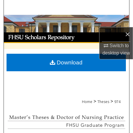
Search
Browse Collections
×
My Account
Switch to
About
desktop
view
Download
Digital Commons Network™
>
>
Home
Theses
974