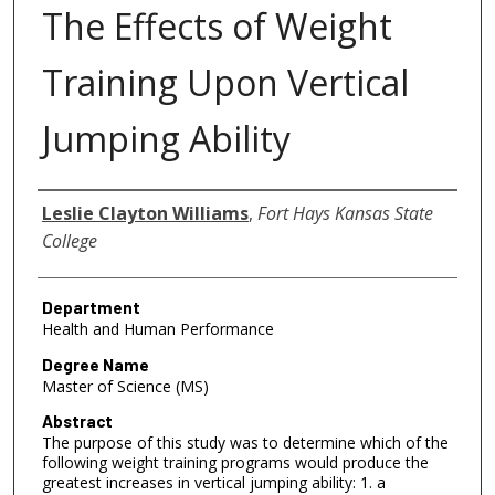
The Effects of Weight
Training Upon Vertical
Jumping Ability
Author
Leslie Clayton Williams
,
Fort Hays Kansas State
College
Department
Health and Human Performance
Degree Name
Master of Science (MS)
Abstract
The purpose of this study was to determine which of the
following weight training programs would produce the
greatest increases in vertical jumping ability: 1. a