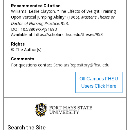
Recommended Citation
Williams, Leslie Clayton, "The Effects of Weight Training
Upon Vertical Jumping Ability" (1965).
Master's Theses or
Doctor of Nursing Practice
. 953.
DOI: 10.58809/XPJS1693
Available at: https://scholars.fhsu.edu/theses/953
Rights
© The Author(s)
Comments
For questions contact
ScholarsRepository@fhsu.edu
Off Campus FHSU
Users Click Here
Search
the Site