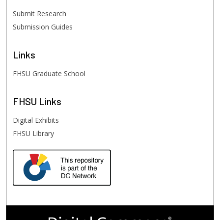
Submit Research
Submission Guides
Links
FHSU Graduate School
FHSU
Links
Digital Exhibits
FHSU Library