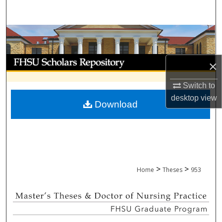
Search
Browse Collections
My Account
×
About
Switch to
desktop
view
Download
Digital Commons Network™
>
>
Home
Theses
953