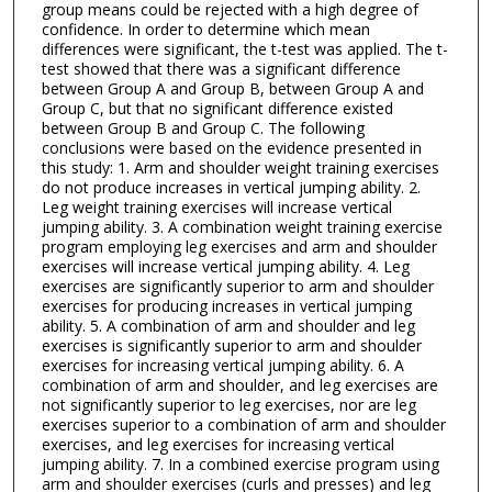
group means could be rejected with a high degree of
confidence. In order to determine which mean
differences were significant, the t-test was applied. The t-
test showed that there was a significant difference
between Group A and Group B, between Group A and
Group C, but that no significant difference existed
between Group B and Group C. The following
conclusions were based on the evidence presented in
this study: 1. Arm and shoulder weight training exercises
do not produce increases in vertical jumping ability. 2.
Leg weight training exercises will increase vertical
jumping ability. 3. A combination weight training exercise
program employing leg exercises and arm and shoulder
exercises will increase vertical jumping ability. 4. Leg
exercises are significantly superior to arm and shoulder
exercises for producing increases in vertical jumping
ability. 5. A combination of arm and shoulder and leg
exercises is significantly superior to arm and shoulder
exercises for increasing vertical jumping ability. 6. A
combination of arm and shoulder, and leg exercises are
not significantly superior to leg exercises, nor are leg
exercises superior to a combination of arm and shoulder
exercises, and leg exercises for increasing vertical
jumping ability. 7. In a combined exercise program using
arm and shoulder exercises (curls and presses) and leg