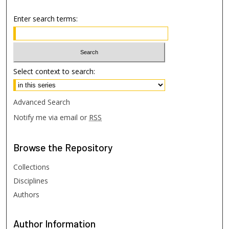
Enter search terms:
Select context to search:
Advanced Search
Notify me via email or
RSS
Browse
the Repository
Collections
Disciplines
Authors
Author
Information