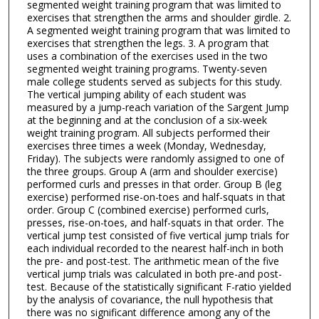
segmented weight training program that was limited to
exercises that strengthen the arms and shoulder girdle. 2.
A segmented weight training program that was limited to
exercises that strengthen the legs. 3. A program that
uses a combination of the exercises used in the two
segmented weight training programs. Twenty-seven
male college students served as subjects for this study.
The vertical jumping ability of each student was
measured by a jump-reach variation of the Sargent Jump
at the beginning and at the conclusion of a six-week
weight training program. All subjects performed their
exercises three times a week (Monday, Wednesday,
Friday). The subjects were randomly assigned to one of
the three groups. Group A (arm and shoulder exercise)
performed curls and presses in that order. Group B (leg
exercise) performed rise-on-toes and half-squats in that
order. Group C (combined exercise) performed curls,
presses, rise-on-toes, and half-squats in that order. The
vertical jump test consisted of five vertical jump trials for
each individual recorded to the nearest half-inch in both
the pre- and post-test. The arithmetic mean of the five
vertical jump trials was calculated in both pre-and post-
test. Because of the statistically significant F-ratio yielded
by the analysis of covariance, the null hypothesis that
there was no significant difference among any of the