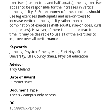
exercises (rise-on-toes and half-squats), the leg exercises
appear to be responsible for the increases in vertical
jumping ability. 8. For economy of time, coaches should
use leg exercises (half-squats and rise-on-toes) to
increase vertical jumping ability rather than a
combination of exercises (half-squats, rise-on-toes, curls,
and presses). However, if there is adequate practice
time, it may be desirable to use all of the exercises to
improve over-all performance.
Keywords
Jumping, Physical fitness, Men, Fort Hays State
University, Ellis County (Kan.), Physical education
Advisor
Troy Cleland
Date of Award
Summer 1965
Document Type
Thesis - campus only access
DOI
10.58809/XPJS1693