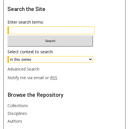
Search
the Site
Enter search terms:
Select context to search:
Advanced Search
Notify me via email or
RSS
Browse
the Repository
Collections
Disciplines
Authors