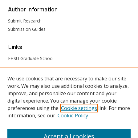
Author
Information
Submit Research
Submission Guides
Links
FHSU Graduate School
FHSU
Links
We use cookies that are necessary to make our site
work. We may also use additional cookies to analyze,
Digital Exhibits
improve, and personalize our content and your
FHSU Library
digital experience. You can manage your cookie
preferences using the
Cookie settings
link. For more
information, see our
Cookie Policy
Accept all cookies