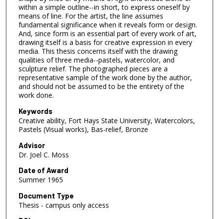
within a simple outline--in short, to express oneself by
means of line. For the artist, the line assumes
fundamental significance when it reveals form or design.
And, since form is an essential part of every work of art,
drawing itself is a basis for creative expression in every
media. This thesis concerns itself with the drawing
qualities of three media--pastels, watercolor, and
sculpture relief. The photographed pieces are a
representative sample of the work done by the author,
and should not be assumed to be the entirety of the
work done.
Keywords
Creative ability, Fort Hays State University, Watercolors,
Pastels (Visual works), Bas-relief, Bronze
Advisor
Dr. Joel C. Moss
Date of Award
Summer 1965
Document Type
Thesis - campus only access