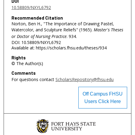
DOI
10.58809/NXYL6792
Recommended Citation
Norton, Ben H., "The Importance of Drawing Pastel,
Watercolor, and Sculpture Reliefs" (1965).
Master's Theses
or Doctor of Nursing Practice
. 934.
DOI: 10.58809/NXYL6792
Available at: https://scholars.fhsu.edu/theses/934
Rights
© The Author(s)
Comments
For questions contact
ScholarsRepository@fhsu.edu
Off Campus FHSU
Users Click Here