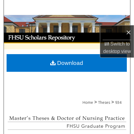
Search
Browse Collections
×
My Account
Switch to
About
desktop
view
Download
Digital Commons Network™
>
>
Home
Theses
934