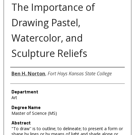
The Importance of
Drawing Pastel,
Watercolor, and
Sculpture Reliefs
Author
Ben H. Norton
,
Fort Hays Kansas State College
Department
Art
Degree Name
Master of Science (MS)
Abstract
"To draw'' is to outline; to delineate; to present a form or
shape by lines or by means of light and shade alone or