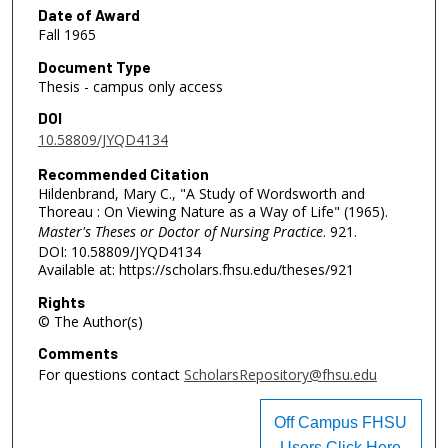
Date of Award
Fall 1965
Document Type
Thesis - campus only access
DOI
10.58809/JYQD4134
Recommended Citation
Hildenbrand, Mary C., "A Study of Wordsworth and
Thoreau : On Viewing Nature as a Way of Life" (1965).
Master's Theses or Doctor of Nursing Practice
. 921.
DOI: 10.58809/JYQD4134
Available at: https://scholars.fhsu.edu/theses/921
Rights
© The Author(s)
Comments
For questions contact
ScholarsRepository@fhsu.edu
Off Campus FHSU
Users Click Here