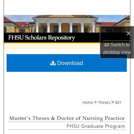
Search
Browse Collections
×
My Account
Switch to
About
desktop
view
Download
Digital Commons Network™
>
>
Home
Theses
921