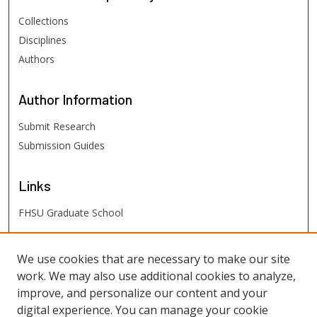
Collections
Disciplines
Authors
Author
Information
Submit Research
Submission Guides
Links
FHSU Graduate School
FHSU
Links
We use cookies that are necessary to make our site
work. We may also use additional cookies to analyze,
Digital Exhibits
improve, and personalize our content and your
FHSU Library
digital experience. You can manage your cookie