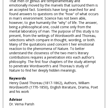
That men of genius are temperamentally and
emotionally moved by the marvels that surround them is
an accepted fact. Scientists have long searched for and
found answers to questions on the “how" of what occurs
in man's environment. Science has not been able,
however, to give humanity the "why" of life. The answer,
being a philosophical one, could come only from the
mental laboratory of man. The purpose of this study is to
present, from the writings of Wordsworth and Thoreau,
selections which compare in thought, wording, or both.
Many of the quotations used concern t heir emotional
reaction to the phenomena of Nature. To better
understand the closeness of the two men's literary
contributions requires a penetration into each author's
philosophy. The first four chapters of the study attempt
to penetrate Wordsworth's and Thoreau's study of
Nature to find her deeply hidden meanings.
Keywords
Henry David Thoreau (1817-1862), Authors, William
Wordsworth (1770-1850), English literature, Drama, Poet
and his work
Advisor
Dr. Verna Parish