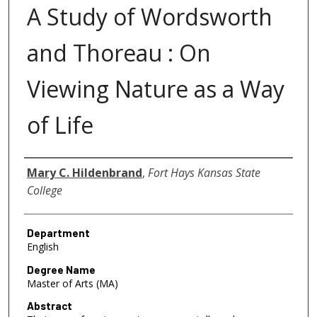
A Study of Wordsworth
and Thoreau : On
Viewing Nature as a Way
of Life
Author
Mary C. Hildenbrand
,
Fort Hays Kansas State
College
Department
English
Degree Name
Master of Arts (MA)
Abstract