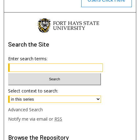
Search
the Site
Enter search terms:
Select context to search:
Advanced Search
Notify me via email or
RSS
Browse
the Repository