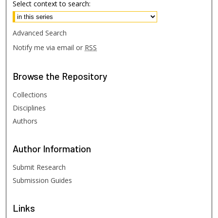
Select context to search:
Advanced Search
Notify me via email or
RSS
Browse
the Repository
Collections
Disciplines
Authors
Author
Information
Submit Research
Submission Guides
Links