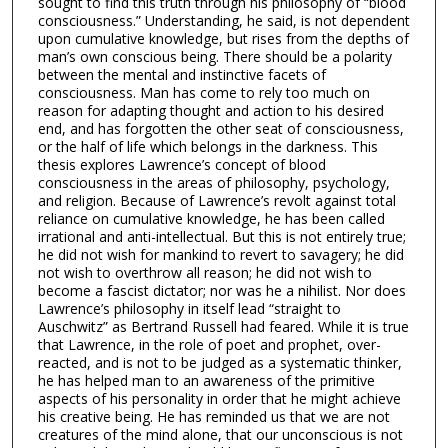
sought to find this truth through his philosophy of “blood
consciousness.” Understanding, he said, is not dependent
upon cumulative knowledge, but rises from the depths of
man’s own conscious being. There should be a polarity
between the mental and instinctive facets of
consciousness. Man has come to rely too much on
reason for adapting thought and action to his desired
end, and has forgotten the other seat of consciousness,
or the half of life which belongs in the darkness. This
thesis explores Lawrence’s concept of blood
consciousness in the areas of philosophy, psychology,
and religion. Because of Lawrence’s revolt against total
reliance on cumulative knowledge, he has been called
irrational and anti-intellectual. But this is not entirely true;
he did not wish for mankind to revert to savagery; he did
not wish to overthrow all reason; he did not wish to
become a fascist dictator; nor was he a nihilist. Nor does
Lawrence’s philosophy in itself lead “straight to
Auschwitz” as Bertrand Russell had feared. While it is true
that Lawrence, in the role of poet and prophet, over-
reacted, and is not to be judged as a systematic thinker,
he has helped man to an awareness of the primitive
aspects of his personality in order that he might achieve
his creative being. He has reminded us that we are not
creatures of the mind alone, that our unconscious is not