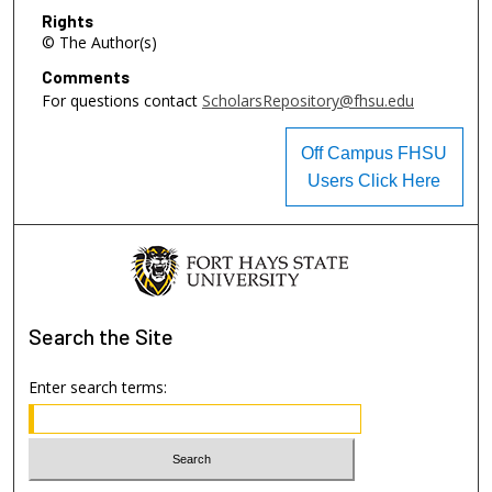
Rights
© The Author(s)
Comments
For questions contact
ScholarsRepository@fhsu.edu
Off Campus FHSU
Users Click Here
Search
the Site
Enter search terms: