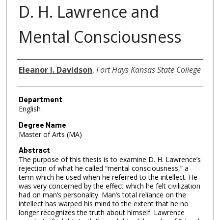
D. H. Lawrence and
Mental Consciousness
Author
Eleanor I. Davidson
,
Fort Hays Kansas State College
Department
English
Degree Name
Master of Arts (MA)
Abstract
The purpose of this thesis is to examine D. H. Lawrence’s
rejection of what he called “mental consciousness,” a
term which he used when he referred to the intellect. He
was very concerned by the effect which he felt civilization
had on man’s personality. Man’s total reliance on the
intellect has warped his mind to the extent that he no
longer recognizes the truth about himself. Lawrence