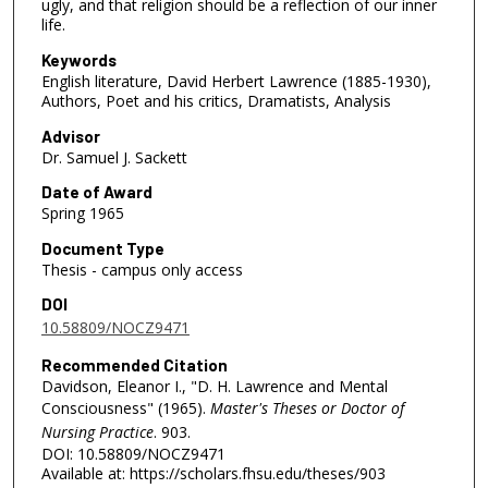
ugly, and that religion should be a reflection of our inner
life.
Keywords
English literature, David Herbert Lawrence (1885-1930),
Authors, Poet and his critics, Dramatists, Analysis
Advisor
Dr. Samuel J. Sackett
Date of Award
Spring 1965
Document Type
Thesis - campus only access
DOI
10.58809/NOCZ9471
Recommended Citation
Davidson, Eleanor I., "D. H. Lawrence and Mental
Consciousness" (1965).
Master's Theses or Doctor of
Nursing Practice
. 903.
DOI: 10.58809/NOCZ9471
Available at: https://scholars.fhsu.edu/theses/903