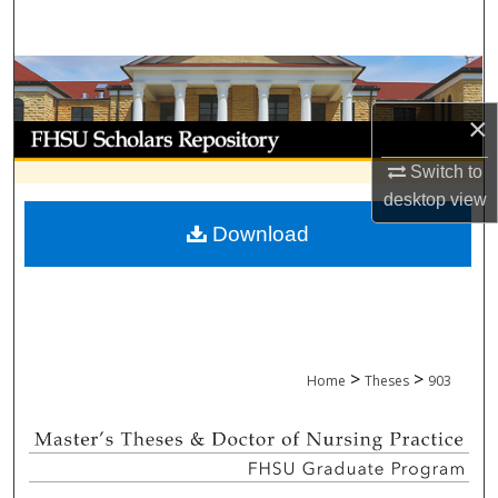
Search
Browse Collections
×
My Account
Switch to
About
desktop
view
Download
Digital Commons Network™
>
>
Home
Theses
903