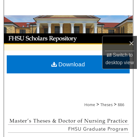
Search
Browse Collections
My Account
×
About
Switch to
desktop
view
Download
Digital Commons Network™
>
>
Home
Theses
886