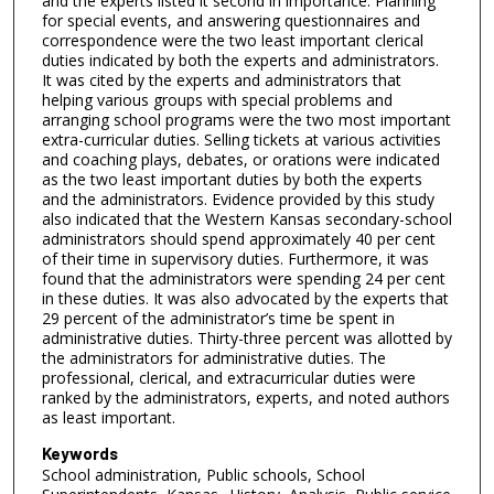
and the experts listed it second in importance. Planning
for special events, and answering questionnaires and
correspondence were the two least important clerical
duties indicated by both the experts and administrators.
It was cited by the experts and administrators that
helping various groups with special problems and
arranging school programs were the two most important
extra-curricular duties. Selling tickets at various activities
and coaching plays, debates, or orations were indicated
as the two least important duties by both the experts
and the administrators. Evidence provided by this study
also indicated that the Western Kansas secondary-school
administrators should spend approximately 40 per cent
of their time in supervisory duties. Furthermore, it was
found that the administrators were spending 24 per cent
in these duties. It was also advocated by the experts that
29 percent of the administrator’s time be spent in
administrative duties. Thirty-three percent was allotted by
the administrators for administrative duties. The
professional, clerical, and extracurricular duties were
ranked by the administrators, experts, and noted authors
as least important.
Keywords
School administration, Public schools, School