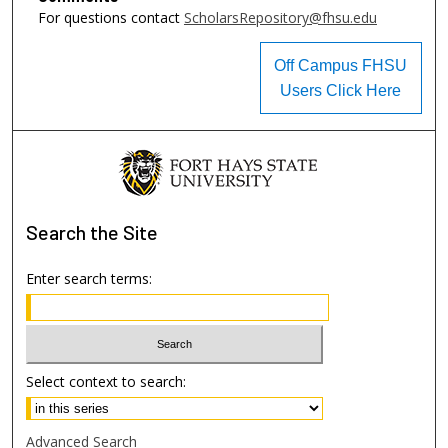
For questions contact
ScholarsRepository@fhsu.edu
Off Campus FHSU
Users Click Here
Search
the Site
Enter search terms:
Select context to search:
Advanced Search