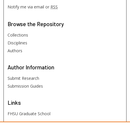
Notify me via email or
RSS
Browse
the Repository
Collections
Disciplines
Authors
Author
Information
Submit Research
Submission Guides
Links
FHSU Graduate School
FHSU
Links