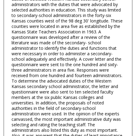
administrators with the duties that were advocated by
selected authorities in education. This study was limited
to secondary-school administrators in the forty-six
Kansas counties west of the 98 deg 30' longitude. These
counties were located in area five as established by the
Kansas State Teachers Association in 1963. A
questionnaire was developed after a review of the
literature was made of the secondary- school
administrator to identify the duties and functions that
were necessary in order to administer a secondary-
school adequately and effectively. A cover letter and the
questionnaire were sent to the one hundred and sixty-
three administrators in area five. Responses were
received from one hundred and fourteen administrators.
To determine the advocated duties of the Western
Kansas secondary school administrator, the letter and
questionnaire were also sent to ten selected faculty
members at the six public Kansas colleges and
universities. In addition, the proposals of noted
authorities in the field of secondary-school
administration were used. In the opinion of the experts
canvassed, the most important administrative duty was
selecting and rating the teaching staff. The
administrators also listed this duty as most important.
Also, it was apparent that the duties of least importance