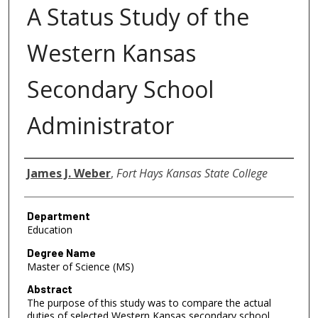
A Status Study of the
Western Kansas
Secondary School
Administrator
Author
James J. Weber
,
Fort Hays Kansas State College
Department
Education
Degree Name
Master of Science (MS)
Abstract
The purpose of this study was to compare the actual
duties of selected Western Kansas secondary school