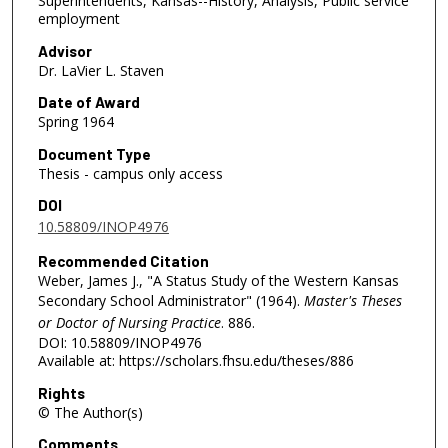
Superintendents, Kansas--History, Analysis, Public service
employment
Advisor
Dr. LaVier L. Staven
Date of Award
Spring 1964
Document Type
Thesis - campus only access
DOI
10.58809/INOP4976
Recommended Citation
Weber, James J., "A Status Study of the Western Kansas
Secondary School Administrator" (1964).
Master's Theses
or Doctor of Nursing Practice
. 886.
DOI: 10.58809/INOP4976
Available at: https://scholars.fhsu.edu/theses/886
Rights
© The Author(s)
Comments