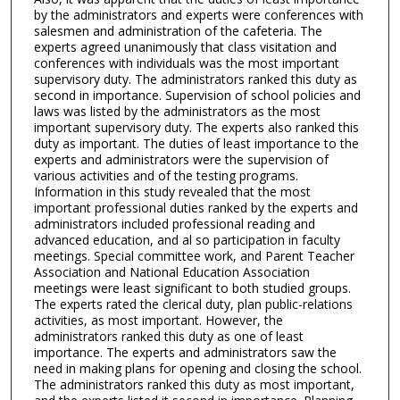
by the administrators and experts were conferences with
salesmen and administration of the cafeteria. The
experts agreed unanimously that class visitation and
conferences with individuals was the most important
supervisory duty. The administrators ranked this duty as
second in importance. Supervision of school policies and
laws was listed by the administrators as the most
important supervisory duty. The experts also ranked this
duty as important. The duties of least importance to the
experts and administrators were the supervision of
various activities and of the testing programs.
Information in this study revealed that the most
important professional duties ranked by the experts and
administrators included professional reading and
advanced education, and al so participation in faculty
meetings. Special committee work, and Parent Teacher
Association and National Education Association
meetings were least significant to both studied groups.
The experts rated the clerical duty, plan public-relations
activities, as most important. However, the
administrators ranked this duty as one of least
importance. The experts and administrators saw the
need in making plans for opening and closing the school.
The administrators ranked this duty as most important,