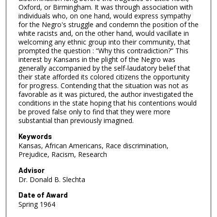
Oxford, or Birmingham. It was through association with
individuals who, on one hand, would express sympathy
for the Negro's struggle and condemn the position of the
white racists and, on the other hand, would vacillate in
welcoming any ethnic group into their community, that
prompted the question : “Why this contradiction?” This
interest by Kansans in the plight of the Negro was
generally accompanied by the self-laudatory belief that
their state afforded its colored citizens the opportunity
for progress. Contending that the situation was not as
favorable as it was pictured, the author investigated the
conditions in the state hoping that his contentions would
be proved false only to find that they were more
substantial than previously imagined.
Keywords
Kansas, African Americans, Race discrimination,
Prejudice, Racism, Research
Advisor
Dr. Donald B. Slechta
Date of Award
Spring 1964