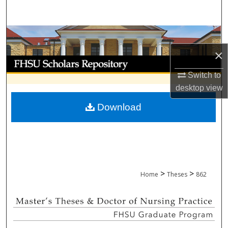
Search
Browse Collections
×
My Account
Switch to
About
desktop
view
Download
Digital Commons Network™
>
>
Home
Theses
862