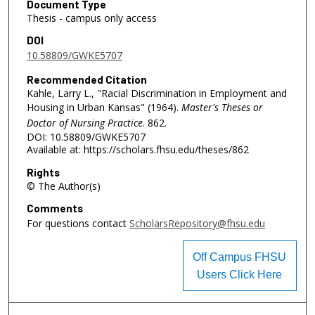
Document Type
Thesis - campus only access
DOI
10.58809/GWKE5707
Recommended Citation
Kahle, Larry L., "Racial Discrimination in Employment and
Housing in Urban Kansas" (1964).
Master's Theses or
Doctor of Nursing Practice
. 862.
DOI: 10.58809/GWKE5707
Available at: https://scholars.fhsu.edu/theses/862
Rights
© The Author(s)
Comments
For questions contact
ScholarsRepository@fhsu.edu
Off Campus FHSU
Users Click Here