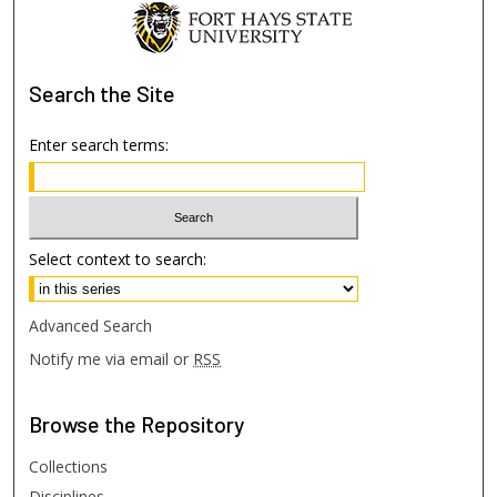
Search
the Site
Enter search terms:
Select context to search:
Advanced Search
Notify me via email or
RSS
Browse
the Repository
Collections
Disciplines