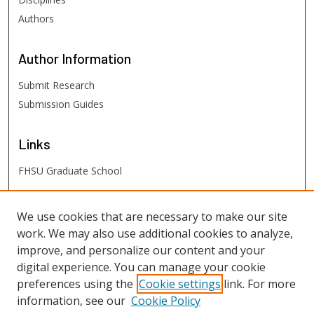
Authors
Author
Information
Submit Research
Submission Guides
Links
FHSU Graduate School
FHSU
Links
We use cookies that are necessary to make our site
work. We may also use additional cookies to analyze,
Digital Exhibits
improve, and personalize our content and your
FHSU Library
digital experience. You can manage your cookie
preferences using the
Cookie settings
link. For more
information, see our
Cookie Policy