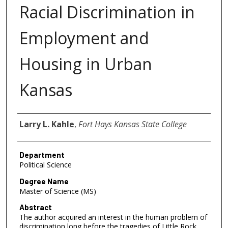
Racial Discrimination in
Employment and
Housing in Urban
Kansas
Author
Larry L. Kahle
,
Fort Hays Kansas State College
Department
Political Science
Degree Name
Master of Science (MS)
Abstract
The author acquired an interest in the human problem of
discrimination long before the tragedies of Little Rock,