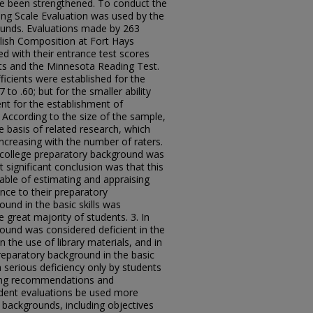
e been strengthened. To conduct the
ting Scale Evaluation was used by the
rounds. Evaluations made by 263
lish Composition at Fort Hays
 with their entrance test scores
s and the Minnesota Reading Test.
efficients were established for the
to .60; but for the smaller ability
nt for the establishment of
ps. According to the size of the sample,
e basis of related research, which
 increasing with the number of raters.
 college preparatory background was
significant conclusion was that this
ble of estimating and appraising
nce to their preparatory
und in the basic skills was
great majority of students. 3. In
ound was considered deficient in the
n the use of library materials, and in
Preparatory background in the basic
 serious deficiency only by students
owing recommendations and
udent evaluations be used more
l backgrounds, including objectives