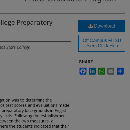
ollege Preparatory
Download
Off Campus FHSU
Users Click Here
sas State College
SHARE
Facebook
LinkedIn
WhatsApp
Email
Sh
igation was to determine the
nce test scores and evaluations made
e preparatory backgrounds in English
y skills. Following the establishment
p between the two measures, a
ere the students indicated that their