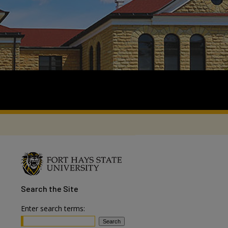
Search
the Site
Enter search terms: