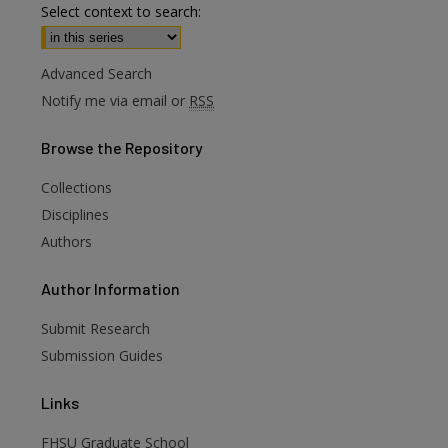
Select context to search:
Advanced Search
Notify me via email or
RSS
Browse
the Repository
Collections
Disciplines
Authors
are
Author
Information
Submit Research
Submission Guides
Links
FHSU Graduate School