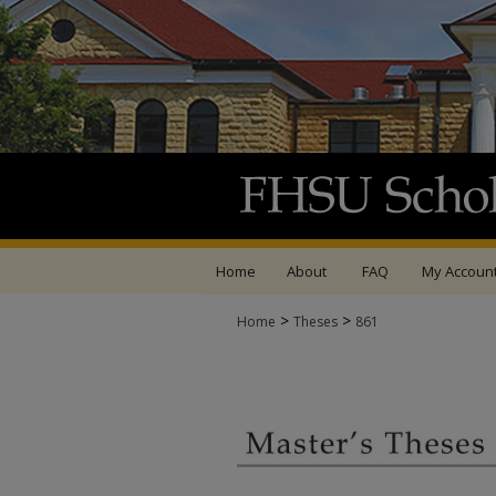
Home
About
FAQ
My Accoun
>
>
Home
Theses
861