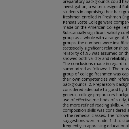
preparatory backgrounds could hav
investigation, a writer-designed Ra
students in appraising their backg
freshmen enrolled in Freshmen Eng
Kansas State College were compared
made on the American College Test
Substantially significant validity co
group as a whole with a range of .37 
groups, the numbers were insufficie
statistically significant relationshi
reliability of .95 was assumed on th
showed both validity and reliability
The conclusions made in regard to
summarized as follows: 1. The most 
group of college freshmen was capa
their own competencies with refere
backgrounds. 2. Preparatory backgro
considered adequate to good by the 
general, college preparatory backgr
use of effective methods of study, i
the more refined reading skills. 4. 
composition skills was considered a
in the remedial classes. The foll
suggestions were made: 1. that st
frequently in appraising educationa