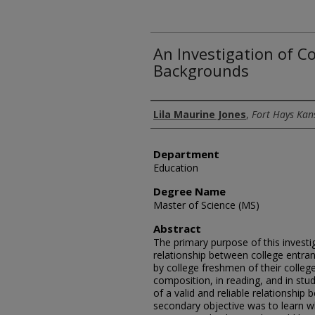
An Investigation of C
Backgrounds
Author
Lila Maurine Jones
,
Fort Hays Kan
Department
Education
Degree Name
Master of Science (MS)
Abstract
The primary purpose of this invest
relationship between college entra
by college freshmen of their colleg
composition, in reading, and in stud
of a valid and reliable relationshi
secondary objective was to learn wh