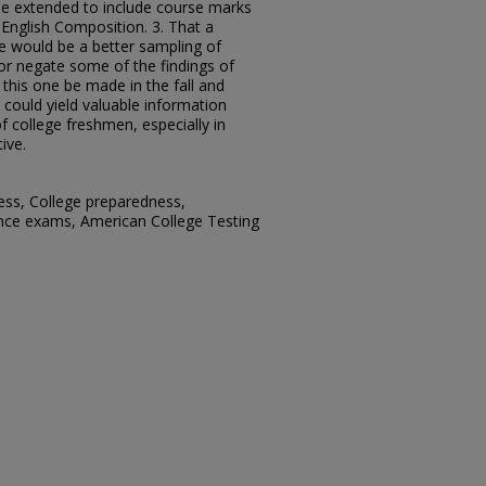
 be extended to include course marks
English Composition. 3. That a
re would be a better sampling of
or negate some of the findings of
o this one be made in the fall and
 could yield valuable information
f college freshmen, especially in
ive.
ess, College preparedness,
ance exams, American College Testing