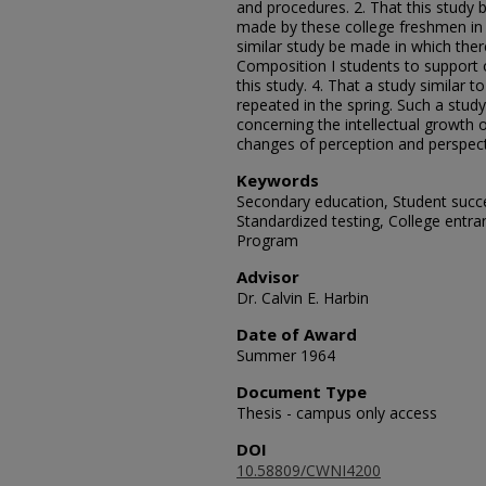
and procedures. 2. That this study
made by these college freshmen in 
similar study be made in which the
Composition I students to support 
this study. 4. That a study similar t
repeated in the spring. Such a study
concerning the intellectual growth o
changes of perception and perspect
Keywords
Secondary education, Student succ
Standardized testing, College entr
Program
Advisor
Dr. Calvin E. Harbin
Date of Award
Summer 1964
Document Type
Thesis - campus only access
DOI
10.58809/CWNI4200