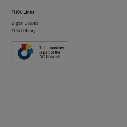
FHSU
Links
Digital Exhibits
FHSU Library