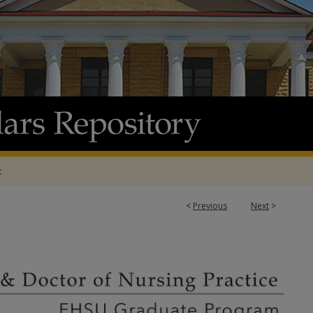
t
<
Previous
Next
>