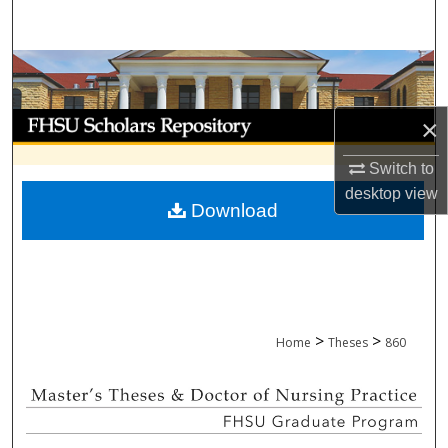
Search
Browse Collections
My Account
×
Switch to
About
desktop
view
Download
Digital Commons Network™
>
>
Home
Theses
860