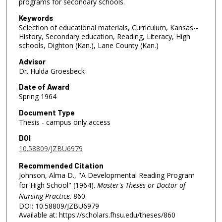
programs for secondary schools.
Keywords
Selection of educational materials, Curriculum, Kansas--
History, Secondary education, Reading, Literacy, High
schools, Dighton (Kan.), Lane County (Kan.)
Advisor
Dr. Hulda Groesbeck
Date of Award
Spring 1964
Document Type
Thesis - campus only access
DOI
10.58809/JZBU6979
Recommended Citation
Johnson, Alma D., "A Developmental Reading Program
for High School" (1964).
Master's Theses or Doctor of
Nursing Practice
. 860.
DOI: 10.58809/JZBU6979
Available at: https://scholars.fhsu.edu/theses/860