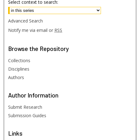
Select context to search:
Advanced Search
Notify me via email or
RSS
Browse
the Repository
Collections
Disciplines
Authors
Author
Information
Submit Research
Submission Guides
Links