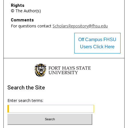
Rights
© The Author(s)
Comments
For questions contact
ScholarsRepository@fhsu.edu
Off Campus FHSU
Users Click Here
Search
the Site
Enter search terms: