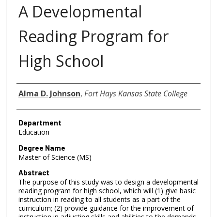
A Developmental
Reading Program for
High School
Author
Alma D. Johnson
,
Fort Hays Kansas State College
Department
Education
Degree Name
Master of Science (MS)
Abstract
The purpose of this study was to design a developmental
reading program for high school, which will (1) give basic
instruction in reading to all students as a part of the
curriculum; (2) provide guidance for the improvement of
instruction in adjusting skills and abilities to the demands