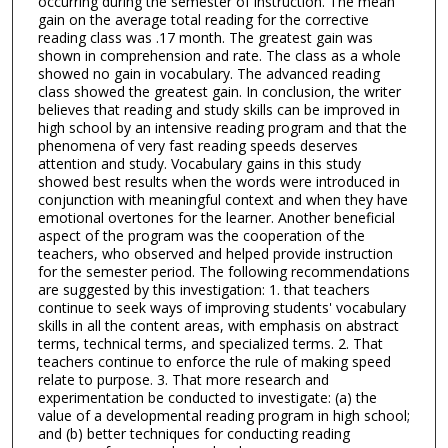
occurring during the semester of instruction. The mean
gain on the average total reading for the corrective
reading class was .17 month. The greatest gain was
shown in comprehension and rate. The class as a whole
showed no gain in vocabulary. The advanced reading
class showed the greatest gain. In conclusion, the writer
believes that reading and study skills can be improved in
high school by an intensive reading program and that the
phenomena of very fast reading speeds deserves
attention and study. Vocabulary gains in this study
showed best results when the words were introduced in
conjunction with meaningful context and when they have
emotional overtones for the learner. Another beneficial
aspect of the program was the cooperation of the
teachers, who observed and helped provide instruction
for the semester period. The following recommendations
are suggested by this investigation: 1. that teachers
continue to seek ways of improving students' vocabulary
skills in all the content areas, with emphasis on abstract
terms, technical terms, and specialized terms. 2. That
teachers continue to enforce the rule of making speed
relate to purpose. 3. That more research and
experimentation be conducted to investigate: (a) the
value of a developmental reading program in high school;
and (b) better techniques for conducting reading