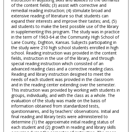
of the content fields; (3) assist with corrective and
remedial reading instruction; (4) stimulate broad and
extensive reading of literature so that students can
expand their interests and improve their tastes; and, (5)
aid students to make the best possible use of the library
in supplementing this program. The study was in practice
in the term of 1963-64 at the Community High School of
Lane County, Dighton, Kansas. Subjects participating in
the study were 210 high school students enrolled in high
school. Reading instruction was provided in the content
fields, instruction in the use of the library, and through
special reading instruction which consisted of an
advanced reading class and a corrective reading class.
Reading and library instruction designed to meet the
needs of each student was provided in the classroom
and in the reading center extending over the semester.
This instruction was provided by working with students in
groups, individually, and with the class as a whole. The
evaluation of the study was made on the basis of
information obtained from standardized tests,
questionnaires, and by teachers' observations. Initial and
final reading and library tests were administered to
determine (1) the approximate initial reading status of
each student and (2) growth in reading and library skills