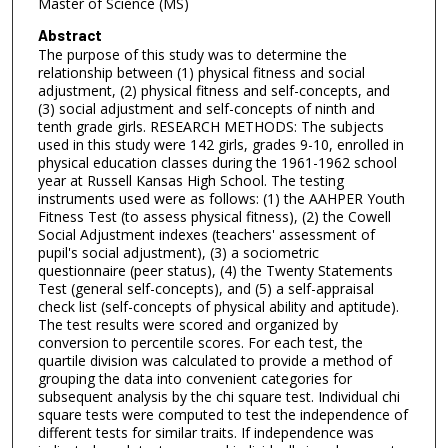
Master of Science (MS)
Abstract
The purpose of this study was to determine the
relationship between (1) physical fitness and social
adjustment, (2) physical fitness and self-concepts, and
(3) social adjustment and self-concepts of ninth and
tenth grade girls. RESEARCH METHODS: The subjects
used in this study were 142 girls, grades 9-10, enrolled in
physical education classes during the 1961-1962 school
year at Russell Kansas High School. The testing
instruments used were as follows: (1) the AAHPER Youth
Fitness Test (to assess physical fitness), (2) the Cowell
Social Adjustment indexes (teachers' assessment of
pupil's social adjustment), (3) a sociometric
questionnaire (peer status), (4) the Twenty Statements
Test (general self-concepts), and (5) a self-appraisal
check list (self-concepts of physical ability and aptitude).
The test results were scored and organized by
conversion to percentile scores. For each test, the
quartile division was calculated to provide a method of
grouping the data into convenient categories for
subsequent analysis by the chi square test. Individual chi
square tests were computed to test the independence of
different tests for similar traits. If independence was