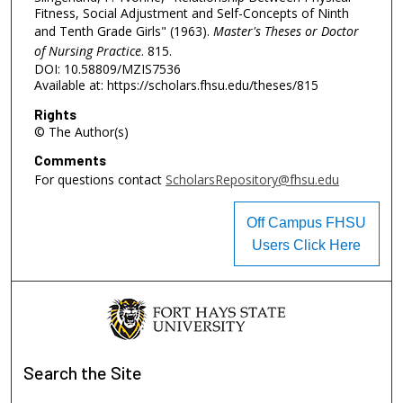
Fitness, Social Adjustment and Self-Concepts of Ninth
and Tenth Grade Girls" (1963).
Master's Theses or Doctor
of Nursing Practice
. 815.
DOI: 10.58809/MZIS7536
Available at: https://scholars.fhsu.edu/theses/815
Rights
© The Author(s)
Comments
For questions contact
ScholarsRepository@fhsu.edu
Off Campus FHSU
Users Click Here
Search
the Site