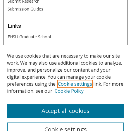
Submit Research
Submission Guides
Links
FHSU Graduate School
FHSU
Links
We use cookies that are necessary to make our site
work. We may also use additional cookies to analyze,
Digital Exhibits
improve, and personalize our content and your
FHSU Library
digital experience. You can manage your cookie
preferences using the
Cookie settings
link. For more
information, see our
Cookie Policy
Accept all cookies
Cookie settings