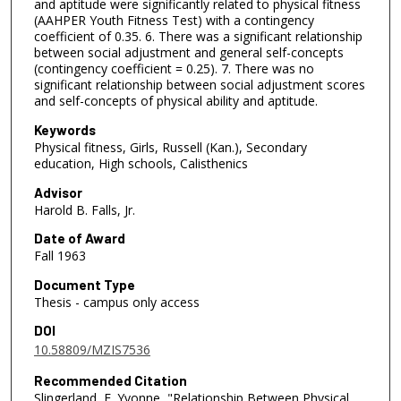
and aptitude were significantly related to physical fitness
(AAHPER Youth Fitness Test) with a contingency
coefficient of 0.35. 6. There was a significant relationship
between social adjustment and general self-concepts
(contingency coefficient = 0.25). 7. There was no
significant relationship between social adjustment scores
and self-concepts of physical ability and aptitude.
Keywords
Physical fitness, Girls, Russell (Kan.), Secondary
education, High schools, Calisthenics
Advisor
Harold B. Falls, Jr.
Date of Award
Fall 1963
Document Type
Thesis - campus only access
DOI
10.58809/MZIS7536
Recommended Citation
Slingerland, F. Yvonne, "Relationship Between Physical