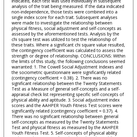
indicated, each test was used individually in subsequent
analysis of the trait being measured. If the data indicated
non-independence, those tests were combined into a
single index score for each trait. Subsequent analyses
were made to investigate the relationship between
physical fitness, social adjustment and self-concepts as
assessed by the aforementioned tests. Analysis by the
chi square test was utilized to test the relationship of
these traits. Where a significant chi square value resulted,
the contingency coefficient was calculated to assess the
strength or degree of relationship. CONCLUSIONS: Within
the limits of this study, the following conclusions seemed
warranted: 1. The Cowell Social Adjustment Indexes and
the sociometric questionnaire were significantly related
(contingency coefficient = 0.38). 2. There was no
significant relationship between the Twenty Statements
Test as a Measure of general self-concepts and a self-
appraisal check list representing specific self-concepts of
physical ability and aptitude. 3. Social adjustment index
scores and the AAHPER Youth Fitness Test scores were
significantly related (contingency coefficient = 0.37). 4.
There was no significant relationship between general
self-concepts as measured by the Twenty Statements
Test and physical fitness as measured by the AAHPER
Youth Fitness Test. 5. Self-concepts of physical ability