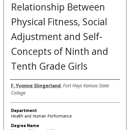
Relationship Between
Physical Fitness, Social
Adjustment and Self-
Concepts of Ninth and
Tenth Grade Girls
Author
F. Yvonne Slingerland
,
Fort Hays Kansas State
College
Department
Health and Human Performance
Degree Name