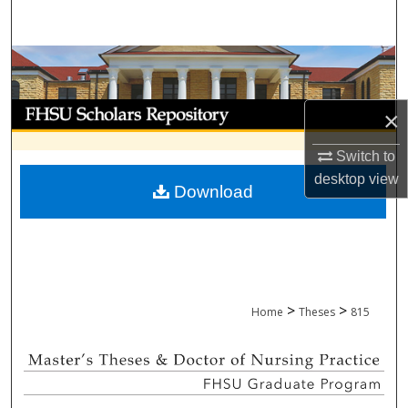
Search
Browse Collections
My Account
×
About
Switch to
desktop
view
Download
Digital Commons Network™
>
>
Home
Theses
815