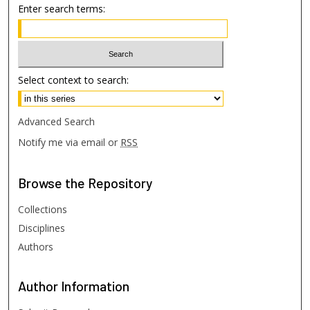
Enter search terms:
Select context to search:
Advanced Search
Notify me via email or
RSS
Browse
the Repository
Collections
Disciplines
Authors
Author
Information