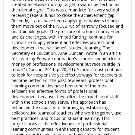
created an elusive moving target towards perfection as
the ultimate goal. This was a mandate for every school
receiving federal funds to close the achievement gap.
Recently, states have been applying for waivers to help
them move out of the NCLB rut of narrowly focused and
unattainable goals. The pressure of school improvement
and its challenges, with limited funding, continue for
schools to supply efficient and effective professional
development that will benefit student learning. The
Secretary of Education, Arne Duncan, wrote in an article
for Learning Forward our nation's schools spend a lot of
money on professional development but receive little in
return" (Duncan, 2011, p. 70, 71). Schools must continue
to look for inexpensive yet effective ways for teachers to
become better. For the past few years, professional
learning communities have been one of the most
efficient and effective forms of professional
development because they utilize the expertise of staff
within the schools they serve. This approach has
enhanced the capacity for learning by establishing
collaborative teams of teachers who work together, use
best practices, and focus on student learning. This
project looks at the effectiveness of professional
learning communities in enhancing capacity for student
learning, particularly in four southwest Kansas high