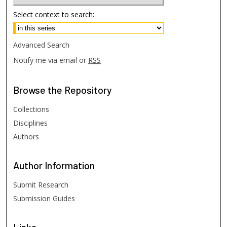
Select context to search:
Advanced Search
Notify me via email or
RSS
Browse
the Repository
Collections
Disciplines
Authors
Author
Information
Submit Research
Submission Guides