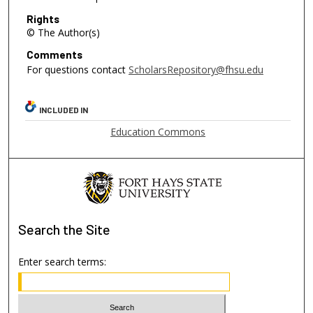
Rights
© The Author(s)
Comments
For questions contact
ScholarsRepository@fhsu.edu
INCLUDED IN
Education Commons
Search
the Site
Enter search terms: