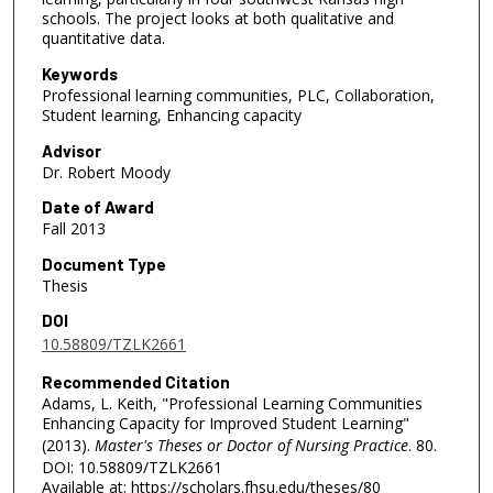
schools. The project looks at both qualitative and
quantitative data.
Keywords
Professional learning communities, PLC, Collaboration,
Student learning, Enhancing capacity
Advisor
Dr. Robert Moody
Date of Award
Fall 2013
Document Type
Thesis
DOI
10.58809/TZLK2661
Recommended Citation
Adams, L. Keith, "Professional Learning Communities
Enhancing Capacity for Improved Student Learning"
(2013).
Master's Theses or Doctor of Nursing Practice
. 80.
DOI: 10.58809/TZLK2661
Available at: https://scholars.fhsu.edu/theses/80