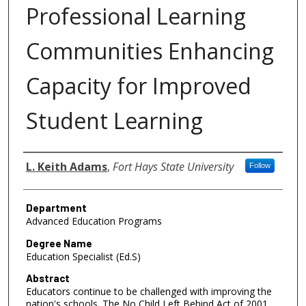
Professional Learning
Communities Enhancing
Capacity for Improved
Student Learning
Author
L. Keith Adams
,
Fort Hays State University
Follow
Department
Advanced Education Programs
Degree Name
Education Specialist (Ed.S)
Abstract
Educators continue to be challenged with improving the
nation's schools. The No Child Left Behind Act of 2001