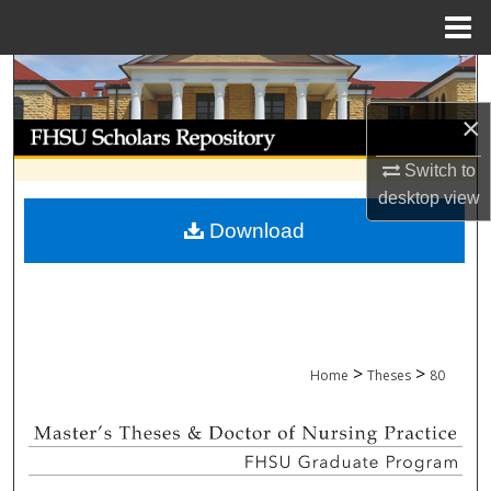
Menu
Home
Search
×
Browse Collections
Switch to
My Account
desktop
view
Download
About
Digital Commons Network™
>
>
Home
Theses
80