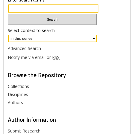
Select context to search:
Advanced Search
Notify me via email or
RSS
Browse
the Repository
Collections
Disciplines
Authors
Author
Information
Submit Research