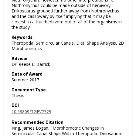
Nothronychus could be made outside of herbivory.
Erlikosaurus grouped further away from Nothronychus
and the cassowary by itself implying that it may be
closest to a true herbivore out of all of the organisms in
the study.
Keywords
Theropoda, Semicircular Canals, Diet, Shape Analysis, 2D
Morphometrics
Advisor
Dr. Reese E. Barrick
Date of Award
Summer 2017
Document Type
Thesis
DOI
10.58809/TGEV7329
Recommended Citation
King, James Logan, "Morphometric Changes In
Semicircular Canal Shape Within Theropoda (Dinosauria: