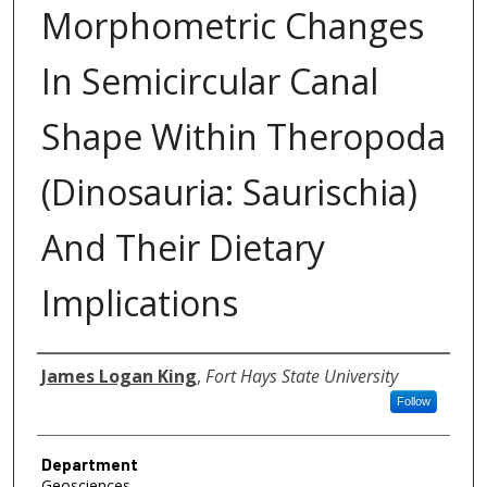
Morphometric Changes
In Semicircular Canal
Shape Within Theropoda
(Dinosauria: Saurischia)
And Their Dietary
Implications
Author
James Logan King
,
Fort Hays State University
Follow
Department
Geosciences