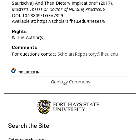
Saurischia) And Their Dietary Implications" (2017).
Master's Theses or Doctor of Nursing Practice
. 8.
DOI: 10.58809/TGEV7329
Available at: https://scholars.fhsu.edu/theses/8
Rights
© The Author(s)
Comments
For questions contact
ScholarsRepository@fhsu.edu
INCLUDED IN
Geology Commons
Search
the Site
Enter search terms: