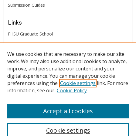
Submission Guides
Links
FHSU Graduate School
FHSU
Links
We use cookies that are necessary to make our site
work. We may also use additional cookies to analyze,
Digital Exhibits
improve, and personalize our content and your
FHSU Library
digital experience. You can manage your cookie
preferences using the
Cookie settings
link. For more
information, see our
Cookie Policy
Accept all cookies
Cookie settings