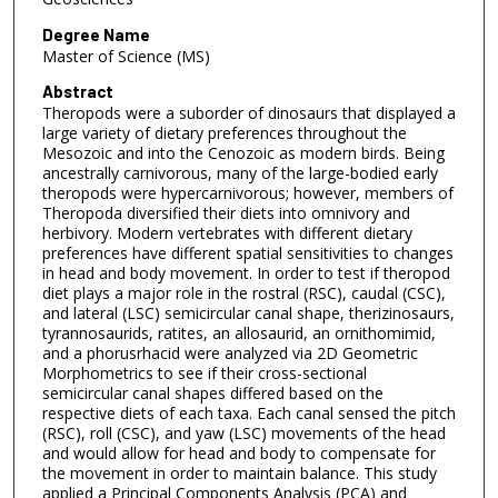
Degree Name
Master of Science (MS)
Abstract
Theropods were a suborder of dinosaurs that displayed a
large variety of dietary preferences throughout the
Mesozoic and into the Cenozoic as modern birds. Being
ancestrally carnivorous, many of the large-bodied early
theropods were hypercarnivorous; however, members of
Theropoda diversified their diets into omnivory and
herbivory. Modern vertebrates with different dietary
preferences have different spatial sensitivities to changes
in head and body movement. In order to test if theropod
diet plays a major role in the rostral (RSC), caudal (CSC),
and lateral (LSC) semicircular canal shape, therizinosaurs,
tyrannosaurids, ratites, an allosaurid, an ornithomimid,
and a phorusrhacid were analyzed via 2D Geometric
Morphometrics to see if their cross-sectional
semicircular canal shapes differed based on the
respective diets of each taxa. Each canal sensed the pitch
(RSC), roll (CSC), and yaw (LSC) movements of the head
and would allow for head and body to compensate for
the movement in order to maintain balance. This study
applied a Principal Components Analysis (PCA) and