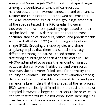
Analysis of Variance (ANOVA) to test for shape change
among the semicircular canals of carnivorous,
herbivorous, and omnivorous dinosaurs and bird canals.
Neither the LSCs nor the CSCs showed patterns that
could be interpreted as diet-based groupings among all
of the species tested. The RSC graphs, however,
clustered the taxa into separate groups based on their
trophic level. The PCA demonstrated that the cross-
sectional shapes of dinosaurs, ratites, and phorusrhacids
are based off of diet (PC1) and the angularity of each
shape (PC2). Grouping the taxa by diet and shape
angularity implies that there is a spatial sensitivity
difference among the dataset based around the
diet/foraging strategy of each dinosaur and bird. The
ANOVA attempted to assess the amount of variation
between the carnivores, herbivores, and omnivores;
however, the herbivores failed tests for normality and
equality of variance. This indicates that variation among
the levels of diet could not be measured. A normality and
variance failure implies that the shapes of the herbivores
RSCs were statistically different from the rest of the taxa
sampled; however, a larger dataset should be retested to
confirm that the failure did not come from sampling bias.
The clustering of the carnivores show a difference
between dinosaurs that are thought to be predaceous