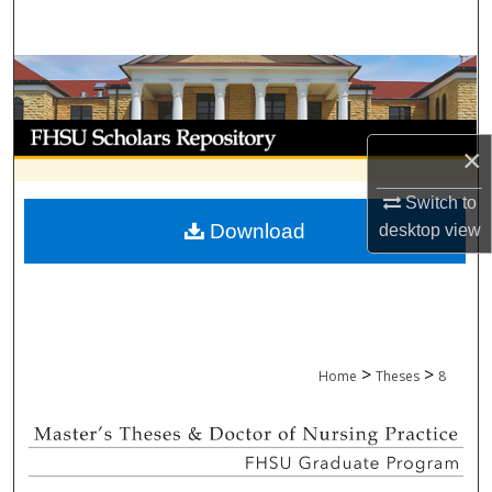
Search
Browse Collections
My Account
×
About
Switch to
Download
desktop
view
Digital Commons Network™
>
>
Home
Theses
8