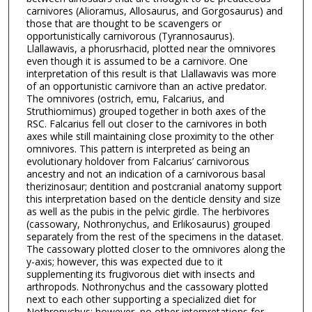
carnivores (Alioramus, Allosaurus, and Gorgosaurus) and
those that are thought to be scavengers or
opportunistically carnivorous (Tyrannosaurus).
Llallawavis, a phorusrhacid, plotted near the omnivores
even though it is assumed to be a carnivore. One
interpretation of this result is that Llallawavis was more
of an opportunistic carnivore than an active predator.
The omnivores (ostrich, emu, Falcarius, and
Struthiomimus) grouped together in both axes of the
RSC. Falcarius fell out closer to the carnivores in both
axes while still maintaining close proximity to the other
omnivores. This pattern is interpreted as being an
evolutionary holdover from Falcarius’ carnivorous
ancestry and not an indication of a carnivorous basal
therizinosaur; dentition and postcranial anatomy support
this interpretation based on the denticle density and size
as well as the pubis in the pelvic girdle. The herbivores
(cassowary, Nothronychus, and Erlikosaurus) grouped
separately from the rest of the specimens in the dataset.
The cassowary plotted closer to the omnivores along the
y-axis; however, this was expected due to it
supplementing its frugivorous diet with insects and
arthropods. Nothronychus and the cassowary plotted
next to each other supporting a specialized diet for
Nothronychus; however, no other interpretations for