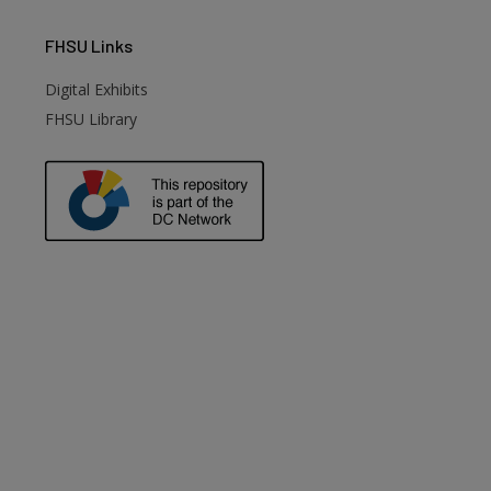
FHSU
Links
Digital Exhibits
FHSU Library