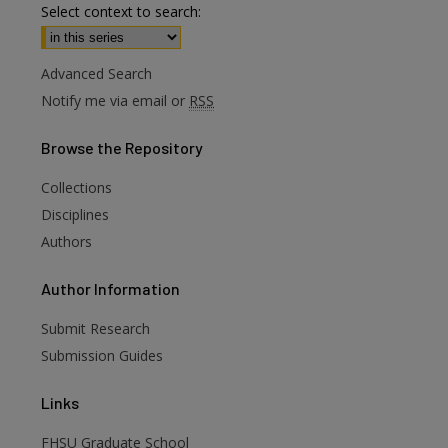
Select context to search:
Advanced Search
Notify me via email or
RSS
Browse
the Repository
Collections
Disciplines
Authors
are
Author
Information
Submit Research
Submission Guides
Links
FHSU Graduate School