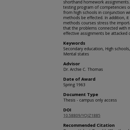
shorthand homework assignments. 
testing program of competencies o
from high schools in conjunction wi
methods be effected. In addition, 
methods courses stress the impor
that the problems connected with 
effective assignments be attacked di
Keywords
Secondary education, High schools,
Mental states
Advisor
Dr. Archie C. Thomas
Date of Award
Spring 1963
Document Type
Thesis - campus only access
DOI
10.58809/YOJZ1885
Recommended Citation