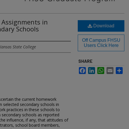
Assignments in
Download
ndary Schools
Off Campus FHSU
Users Click Here
Kansas State College
SHARE
Facebook
LinkedIn
WhatsApp
Email
Sh
scertain the current homework
in selected secondary schools in
k practices in these schools to
n secondary schools as reported
the influence, if any, that attitudes of
strators, school board members,