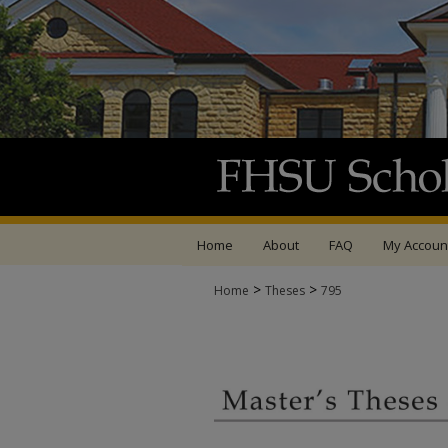
Home
About
FAQ
My Accoun
>
>
Home
Theses
795