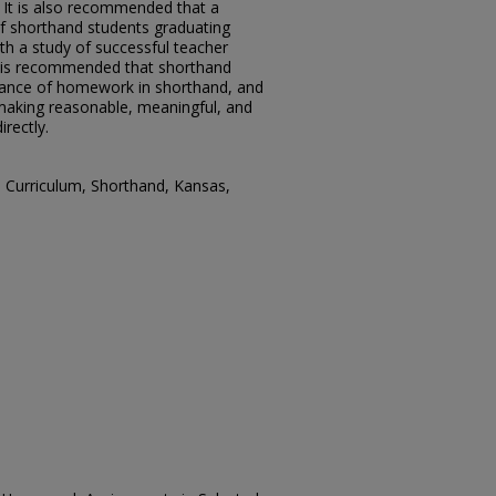
It is also recommended that a
f shorthand students graduating
th a study of successful teacher
it is recommended that shorthand
tance of homework in shorthand, and
making reasonable, meaningful, and
rectly.
 Curriculum, Shorthand, Kansas,