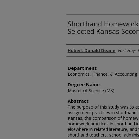
Shorthand Homework 
Selected Kansas Seco
Author
Hubert Donald Deane
,
Fort Hays 
Department
Economics, Finance, & Accounting
Degree Name
Master of Science (MS)
Abstract
The purpose of this study was to a
assignment practices in shorthand 
Kansas, the comparison of homewor
homework practices in shorthand i
elsewhere in related literature, and 
shorthand teachers, school admini