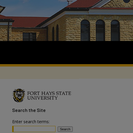
Search
the Site
Enter search terms: