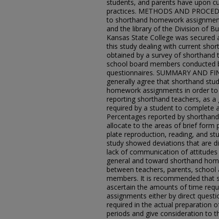
students, and parents have upon 
practices. METHODS AND PROCEDU
to shorthand homework assignments 
and the library of the Division of 
Kansas State College was secured 
this study dealing with current sh
obtained by a survey of shorthand 
school board members conducted by
questionnaires. SUMMARY AND FIN
generally agree that shorthand stud
homework assignments in order to 
reporting shorthand teachers, as a g
required by a student to complete
Percentages reported by shorthand 
allocate to the areas of brief form
plate reproduction, reading, and st
study showed deviations that are diff
lack of communication of attitude
general and toward shorthand home
between teachers, parents, school 
members. It is recommended that s
ascertain the amounts of time requ
assignments either by direct questi
required in the actual preparation o
periods and give consideration to t