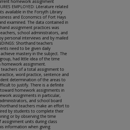
current homework assignment
RES EMPLOYED: Literature related
available in the Forsyth Library
Business and Economics of Fort Hays
and examined. The data contained in
orthand assignment practices was
teachers, school administrators, and
 personal interviews and by mailed
DINGS: Shorthand teachers
ents need to be given daily
achieve mastery in the subject. The
roup, had little idea of the time
 a homework assignment.
teachers of a total assignment to
 practice, word practice, sentence and
udent determination of the areas to
icult to justify. There is a definite
s toward homework assignments in
work assignments in particular,
administrators, and school board
horthand teachers make an effort to
ired by students to complete their
oning or by observing the time
f assignment units during class
his information when giving