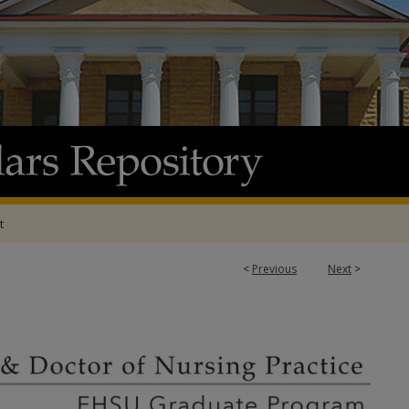
t
<
Previous
Next
>