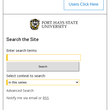
Users Click Here
Search
the Site
Enter search terms:
Select context to search:
Advanced Search
Notify me via email or
RSS