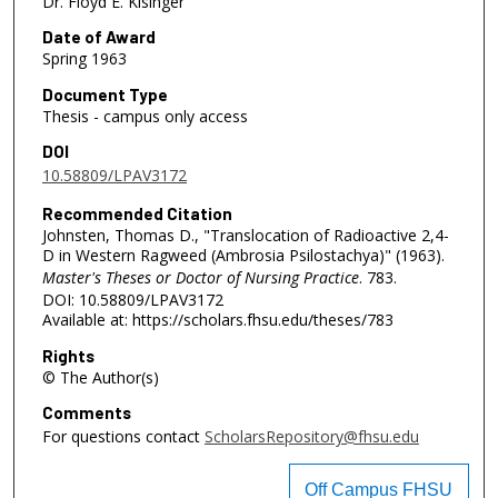
Dr. Floyd E. Kisinger
Date of Award
Spring 1963
Document Type
Thesis - campus only access
DOI
10.58809/LPAV3172
Recommended Citation
Johnsten, Thomas D., "Translocation of Radioactive 2,4-
D in Western Ragweed (Ambrosia Psilostachya)" (1963).
Master's Theses or Doctor of Nursing Practice
. 783.
DOI: 10.58809/LPAV3172
Available at: https://scholars.fhsu.edu/theses/783
Rights
© The Author(s)
Comments
For questions contact
ScholarsRepository@fhsu.edu
Off Campus FHSU