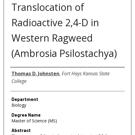
Translocation of
Radioactive 2,4-D in
Western Ragweed
(Ambrosia Psilostachya)
Author
Thomas D. Johnsten
,
Fort Hays Kansas State
College
Department
Biology
Degree Name
Master of Science (MS)
Abstract