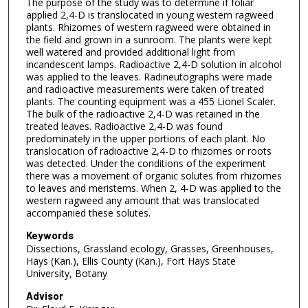
The purpose of the study was to determine if foliar
applied 2,4-D is translocated in young western ragweed
plants. Rhizomes of western ragweed were obtained in
the field and grown in a sunroom. The plants were kept
well watered and provided additional light from
incandescent lamps. Radioactive 2,4-D solution in alcohol
was applied to the leaves. Radineutographs were made
and radioactive measurements were taken of treated
plants. The counting equipment was a 455 Lionel Scaler.
The bulk of the radioactive 2,4-D was retained in the
treated leaves. Radioactive 2,4-D was found
predominately in the upper portions of each plant. No
translocation of radioactive 2,4-D to rhizomes or roots
was detected. Under the conditions of the experiment
there was a movement of organic solutes from rhizomes
to leaves and meristems. When 2, 4-D was applied to the
western ragweed any amount that was translocated
accompanied these solutes.
Keywords
Dissections, Grassland ecology, Grasses, Greenhouses,
Hays (Kan.), Ellis County (Kan.), Fort Hays State
University, Botany
Advisor