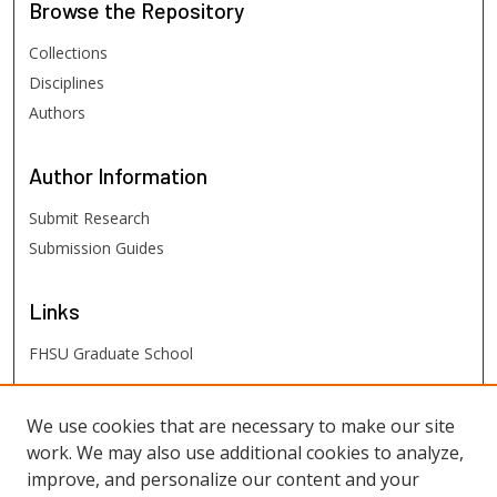
Browse
the Repository
Collections
Disciplines
Authors
Author
Information
Submit Research
Submission Guides
Links
FHSU Graduate School
FHSU
Links
We use cookies that are necessary to make our site
work. We may also use additional cookies to analyze,
Digital Exhibits
improve, and personalize our content and your
FHSU Library