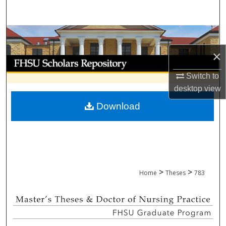
Search
Browse Collections
×
My Account
Switch to
About
desktop
view
Download
Digital Commons Network™
>
>
Home
Theses
783