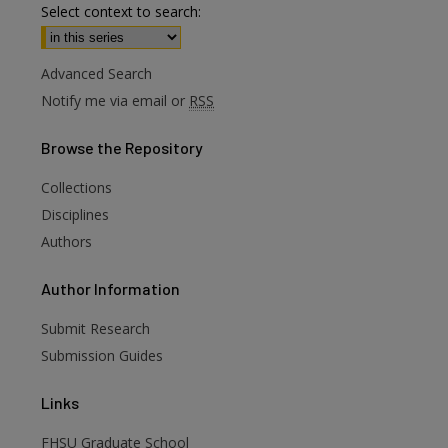
Select context to search:
Advanced Search
Notify me via email or
RSS
Browse
the Repository
Collections
Disciplines
Authors
are
Author
Information
Submit Research
Submission Guides
Links
FHSU Graduate School