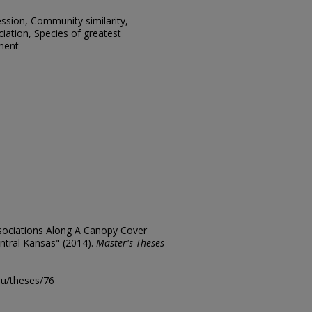
ssion, Community similarity,
ciation, Species of greatest
ment
ssociations Along A Canopy Cover
ntral Kansas" (2014).
Master's Theses
edu/theses/76