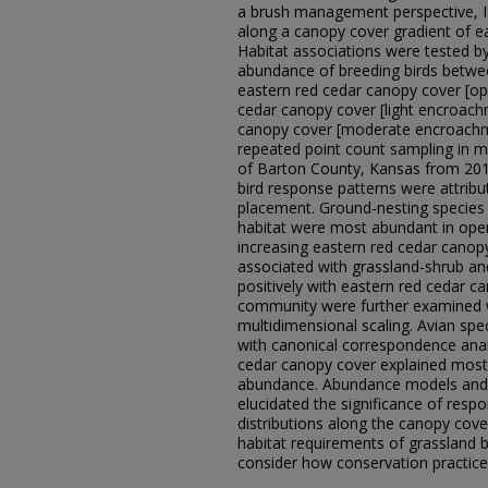
a brush management perspective, I 
along a canopy cover gradient of eas
Habitat associations were tested by
abundance of breeding birds betwee
eastern red cedar canopy cover [op
cedar canopy cover [light encroach
canopy cover [moderate encroachme
repeated point count sampling in mi
of Barton County, Kansas from 201
bird response patterns were attribu
placement. Ground-nesting species 
habitat were most abundant in open
increasing eastern red cedar canopy
associated with grassland-shrub an
positively with eastern red cedar ca
community were further examined wi
multidimensional scaling. Avian sp
with canonical correspondence analy
cedar canopy cover explained most o
abundance. Abundance models and a
elucidated the significance of resp
distributions along the canopy cove
habitat requirements of grassland 
consider how conservation practices