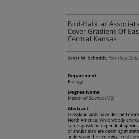
Bird-Habitat Associat
Cover Gradient Of Eas
Central Kansas
Author
Scott W. Schmidt
,
Fort Hays State
Department
Biology
Degree Name
Master of Science (MS)
Abstract
Grassland birds have declined more 
North America. While woody encroac
some grassland-dependent species r
or shrubs also are declining at statis
understand the ecological costs an