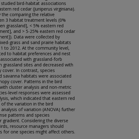
studied bird-habitat associations
tern red cedar (Juniperus virginiana).
 the comparing the relative
n 3 habitat treatment levels (0%
en grassland], < 5% eastern red
ment], and > 5-25% eastern red cedar
nt]). Data were collected by
xed-grass and sand prairie habitats
1 to 2012. At the community level,
ted to habitat preferences and nest
associated with grassland-forb
 grassland sites and decreased with
 cover. In contrast, species
d savanna habitats were associated
nopy cover. Patterns in the bird
th cluster analysis and non-metric
ecies-level responses were assessed
sis, which indicated that eastern red
f the variation in the bird
nalysis of variation (ANOVA) further
onse patterns and species
r gradient. Considering the diverse
birds, resource managers should
 for one species might affect others.