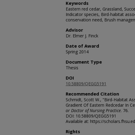
Keywords
Eastern red cedar, Grassland, Succe
Indicator species, Bird-habitat asso
conservation need, Brush manage
Advisor
Dr. Elmer J. Finck
Date of Award
Spring 2014
Document Type
Thesis
DOI
10.58809/QEGG5191
Recommended Citation
Schmidt, Scott W., "Bird-Habitat A
Gradient Of Eastern Redcedar In Ce
or Doctor of Nursing Practice
. 76.
DOI: 10.58809/QEGG5191
Available at: https://scholars.fhsu.
Rights