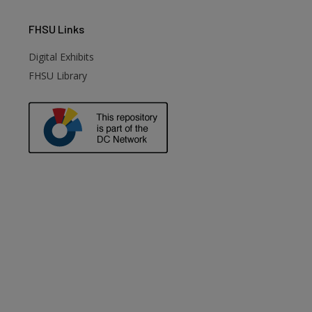
FHSU
Links
Digital Exhibits
FHSU Library