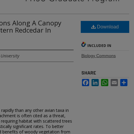
ions Along A Canopy
Download
tern Redcedar In
INCLUDED IN
 University
Biology Commons
SHARE
Facebook
LinkedIn
WhatsApp
Email
Sh
rapidly than any other avian taxa in
hment is often cited as a threat,
equiring habitat with scattered trees
tically significant rates. To better
d benefits of woody vegetation from