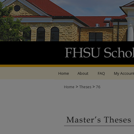
Home
About
FAQ
My Accoun
>
>
Home
Theses
76