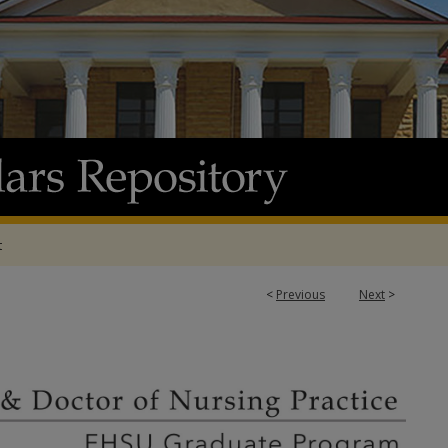
t
<
Previous
Next
>