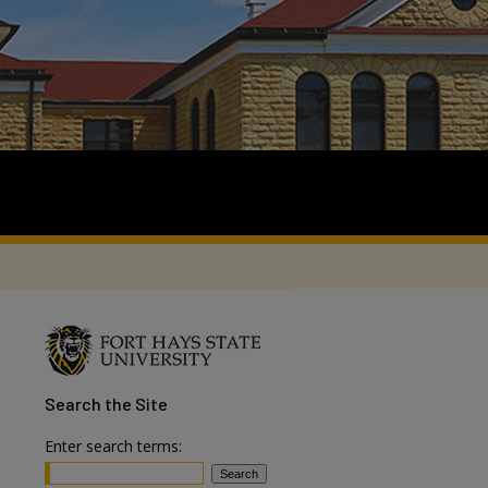
Search
the Site
Enter search terms: