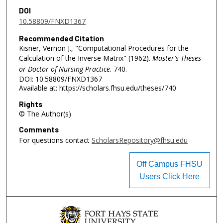
DOI
10.58809/FNXD1367
Recommended Citation
Kisner, Vernon J., "Computational Procedures for the
Calculation of the Inverse Matrix" (1962).
Master's Theses
or Doctor of Nursing Practice
. 740.
DOI: 10.58809/FNXD1367
Available at: https://scholars.fhsu.edu/theses/740
Rights
© The Author(s)
Comments
For questions contact
ScholarsRepository@fhsu.edu
Off Campus FHSU
Users Click Here