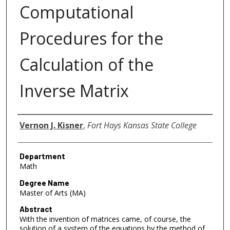
Computational
Procedures for the
Calculation of the
Inverse Matrix
Author
Vernon J. Kisner
,
Fort Hays Kansas State College
Department
Math
Degree Name
Master of Arts (MA)
Abstract
With the invention of matrices came, of course, the
solution of a system of the equations by the method of