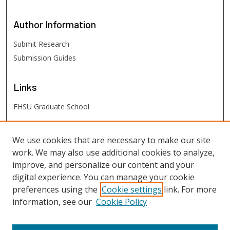
Author
Information
Submit Research
Submission Guides
Links
FHSU Graduate School
FHSU
Links
We use cookies that are necessary to make our site
work. We may also use additional cookies to analyze,
Digital Exhibits
improve, and personalize our content and your
FHSU Library
digital experience. You can manage your cookie
preferences using the
Cookie settings
link. For more
information, see our
Cookie Policy