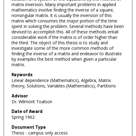
matrix inversion. Many important problems in applied
mathematics involve finding the inverse of a square,
nonsingular matrix. It is usually the inversion of this
matrix which consumes the major portion of the time
spent in solving the problem. Several methods have been
devised to accomplish this. All of these methods entail
considerable work if the matrix is of order higher than
the third. The object of this thesis is to study and
investigate some of the more common methods of
finding the inverse of a matrix and endeavor to illustrate
by examples the best method when given a particular
matrix.
Keywords
Linear dependence (Mathematics), Algebra, Matrix
theory, Solutions, Variables (Mathematics), Partitions
Advisor
Dr. Wilmont Toalson
Date of Award
Spring 1962
Document Type
Thesis - campus only access