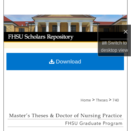
Search
Browse Collections
×
My Account
Switch to
About
desktop
view
Download
Digital Commons Network™
>
>
Home
Theses
740