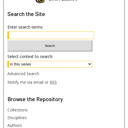
Search
the Site
Enter search terms:
Select context to search:
Advanced Search
Notify me via email or
RSS
Browse
the Repository
Collections
Disciplines
Authors