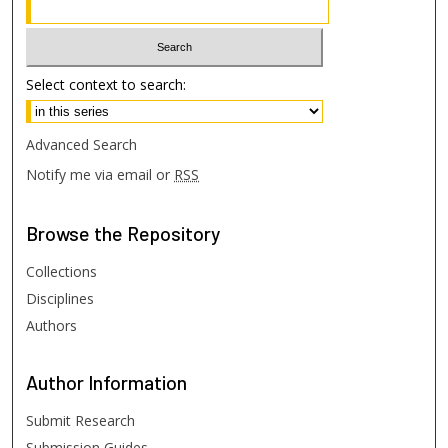
Select context to search:
Advanced Search
Notify me via email or
RSS
Browse
the Repository
Collections
Disciplines
Authors
Author
Information
Submit Research
Submission Guides