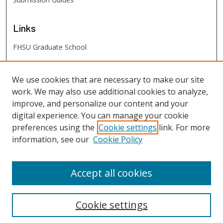
Links
FHSU Graduate School
FHSU
Links
We use cookies that are necessary to make our site
work. We may also use additional cookies to analyze,
Digital Exhibits
improve, and personalize our content and your
FHSU Library
digital experience. You can manage your cookie
preferences using the
Cookie settings
link. For more
information, see our
Cookie Policy
Accept all cookies
Cookie settings