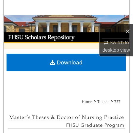
Search
Browse Collections
×
My Account
Switch to
About
desktop
view
Download
Digital Commons Network™
>
>
Home
Theses
737