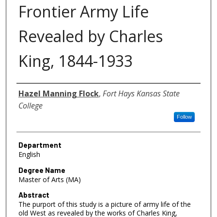
Frontier Army Life
Revealed by Charles
King, 1844-1933
Author
Hazel Manning Flock
,
Fort Hays Kansas State
College
Follow
Department
English
Degree Name
Master of Arts (MA)
Abstract
The purport of this study is a picture of army life of the
old West as revealed by the works of Charles King,