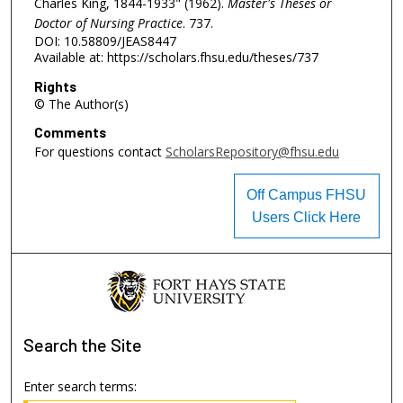
Charles King, 1844-1933" (1962).
Master's Theses or
Doctor of Nursing Practice
. 737.
DOI: 10.58809/JEAS8447
Available at: https://scholars.fhsu.edu/theses/737
Rights
© The Author(s)
Comments
For questions contact
ScholarsRepository@fhsu.edu
Off Campus FHSU
Users Click Here
Search
the Site
Enter search terms: