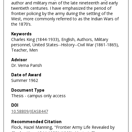
author and military man of the late nineteenth and early
twentieth centuries. I have emphasized the period of
frontier policing by the army during the settling of the
West, more commonly referred to as the Indian Wars of
the 1870’s.
Keywords
Charles King (1844-1933), English, Authors, Military
personnel, United States--History--Civil War (1861-1865),
Teacher, Men
Advisor
Dr. Verna Parish
Date of Award
Summer 1962
Document Type
Thesis - campus only access
DOI
10.58809/JEAS8447
Recommended Citation
Flock, Hazel Manning, "Frontier Army Life Revealed by