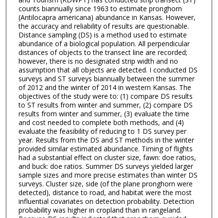
counts biannually since 1963 to estimate pronghorn
(Antilocapra americana) abundance in Kansas. However,
the accuracy and reliability of results are questionable.
Distance sampling (DS) is a method used to estimate
abundance of a biological population. All perpendicular
distances of objects to the transect line are recorded;
however, there is no designated strip width and no
assumption that all objects are detected. I conducted DS
surveys and ST surveys biannually between the summer
of 2012 and the winter of 2014 in western Kansas. The
objectives of the study were to: (1) compare DS results
to ST results from winter and summer, (2) compare DS
results from winter and summer, (3) evaluate the time
and cost needed to complete both methods, and (4)
evaluate the feasibility of reducing to 1 DS survey per
year. Results from the DS and ST methods in the winter
provided similar estimated abundance. Timing of flights
had a substantial effect on cluster size, fawn: doe ratios,
and buck: doe ratios. Summer DS surveys yielded larger
sample sizes and more precise estimates than winter DS
surveys. Cluster size, side (of the plane pronghorn were
detected), distance to road, and habitat were the most
influential covariates on detection probability. Detection
probability was higher in cropland than in rangeland.