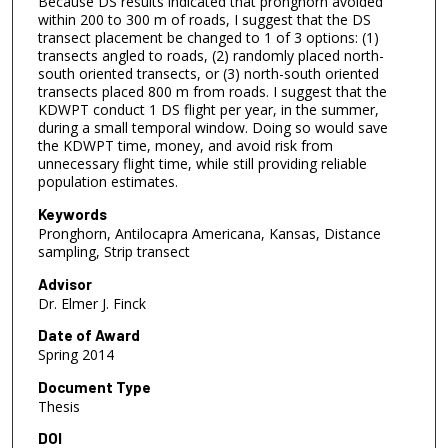
Because DS results indicated that pronghorn avoided
within 200 to 300 m of roads, I suggest that the DS
transect placement be changed to 1 of 3 options: (1)
transects angled to roads, (2) randomly placed north-
south oriented transects, or (3) north-south oriented
transects placed 800 m from roads. I suggest that the
KDWPT conduct 1 DS flight per year, in the summer,
during a small temporal window. Doing so would save
the KDWPT time, money, and avoid risk from
unnecessary flight time, while still providing reliable
population estimates.
Keywords
Pronghorn, Antilocapra Americana, Kansas, Distance
sampling, Strip transect
Advisor
Dr. Elmer J. Finck
Date of Award
Spring 2014
Document Type
Thesis
DOI