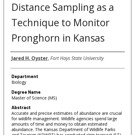
Distance Sampling as a
Technique to Monitor
Pronghorn in Kansas
Author
Jared H. Oyster
,
Fort Hays State University
Department
Biology
Degree Name
Master of Science (MS)
Abstract
Accurate and precise estimates of abundance are crucial
for wildlife management. Wildlife agencies spend large
amounts of time and money to obtain estimated
abundance. The Kansas Department of Wildlife Parks
and Tourism (KDWPT) has conducted strip transect (ST)