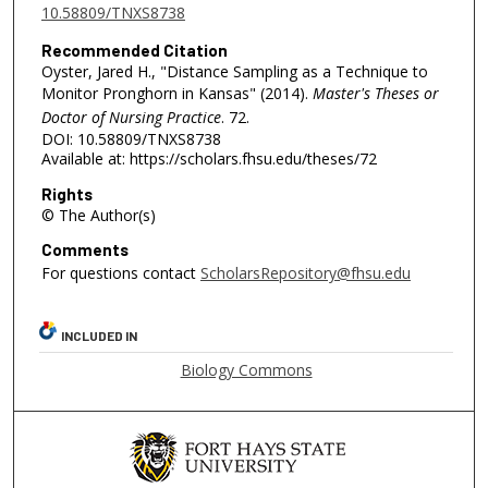
10.58809/TNXS8738
Recommended Citation
Oyster, Jared H., "Distance Sampling as a Technique to
Monitor Pronghorn in Kansas" (2014).
Master's Theses or
Doctor of Nursing Practice
. 72.
DOI: 10.58809/TNXS8738
Available at: https://scholars.fhsu.edu/theses/72
Rights
© The Author(s)
Comments
For questions contact
ScholarsRepository@fhsu.edu
INCLUDED IN
Biology Commons