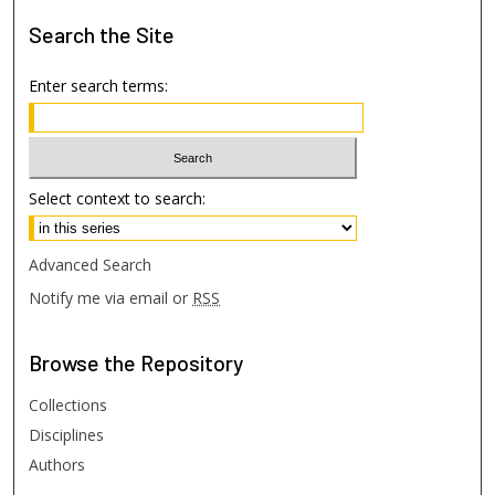
Search
the Site
Enter search terms:
Select context to search:
Advanced Search
Notify me via email or
RSS
Browse
the Repository
Collections
Disciplines
Authors