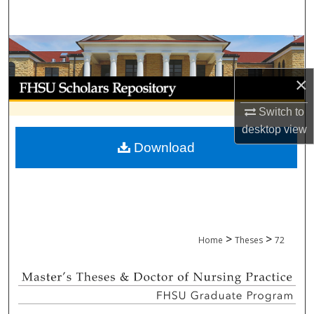
Search
Browse Collections
×
My Account
Switch to
About
desktop
view
Download
Digital Commons Network™
>
>
Home
Theses
72