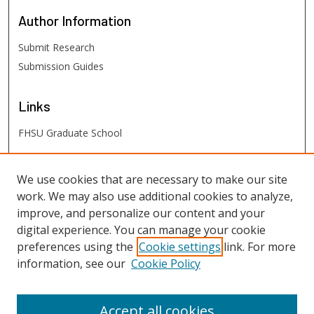
Author
Information
Submit Research
Submission Guides
Links
FHSU Graduate School
FHSU
Links
We use cookies that are necessary to make our site
work. We may also use additional cookies to analyze,
Digital Exhibits
improve, and personalize our content and your
FHSU Library
digital experience. You can manage your cookie
preferences using the
Cookie settings
link. For more
information, see our
Cookie Policy
Accept all cookies