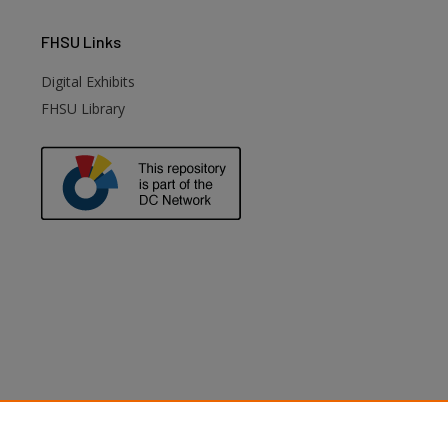
FHSU
Links
Digital Exhibits
FHSU Library