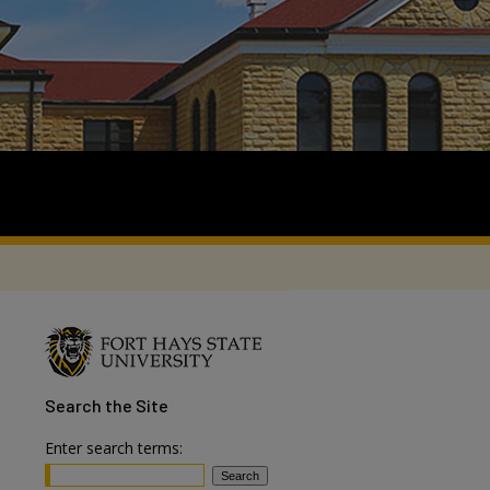
Search
the Site
Enter search terms: