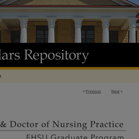
t
<
Previous
Next
>