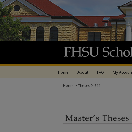
Home
About
FAQ
My Accoun
>
>
Home
Theses
711