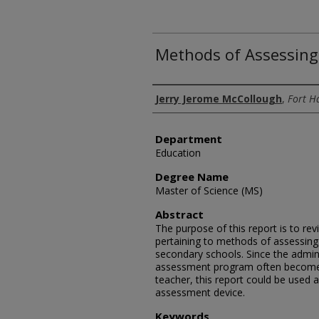
Methods of Assessing
Author
Jerry Jerome McCollough
,
Fort H
Department
Education
Degree Name
Master of Science (MS)
Abstract
The purpose of this report is to rev
pertaining to methods of assessing
secondary schools. Since the admini
assessment program often becomes 
teacher, this report could be used a
assessment device.
Keywords