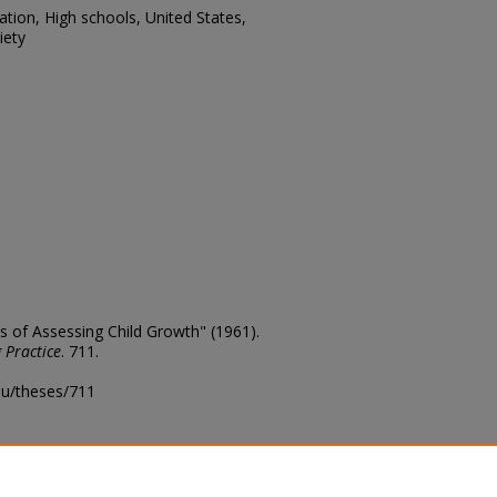
tion, High schools, United States,
iety
 of Assessing Child Growth" (1961).
 Practice
. 711.
edu/theses/711