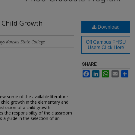
 Child Growth
Download
ays Kansas State College
Off Campus FHSU
Users Click Here
SHARE
Facebook
LinkedIn
WhatsApp
Email
Sh
iew some of the available literature
 child growth in the elementary and
stration of a child growth
the responsibility of the classroom
s a guide in the selection of an