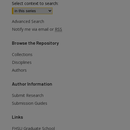
Select context to search:
Advanced Search
Notify me via email or
RSS
Browse
the Repository
Collections
Disciplines
Authors
are
Author
Information
Submit Research
Submission Guides
Links
FHSU Graduate School