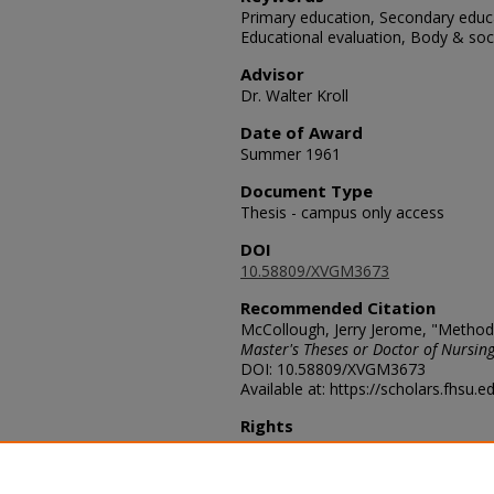
Primary education, Secondary educa
Educational evaluation, Body & soc
Advisor
Dr. Walter Kroll
Date of Award
Summer 1961
Document Type
Thesis - campus only access
DOI
10.58809/XVGM3673
Recommended Citation
McCollough, Jerry Jerome, "Methods
Master's Theses or Doctor of Nursing
DOI: 10.58809/XVGM3673
Available at: https://scholars.fhsu.
Rights
© The Author(s)
Comments