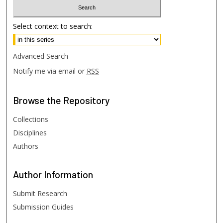
Select context to search:
Advanced Search
Notify me via email or
RSS
Browse
the Repository
Collections
Disciplines
Authors
Author
Information
Submit Research
Submission Guides