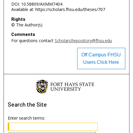
DOI: 10.58809/AXMM7404
Available at: https://scholars.fhsu.edu/theses/707
Rights
© The Author(s)
Comments
For questions contact
ScholarsRepository@fhsu.edu
Off Campus FHSU
Users Click Here
Search
the Site
Enter search terms: