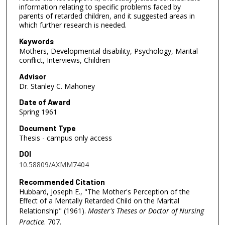
information relating to specific problems faced by
parents of retarded children, and it suggested areas in
which further research is needed.
Keywords
Mothers, Developmental disability, Psychology, Marital
conflict, Interviews, Children
Advisor
Dr. Stanley C. Mahoney
Date of Award
Spring 1961
Document Type
Thesis - campus only access
DOI
10.58809/AXMM7404
Recommended Citation
Hubbard, Joseph E., "The Mother's Perception of the
Effect of a Mentally Retarded Child on the Marital
Relationship" (1961).
Master's Theses or Doctor of Nursing
Practice
. 707.