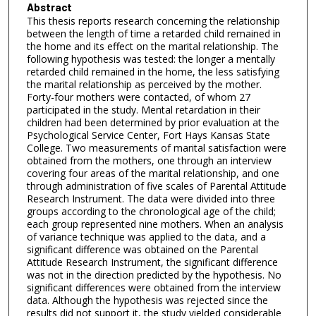
Abstract
This thesis reports research concerning the relationship
between the length of time a retarded child remained in
the home and its effect on the marital relationship. The
following hypothesis was tested: the longer a mentally
retarded child remained in the home, the less satisfying
the marital relationship as perceived by the mother.
Forty-four mothers were contacted, of whom 27
participated in the study. Mental retardation in their
children had been determined by prior evaluation at the
Psychological Service Center, Fort Hays Kansas State
College. Two measurements of marital satisfaction were
obtained from the mothers, one through an interview
covering four areas of the marital relationship, and one
through administration of five scales of Parental Attitude
Research Instrument. The data were divided into three
groups according to the chronological age of the child;
each group represented nine mothers. When an analysis
of variance technique was applied to the data, and a
significant difference was obtained on the Parental
Attitude Research Instrument, the significant difference
was not in the direction predicted by the hypothesis. No
significant differences were obtained from the interview
data. Although the hypothesis was rejected since the
results did not support it, the study yielded considerable