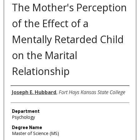
The Mother's Perception
of the Effect of a
Mentally Retarded Child
on the Marital
Relationship
Author
Joseph E. Hubbard
,
Fort Hays Kansas State College
Department
Psychology
Degree Name
Master of Science (MS)