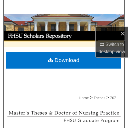
Search
Browse Collections
×
My Account
Switch to
About
desktop
view
Download
Digital Commons Network™
>
>
Home
Theses
707