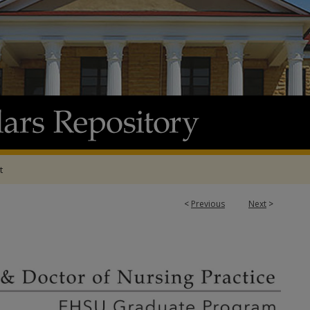
t
<
Previous
Next
>