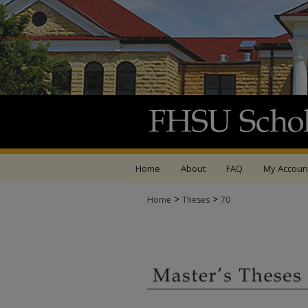
Home
About
FAQ
My Accoun
>
>
Home
Theses
70