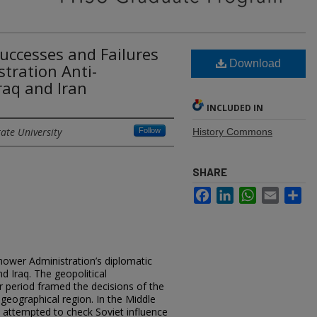
uccesses and Failures
Download
tration Anti-
raq and Iran
INCLUDED IN
ate University
Follow
History Commons
SHARE
Facebook
LinkedIn
WhatsApp
Email
Sh
hower Administration’s diplomatic
nd Iraq. The geopolitical
r period framed the decisions of the
geographical region. In the Middle
 attempted to check Soviet influence