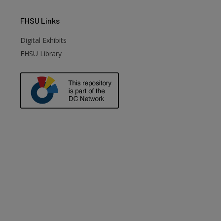
FHSU
Links
Digital Exhibits
FHSU Library