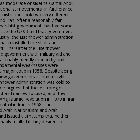
 as moderate or sideline Gamal Abdul
ationalist movements. In furtherance
nistration took two very different
d Iran. After a reasonably fair
Monarchist government that had some
ic to the USSR and that government
dustry, the Eisenhower administration
hat reinstalled the shah and
nt. Thereafter the Eisenhower
he government with military aid and
easonably friendly monarchy and
 fundamental weaknesses were
o a major coup in 1958. Despite being
 new governments all had a slight
senhower Administration was cold to
per argues that these strategic
ed and narrow-focused, and they
ing Islamic Revolution in 1979 in Iran
ntrol in Iraq in 1968. The
d Arab Nationalism and Arab
nd issued ultimatums that neither
bly fulfilled if they desired to