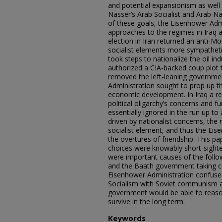
and potential expansionism as well
Nasser’s Arab Socialist and Arab N
of these goals, the Eisenhower Admi
approaches to the regimes in Iraq an
election in Iran returned an anti-
socialist elements more sympathet
took steps to nationalize the oil in
authorized a CIA-backed coup plot t
removed the left-leaning governme
Administration sought to prop up t
economic development. In Iraq a r
political oligarchy’s concerns and
essentially ignored in the run up t
driven by nationalist concerns, the
socialist element, and thus the Ei
the overtures of friendship. This pa
choices were knowably short-sight
were important causes of the follow
and the Baath government taking co
Eisenhower Administration confuse
Socialism with Soviet communism a
government would be able to reasona
survive in the long term.
Keywords