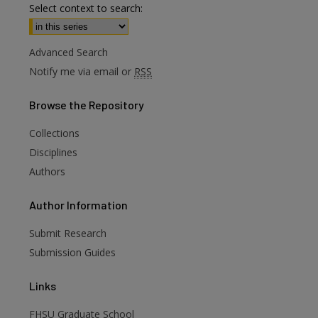
Select context to search:
Advanced Search
Notify me via email or
RSS
Browse
the Repository
Collections
Disciplines
Authors
are
Author
Information
Submit Research
Submission Guides
Links
FHSU Graduate School