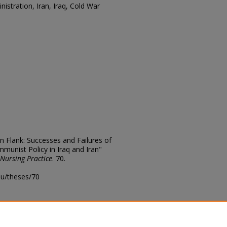
istration, Iran, Iraq, Cold War
n Flank: Successes and Failures of
munist Policy in Iraq and Iran"
 Nursing Practice
. 70.
edu/theses/70