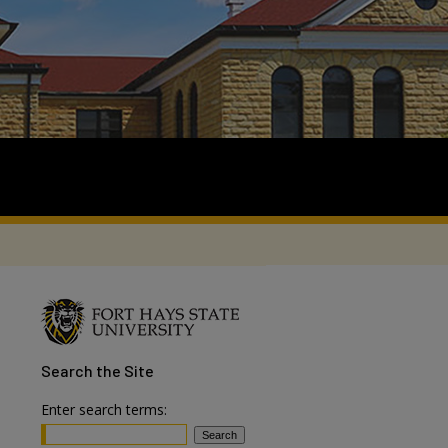
Search
the Site
Enter search terms: