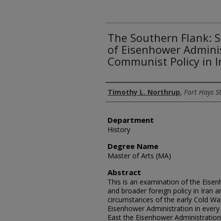
The Southern Flank: S
of Eisenhower Adminis
Communist Policy in I
Author
Timothy L. Northrup
,
Fort Hays St
Department
History
Degree Name
Master of Arts (MA)
Abstract
This is an examination of the Eisen
and broader foreign policy in Iran a
circumstances of the early Cold Wa
Eisenhower Administration in every 
East the Eisenhower Administration