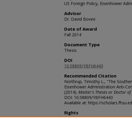
US Foreign Policy, Eisenhower Admin
Advisor
Dr. David Bovee
Date of Award
Fall 2014
Document Type
Thesis
DOI
10.58809/YBFH6443
Recommended Citation
Northrup, Timothy L., "The Souther
Eisenhower Administration Anti-Com
(2014).
Master's Theses or Doctor of
DOI: 10.58809/YBFH6443
Available at: https://scholars.fhsu.
Rights
© The Author(s)
Comments