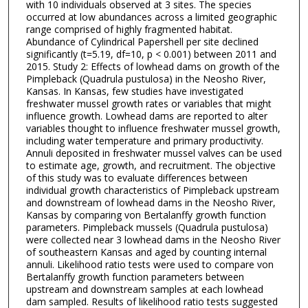
with 10 individuals observed at 3 sites. The species
occurred at low abundances across a limited geographic
range comprised of highly fragmented habitat.
Abundance of Cylindrical Papershell per site declined
significantly (t=5.19, df=10, p < 0.001) between 2011 and
2015. Study 2: Effects of lowhead dams on growth of the
Pimpleback (Quadrula pustulosa) in the Neosho River,
Kansas. In Kansas, few studies have investigated
freshwater mussel growth rates or variables that might
influence growth. Lowhead dams are reported to alter
variables thought to influence freshwater mussel growth,
including water temperature and primary productivity.
Annuli deposited in freshwater mussel valves can be used
to estimate age, growth, and recruitment. The objective
of this study was to evaluate differences between
individual growth characteristics of Pimpleback upstream
and downstream of lowhead dams in the Neosho River,
Kansas by comparing von Bertalanffy growth function
parameters. Pimpleback mussels (Quadrula pustulosa)
were collected near 3 lowhead dams in the Neosho River
of southeastern Kansas and aged by counting internal
annuli. Likelihood ratio tests were used to compare von
Bertalanffy growth function parameters between
upstream and downstream samples at each lowhead
dam sampled. Results of likelihood ratio tests suggested