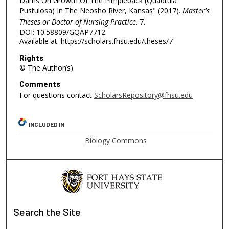
Dams On Growth Of The Pimpleback (Quadrula
Pustulosa) In The Neosho River, Kansas" (2017).
Master's
Theses or Doctor of Nursing Practice
. 7.
DOI: 10.58809/GQAP7712
Available at: https://scholars.fhsu.edu/theses/7
Rights
© The Author(s)
Comments
For questions contact
ScholarsRepository@fhsu.edu
INCLUDED IN
Biology Commons
Search
the Site