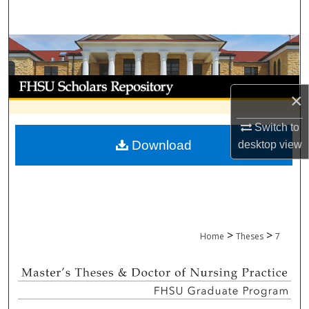
Search
Browse Collections
My Account
×
About
Switch to
Download
desktop
view
Digital Commons Network™
>
>
Home
Theses
7