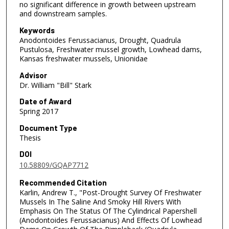
no significant difference in growth between upstream
and downstream samples.
Keywords
Anodontoides Ferussacianus, Drought, Quadrula
Pustulosa, Freshwater mussel growth, Lowhead dams,
Kansas freshwater mussels, Unionidae
Advisor
Dr. William "Bill" Stark
Date of Award
Spring 2017
Document Type
Thesis
DOI
10.58809/GQAP7712
Recommended Citation
Karlin, Andrew T., "Post-Drought Survey Of Freshwater
Mussels In The Saline And Smoky Hill Rivers With
Emphasis On The Status Of The Cylindrical Papershell
(Anodontoides Ferussacianus) And Effects Of Lowhead