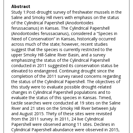
Abstract
Study 1:Post-drought survey of freshwater mussels in the
Saline and Smoky Hill rivers with emphasis on the status
of the Cylindrical Papershell (Anodontoides
ferussacianus) in Kansas. The Cylindrical Papershell
(Anodontoides ferussacianus), considered a “Species in
Need of Conservation” in Kansas, historically occurred
across much of the state; however, recent studies
suggest that the species is currently restricted to the
upper Smoky Hill-Saline River Basin, and a survey
emphasizing the status of the Cylindrical Papershell
conducted in 2011 suggested its conservation status be
elevated to endangered. Continuing drought since the
completion of the 2011 survey raised concerns regarding
the status of the Cylindrical Papershell. The objectives of
this study were to evaluate possible drought-related
changes in Cylindrical Papershell populations and to
evaluate the status of this species in Kansas. Timed,
tactile searches were conducted at 19 sites on the Saline
River and 21 sites on the Smoky Hill River between July
and August 2015. Thirty of these sites were revisited
from the 2011 survey. In 2011, 24 live Cylindrical
Papershell were observed among 11 sites. Declines in
Cylindrical Papershell abundance were observed in 2015,