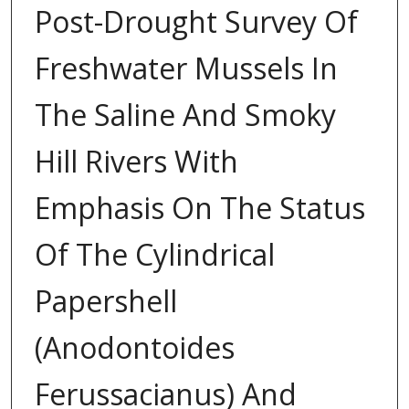
Post-Drought Survey Of
Freshwater Mussels In
The Saline And Smoky
Hill Rivers With
Emphasis On The Status
Of The Cylindrical
Papershell
(Anodontoides
Ferussacianus) And