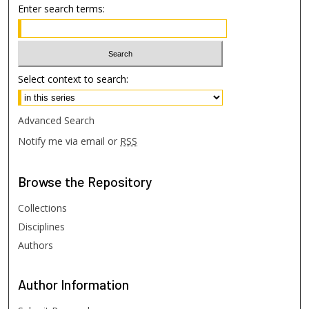
Enter search terms:
Select context to search:
Advanced Search
Notify me via email or
RSS
Browse
the Repository
Collections
Disciplines
Authors
Author
Information