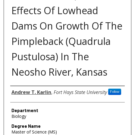
Effects Of Lowhead
Dams On Growth Of The
Pimpleback (Quadrula
Pustulosa) In The
Neosho River, Kansas
Author
Andrew T. Karlin
,
Fort Hays State University
Follow
Department
Biology
Degree Name
Master of Science (MS)