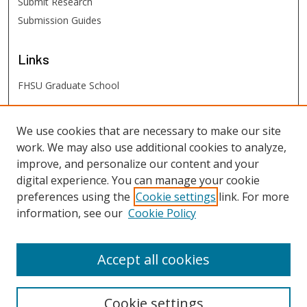
Submit Research
Submission Guides
Links
FHSU Graduate School
FHSU
Links
We use cookies that are necessary to make our site
work. We may also use additional cookies to analyze,
Digital Exhibits
improve, and personalize our content and your
FHSU Library
digital experience. You can manage your cookie
preferences using the
Cookie settings
link. For more
information, see our
Cookie Policy
Accept all cookies
Cookie settings