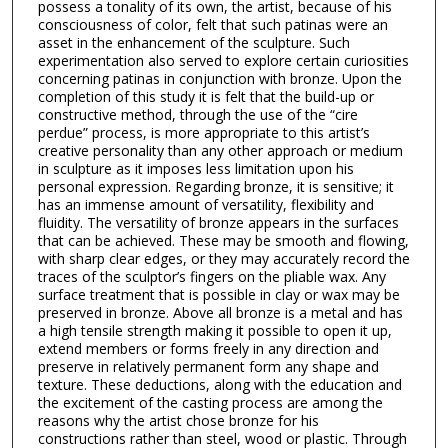
possess a tonality of its own, the artist, because of his
consciousness of color, felt that such patinas were an
asset in the enhancement of the sculpture. Such
experimentation also served to explore certain curiosities
concerning patinas in conjunction with bronze. Upon the
completion of this study it is felt that the build-up or
constructive method, through the use of the “cire
perdue” process, is more appropriate to this artist’s
creative personality than any other approach or medium
in sculpture as it imposes less limitation upon his
personal expression. Regarding bronze, it is sensitive; it
has an immense amount of versatility, flexibility and
fluidity. The versatility of bronze appears in the surfaces
that can be achieved. These may be smooth and flowing,
with sharp clear edges, or they may accurately record the
traces of the sculptor’s fingers on the pliable wax. Any
surface treatment that is possible in clay or wax may be
preserved in bronze. Above all bronze is a metal and has
a high tensile strength making it possible to open it up,
extend members or forms freely in any direction and
preserve in relatively permanent form any shape and
texture. These deductions, along with the education and
the excitement of the casting process are among the
reasons why the artist chose bronze for his
constructions rather than steel, wood or plastic. Through