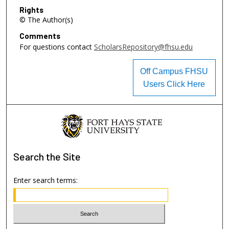
Rights
© The Author(s)
Comments
For questions contact
ScholarsRepository@fhsu.edu
Off Campus FHSU
Users Click Here
Search
the Site
Enter search terms: