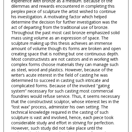
experience with bronze as a medium. Because of the
dilemmas and rewards encountered in completing this
perplex piece of sculpture the artist wished to continue
his investigation. A motivating factor which helped
determine the decision for further investigation was the
act of departing from the traditional use of bronze.
Throughout the past most cast bronze emphasized solid
mass using volume as an expression of space. The
sculpture making up this thesis achieves an immense
amount of volume though its forms are broken and open
creating space that is nothing but one continuous depth.
Most constructivists are not castors and in working with
complex forms choose materials they can manage such
as steel, wood and plastics. However, because of the
writer’s acute interest in the field of casting he was
determined to succeed in casting such intricate and
complicated forms. Because of the involved “gating
system” necessary for such casting most commercial
foundries would refuse service. Thus, it seems necessary
that the constructivist sculptor, whose interest lies in the
“lost wax” process, administer his own setting. The
technical knowledge required in the casting of such
sculpture is vast and involved, hence, each piece took
considerable study and effort in striving for perfection.
However, such study did not take place until the