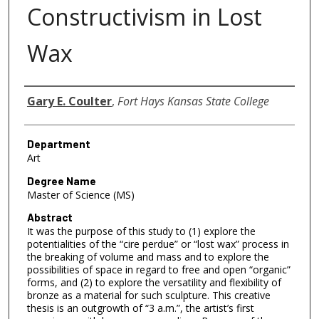
Constructivism in Lost
Wax
Author
Gary E. Coulter
,
Fort Hays Kansas State College
Department
Art
Degree Name
Master of Science (MS)
Abstract
It was the purpose of this study to (1) explore the
potentialities of the “cire perdue” or “lost wax” process in
the breaking of volume and mass and to explore the
possibilities of space in regard to free and open “organic”
forms, and (2) to explore the versatility and flexibility of
bronze as a material for such sculpture. This creative
thesis is an outgrowth of “3 a.m.”, the artist’s first