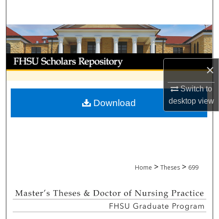
Search
Browse Collections
My Account
×
About
Switch to
desktop
view
Download
Digital Commons Network™
>
>
Home
Theses
699