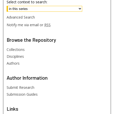
Select context to search:
Advanced Search
Notify me via email or
RSS
Browse
the Repository
Collections
Disciplines
Authors
Author
Information
Submit Research
Submission Guides
Links