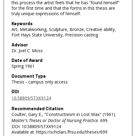
this process the artist feels that he has “found himself”
for the first time and that the forms in this thesis are
truly unique expressions of himself.
Keywords
Art, Metalworking, Sculpture, Bronze, Creative ability,
Fort Hays State University, Precision casting
Advisor
Dr. Joel C. Moss
Date of Award
Spring 1961
Document Type
Thesis - campus only access
DOI
10.58809/STXK9124
Recommended Citation
Coulter, Gary E., "Constructivism in Lost Wax" (1961).
Master's Theses or Doctor of Nursing Practice
. 699.
DOI: 10.58809/STXK9124
Available at: https://scholars.fhsu.edu/theses/699