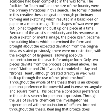
sculpture had been completed in the wax form. The
facilities for “burn out” and the size of the foundry were
the primary limitations in this search. The forms included
in this creative thesis originated through preliminary
thinking and sketching which resulted in a basic idea on
paper or a mental image. Then shapes of wax were pre-
cut, joined together and built up one piece at a time.
Because of the artist’s individuality and his response to
such a sketch or mental image, the piece itself, became
the building blocks which determined the form and
brought about the expected deviation from the original
idea. As stated previously, there were no restriction, with
the exception of largeness, allowing absolute
concentration on the search for unique form. Only two
pieces deviate from the process described above. The
relief “Mother and Child” was first modeled in clay and
“Bronze Head”, although created directly in wax, was
built up through the use of the “pinch method”.
Throughout the whole of the thesis there is an obvious
personal preference for powerful and intense rectangular
and square forms. This became a conscious preference
in the artist’s search for personal expression. Through
the use of several chemicals the investigator has
experimented with the patination of different bronzed
throughout this thesis. Realizing that bronze does