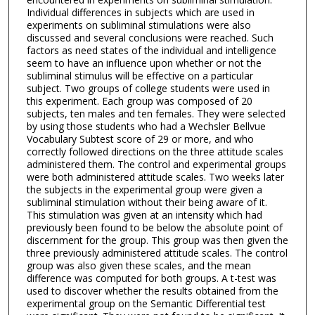
Individual differences in subjects which are used in
experiments on subliminal stimulations were also
discussed and several conclusions were reached. Such
factors as need states of the individual and intelligence
seem to have an influence upon whether or not the
subliminal stimulus will be effective on a particular
subject. Two groups of college students were used in
this experiment. Each group was composed of 20
subjects, ten males and ten females. They were selected
by using those students who had a Wechsler Bellvue
Vocabulary Subtest score of 29 or more, and who
correctly followed directions on the three attitude scales
administered them. The control and experimental groups
were both administered attitude scales. Two weeks later
the subjects in the experimental group were given a
subliminal stimulation without their being aware of it.
This stimulation was given at an intensity which had
previously been found to be below the absolute point of
discernment for the group. This group was then given the
three previously administered attitude scales. The control
group was also given these scales, and the mean
difference was computed for both groups. A t-test was
used to discover whether the results obtained from the
experimental group on the Semantic Differential test