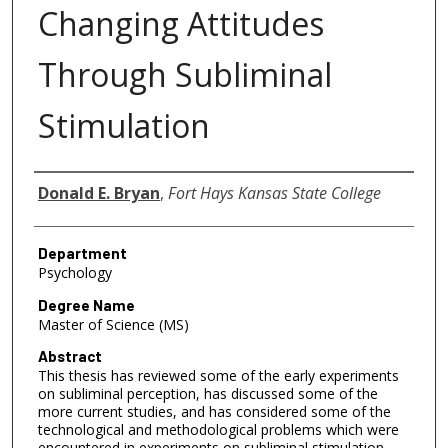
Changing Attitudes
Through Subliminal
Stimulation
Author
Donald E. Bryan
,
Fort Hays Kansas State College
Department
Psychology
Degree Name
Master of Science (MS)
Abstract
This thesis has reviewed some of the early experiments
on subliminal perception, has discussed some of the
more current studies, and has considered some of the
technological and methodological problems which were
encountered in experiments on subliminal stimulation.