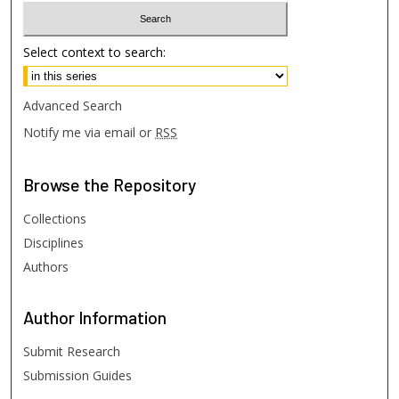
Select context to search:
Advanced Search
Notify me via email or
RSS
Browse
the Repository
Collections
Disciplines
Authors
Author
Information
Submit Research
Submission Guides