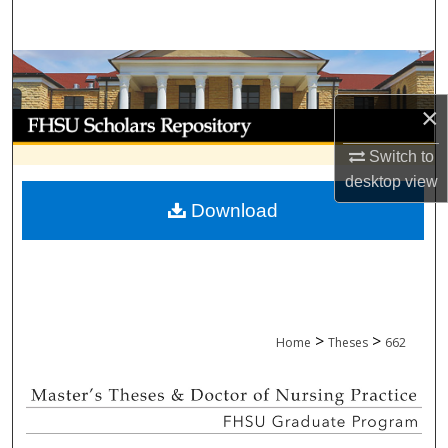
Search
Browse Collections
×
My Account
Switch to
About
desktop
view
Download
Digital Commons Network™
>
>
Home
Theses
662