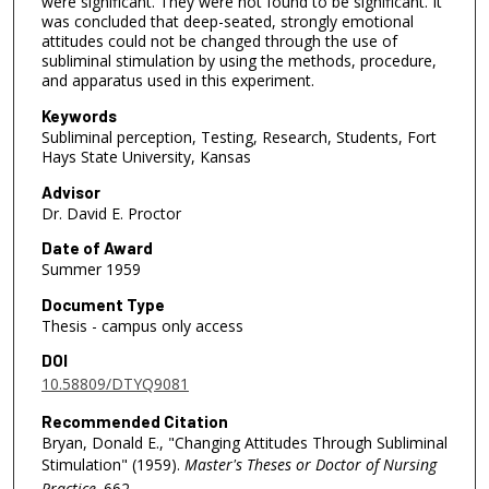
were significant. They were not found to be significant. It
was concluded that deep-seated, strongly emotional
attitudes could not be changed through the use of
subliminal stimulation by using the methods, procedure,
and apparatus used in this experiment.
Keywords
Subliminal perception, Testing, Research, Students, Fort
Hays State University, Kansas
Advisor
Dr. David E. Proctor
Date of Award
Summer 1959
Document Type
Thesis - campus only access
DOI
10.58809/DTYQ9081
Recommended Citation
Bryan, Donald E., "Changing Attitudes Through Subliminal
Stimulation" (1959).
Master's Theses or Doctor of Nursing
Practice
. 662.