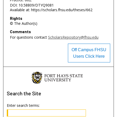
DOI: 10.58809/DTYQ9081
Available at: https://scholars.fhsu.edu/theses/662
Rights
© The Author(s)
Comments
For questions contact
ScholarsRepository@fhsu.edu
Off Campus FHSU
Users Click Here
Search
the Site
Enter search terms: