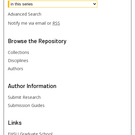
Advanced Search
Notify me via email or
RSS
Browse
the Repository
Collections
Disciplines
Authors
Author
Information
Submit Research
Submission Guides
Links
FHSU Graduate School