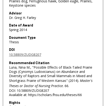
Prairies dog, Ferruginous hawk, Golden eagle, Prairies,
Keystone species
Advisor
Dr. Greg H. Farley
Date of Award
Spring 2014
Document Type
Thesis
DOI
10.58809/ZUDG8207
Recommended Citation
Luna, Nina M., "Possible Effects of Black-Tailed Prairie
Dogs (Cynomys Ludovicianus) on Abundance and
Diversity of Raptors and Small Mammals in Mixed and
Shortgrass Prairie of Western Kansas" (2014).
Master's
Theses or Doctor of Nursing Practice
. 66.
DOI: 10.58809/ZUDG8207
Available at: https://scholars.fhsu.edu/theses/66
Rights