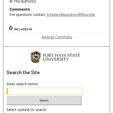
© The Author(s)
Comments
For questions contact
ScholarsRepository@fhsu.edu
INCLUDED IN
Biology Commons
Search
the Site
Enter search terms:
Select context to search: