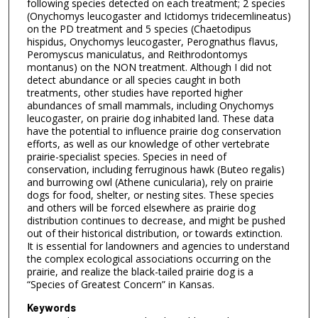
following species detected on each treatment; 2 species
(Onychomys leucogaster and Ictidomys tridecemlineatus)
on the PD treatment and 5 species (Chaetodipus
hispidus, Onychomys leucogaster, Perognathus flavus,
Peromyscus maniculatus, and Reithrodontomys
montanus) on the NON treatment. Although I did not
detect abundance or all species caught in both
treatments, other studies have reported higher
abundances of small mammals, including Onychomys
leucogaster, on prairie dog inhabited land. These data
have the potential to influence prairie dog conservation
efforts, as well as our knowledge of other vertebrate
prairie-specialist species. Species in need of
conservation, including ferruginous hawk (Buteo regalis)
and burrowing owl (Athene cunicularia), rely on prairie
dogs for food, shelter, or nesting sites. These species
and others will be forced elsewhere as prairie dog
distribution continues to decrease, and might be pushed
out of their historical distribution, or towards extinction.
It is essential for landowners and agencies to understand
the complex ecological associations occurring on the
prairie, and realize the black-tailed prairie dog is a
“Species of Greatest Concern” in Kansas.
Keywords