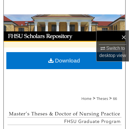
Search
Browse Collections
My Account
×
Switch to
About
desktop
view
Download
Digital Commons Network™
>
>
Home
Theses
66