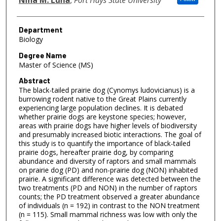
Department
Biology
Degree Name
Master of Science (MS)
Abstract
The black-tailed prairie dog (Cynomys ludovicianus) is a
burrowing rodent native to the Great Plains currently
experiencing large population declines. It is debated
whether prairie dogs are keystone species; however,
areas with prairie dogs have higher levels of biodiversity
and presumably increased biotic interactions. The goal of
this study is to quantify the importance of black-tailed
prairie dogs, hereafter prairie dog, by comparing
abundance and diversity of raptors and small mammals
on prairie dog (PD) and non-prairie dog (NON) inhabited
prairie. A significant difference was detected between the
two treatments (PD and NON) in the number of raptors
counts; the PD treatment observed a greater abundance
of individuals (n = 192) in contrast to the NON treatment
(n = 115). Small mammal richness was low with only the