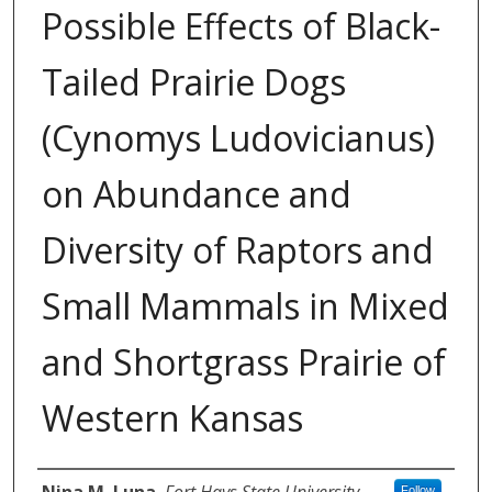
Possible Effects of Black-
Tailed Prairie Dogs
(Cynomys Ludovicianus)
on Abundance and
Diversity of Raptors and
Small Mammals in Mixed
and Shortgrass Prairie of
Western Kansas
Author
Nina M. Luna
,
Fort Hays State University
Follow