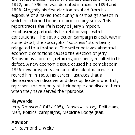
1892, and 1896; he was defeated in races in 1894 and
1898. Allegedly his first election resulted from his
exposure of a naked foot during a campaign speech in
which he claimed to be too poor to buy socks. This
report traces the life history of Jerry Simpson,
emphasizing particularly his relationships with his
constituents. The 1890 election campaign is dealt with in
some detail, the apocryphal "sockless" story being
relegated to a footnote. The writer believes abnormal
economic conditions caused the election of Jerry
Simpson as a protest; returning prosperity resulted in his
defeat. A new economic issue caused his comeback in
1896: new prosperity and an outbreak of nationalism
retired him in 1898. His career illustrates that a
democracy can discover and develop leaders who truly
represent the majority of their people and discard them
when they have served their purpose.
Keywords
Jerry Simpson (1842-1905), Kansas--History, Politicians,
Men, Political campaigns, Medicine Lodge (Kan.)
Advisor
Dr. Raymond L. Welty