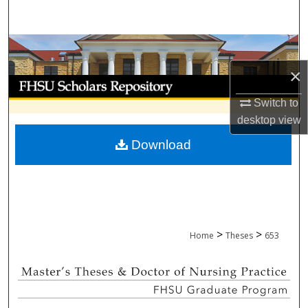
Search
Browse Collections
×
My Account
Switch to
About
desktop
view
Download
Digital Commons Network™
>
>
Home
Theses
653