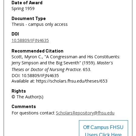
Date of Award
Spring 1959
Document Type
Thesis - campus only access
DOI
10.58809/IFJN4635
Recommended Citation
Scott, Myron C., "A Congressman and His Constituents:
Jerry Simpson and the Big Seventh" (1959).
Master's
Theses or Doctor of Nursing Practice
. 653.
DOI: 10.58809/IFJN4635
Available at: https://scholars.fhsu.edu/theses/653
Rights
© The Author(s)
Comments
For questions contact
ScholarsRepository@fhsu.edu
Off Campus FHSU
Users Click Here