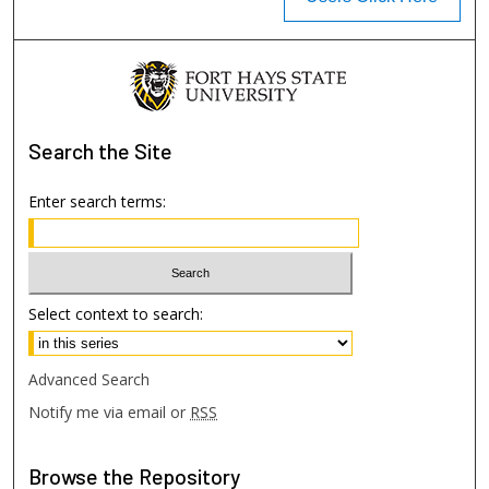
Search
the Site
Enter search terms:
Select context to search:
Advanced Search
Notify me via email or
RSS
Browse
the Repository