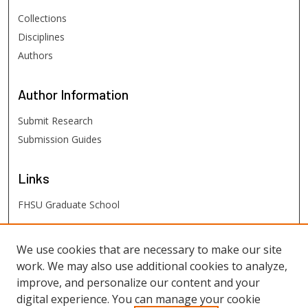
Collections
Disciplines
Authors
Author
Information
Submit Research
Submission Guides
Links
FHSU Graduate School
FHSU
Links
We use cookies that are necessary to make our site
work. We may also use additional cookies to analyze,
Digital Exhibits
improve, and personalize our content and your
FHSU Library
digital experience. You can manage your cookie