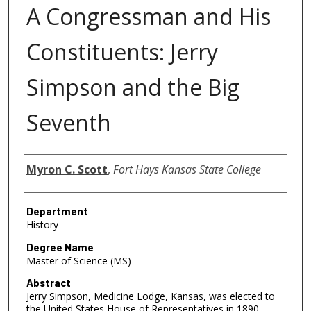
A Congressman and His
Constituents: Jerry
Simpson and the Big
Seventh
Author
Myron C. Scott
,
Fort Hays Kansas State College
Department
History
Degree Name
Master of Science (MS)
Abstract
Jerry Simpson, Medicine Lodge, Kansas, was elected to
the United States House of Representatives in 1890,